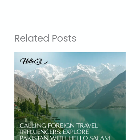
Related Posts