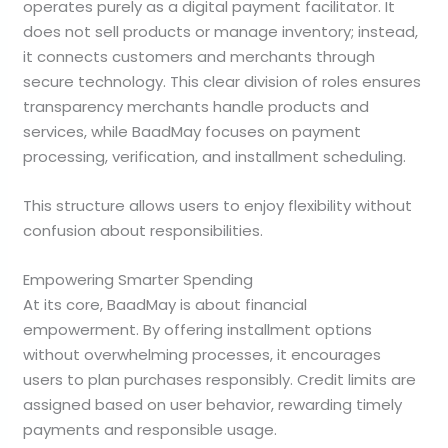
operates purely as a digital payment facilitator. It
does not sell products or manage inventory; instead,
it connects customers and merchants through
secure technology. This clear division of roles ensures
transparency merchants handle products and
services, while BaadMay focuses on payment
processing, verification, and installment scheduling.
This structure allows users to enjoy flexibility without
confusion about responsibilities.
Empowering Smarter Spending
At its core, BaadMay is about financial
empowerment. By offering installment options
without overwhelming processes, it encourages
users to plan purchases responsibly. Credit limits are
assigned based on user behavior, rewarding timely
payments and responsible usage.