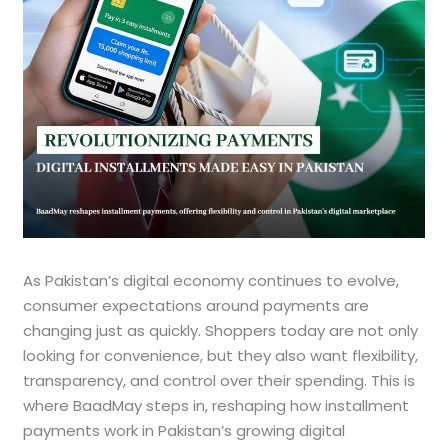
As Pakistan’s digital economy continues to evolve,
consumer expectations around payments are
changing just as quickly. Shoppers today are not only
looking for convenience, but they also want flexibility,
transparency, and control over their spending. This is
where BaadMay steps in, reshaping how installment
payments work in Pakistan’s growing digital