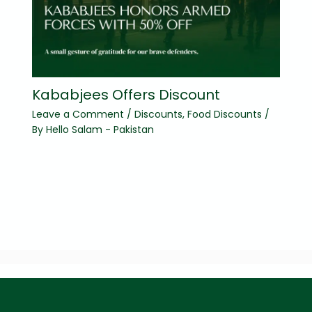
Kababjees Offers Discount
Leave a Comment
/
Discounts
,
Food Discounts
/
By
Hello Salam - Pakistan