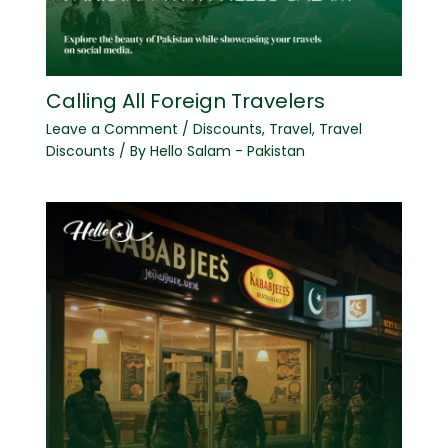
Calling All Foreign Travelers
Leave a Comment
/
Discounts
,
Travel
,
Travel
Discounts
/ By
Hello Salam - Pakistan