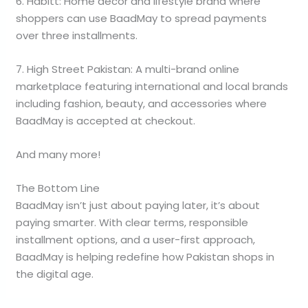
6. Habitt: Home décor and lifestyle brand where
shoppers can use BaadMay to spread payments
over three installments.
7. High Street Pakistan: A multi-brand online
marketplace featuring international and local brands
including fashion, beauty, and accessories where
BaadMay is accepted at checkout.
And many more!
The Bottom Line
BaadMay isn’t just about paying later, it’s about
paying smarter. With clear terms, responsible
installment options, and a user-first approach,
BaadMay is helping redefine how Pakistan shops in
the digital age.