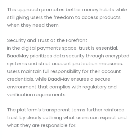
This approach promotes better money habits while
still giving users the freedom to access products
when they need them.
Security and Trust at the Forefront
In the digital payments space, trust is essential.
BaadMay prioritizes data security through encrypted
systems and strict account protection measures.
Users maintain full responsibility for their account
credentials, while BaadMay ensures a secure
environment that complies with regulatory and
verification requirements.
The platform’s transparent terms further reinforce
trust by clearly outlining what users can expect and
what they are responsible for.