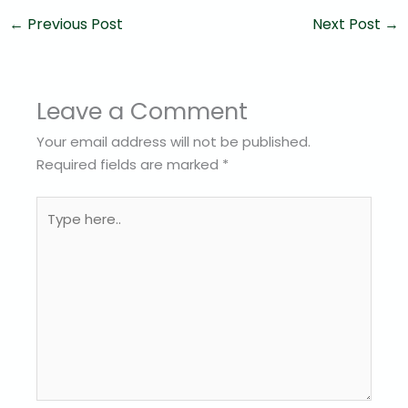
←
Previous Post
Next Post
→
Leave a Comment
Your email address will not be published.
Required fields are marked
*
Type
here..