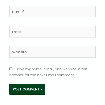
Name*
Email*
Website
Save my name, email, and website in this
browser for the next time I comment.