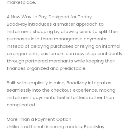
marketplace.
A New Way to Pay, Designed for Today
BaadMay introduces a smarter approach to
installment shopping by allowing users to split their
purchases into three manageable payments.
Instead of delaying purchases or relying on informal
arrangements, customers can now shop confidently
through partnered merchants while keeping their
finances organized and predictable.
Built with simplicity in mind, BaadMay integrates
seamlessly into the checkout experience, making
installment payments feel effortless rather than
complicated.
More Than a Payment Option
Unlike traditional financing models, BaadMay