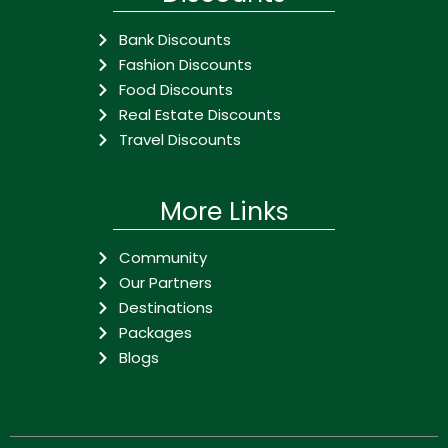
Bank Discounts
Fashion Discounts
Food Discounts
Real Estate Discounts
Travel Discounts
More Links
Community
Our Partners
Destinations
Packages
Blogs