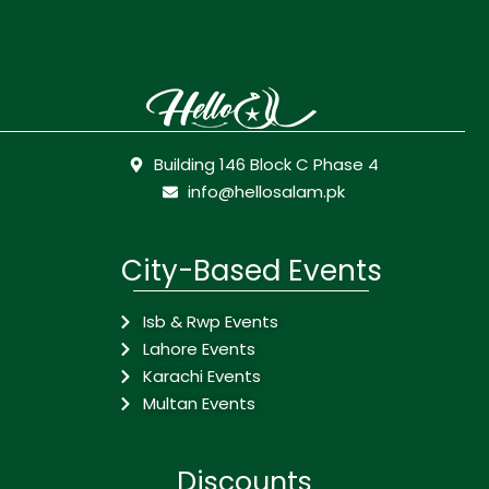
Building 146 Block C Phase 4
info@hellosalam.pk
City-Based Events
Isb & Rwp Events
Lahore Events
Karachi Events
Multan Events
Discounts