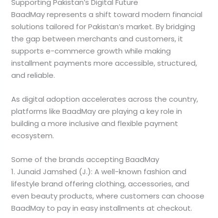
Supporting Pakistan’s Digital Future
BaadMay represents a shift toward modern financial
solutions tailored for Pakistan’s market. By bridging
the gap between merchants and customers, it
supports e-commerce growth while making
installment payments more accessible, structured,
and reliable.
As digital adoption accelerates across the country,
platforms like BaadMay are playing a key role in
building a more inclusive and flexible payment
ecosystem.
Some of the brands accepting BaadMay
1. Junaid Jamshed (J.): A well-known fashion and
lifestyle brand offering clothing, accessories, and
even beauty products, where customers can choose
BaadMay to pay in easy installments at checkout.