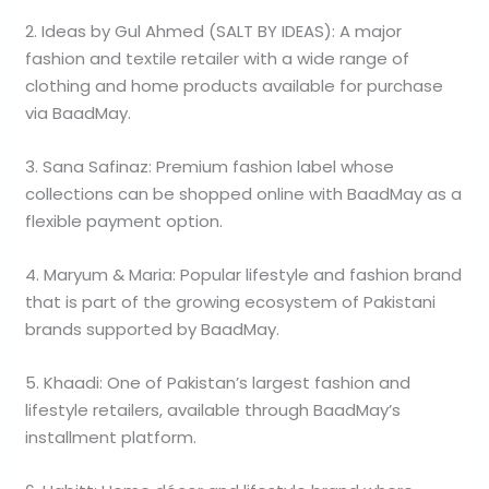
2. Ideas by Gul Ahmed (SALT BY IDEAS): A major
fashion and textile retailer with a wide range of
clothing and home products available for purchase
via BaadMay.
3. Sana Safinaz: Premium fashion label whose
collections can be shopped online with BaadMay as a
flexible payment option.
4. Maryum & Maria: Popular lifestyle and fashion brand
that is part of the growing ecosystem of Pakistani
brands supported by BaadMay.
5. Khaadi: One of Pakistan’s largest fashion and
lifestyle retailers, available through BaadMay’s
installment platform.