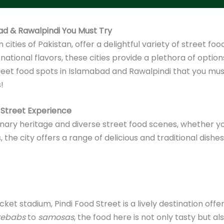
ad & Rawalpindi You Must Try
ities of Pakistan, offer a delightful variety of street food
ernational flavors, these cities provide a plethora of optio
street food spots in Islamabad and Rawalpindi that you mu
!
d Street Experience
ulinary heritage and diverse street food scenes, whether yo
the city offers a range of delicious and traditional dishes
ket stadium, Pindi Food Street is a lively destination offe
kebabs
to
samosas
, the food here is not only tasty but als