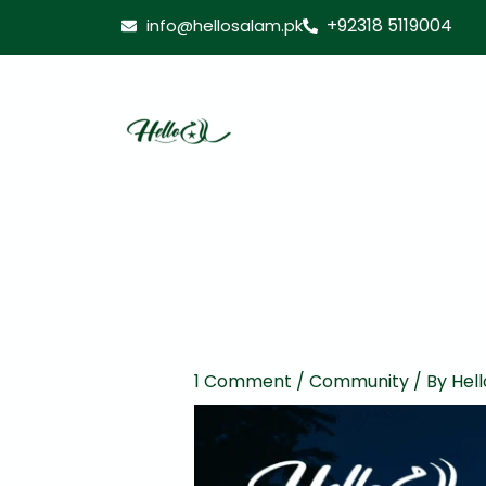
Skip
+92318 5119004
info@hellosalam.pk
to
content
1 Comment
/
Community
/ By
Hell