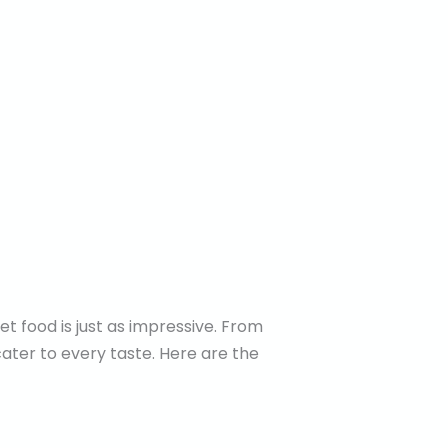
t food is just as impressive. From
cater to every taste. Here are the