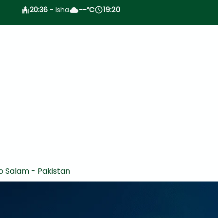
20:36
- Isha
--
C
19:20
°
o Salam - Pakistan