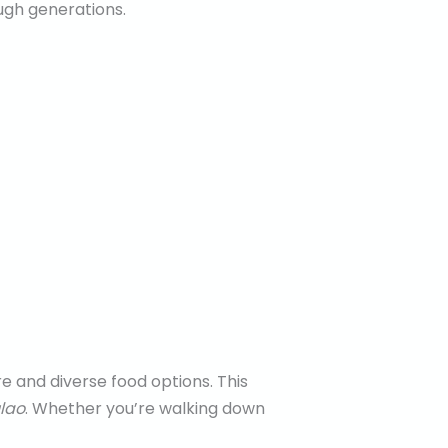
ugh generations.
e and diverse food options. This
lao
. Whether you’re walking down