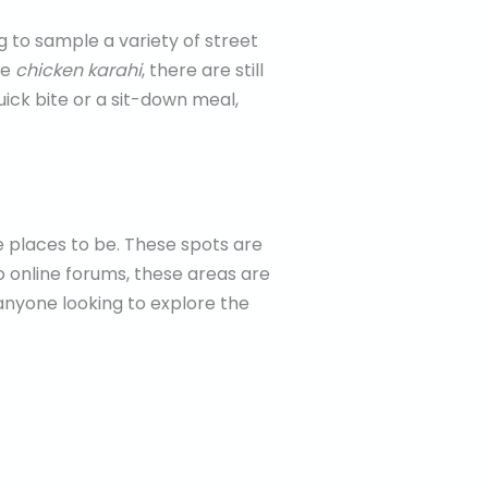
 to sample a variety of street
ke
chicken karahi
, there are still
uick bite or a sit-down meal,
 places to be. These spots are
to online forums, these areas are
 anyone looking to explore the