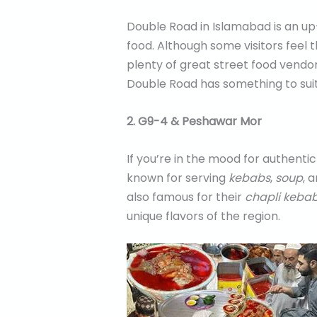
Double Road in Islamabad is an up
food. Although some visitors feel 
plenty of great street food vendor
Double Road has something to sui
2. G9-4 & Peshawar Mor
If you’re in the mood for authenti
known for serving
kebabs
,
soup
, 
also famous for their
chapli keba
unique flavors of the region.