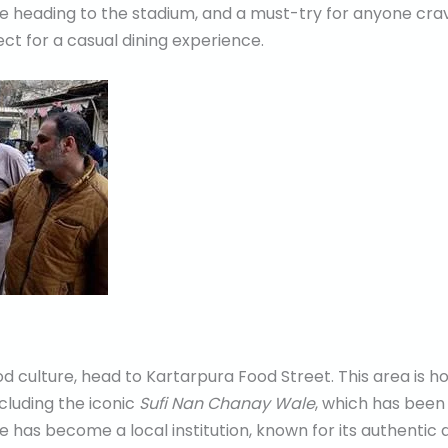
se heading to the stadium, and a must-try for anyone crav
ect for a casual dining experience.
ood culture, head to Kartarpura Food Street. This area is
including the iconic
Sufi Nan Chanay Wale
, which has been 
e has become a local institution, known for its authentic an