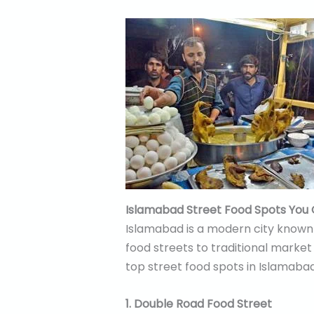
Islamabad Street Food Spots You 
Islamabad is a modern city known f
food streets to traditional market 
top street food spots in Islamabad
1. Double Road Food Street