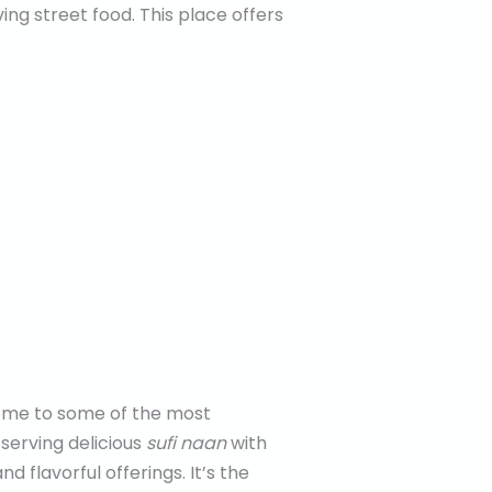
ing street food. This place offers
 home to some of the most
serving delicious
sufi naan
with
d flavorful offerings. It’s the