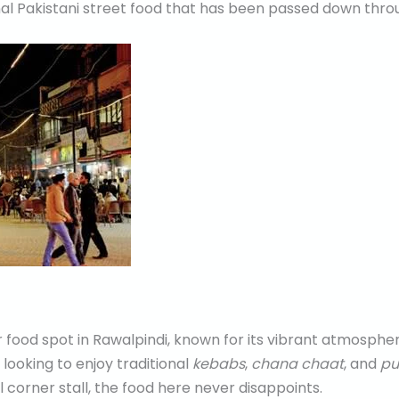
onal Pakistani street food that has been passed down thro
food spot in Rawalpindi, known for its vibrant atmospher
 looking to enjoy traditional
kebabs
,
chana chaat
, and
pu
all corner stall, the food here never disappoints.