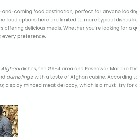
-and-coming food destination, perfect for anyone looking
the food options here are limited to more typical dishes li
s offering delicious meals. Whether you’re looking for a q
t every preference.
c
Afghani
dishes, the G9-4 area and Peshawar Mor are the
and
dumplings
, with a taste of Afghan cuisine. According 
bs
, a spicy minced meat delicacy, which is a must-try for