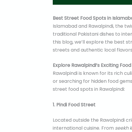
Best Street Food Spots in Islamab
Islamabad and Rawalpindi, the twin c
traditional Pakistani dishes to int
this blog, we’ll explore the best 
streets and authentic local flavors
Explore Rawalpindi’s Exciting Foo
Rawalpindi is known for its rich c
or searching for hidden food gems, 
street food spots in Rawalpindi:
1. Pindi Food Street
Located outside the Rawalpindi cric
international cuisine. From
seekh 