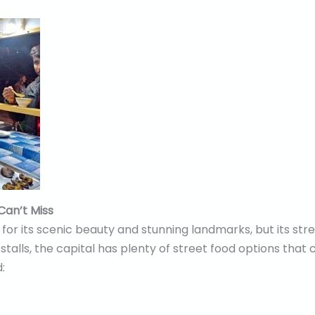
Can’t Miss
or its scenic beauty and stunning landmarks, but its stree
stalls, the capital has plenty of street food options that 
: