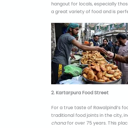
hangout for locals, especially tho
a great variety of food and is perf
2. Kartarpura Food Street
For a true taste of Rawalpindi’s f
traditional food joints in the city, 
chana
for over 75 years. This plac