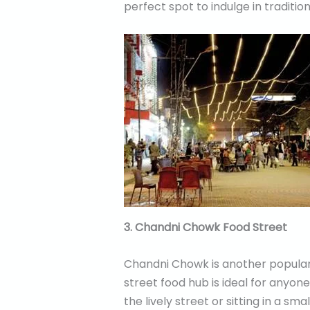
perfect spot to indulge in traditi
3. Chandni Chowk Food Street
Chandni Chowk is another popular 
street food hub is ideal for anyone
the lively street or sitting in a sm