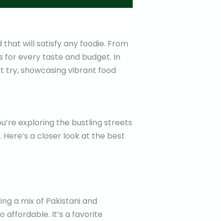
 that will satisfy any foodie. From
ns for every taste and budget. In
st try, showcasing vibrant food
u’re exploring the bustling streets
. Here’s a closer look at the best
ring a mix of Pakistani and
o affordable. It’s a favorite