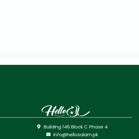
Building 146 Block C Phase 4
info@hellosalam.pk