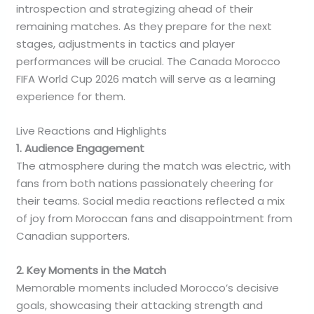
introspection and strategizing ahead of their
remaining matches. As they prepare for the next
stages, adjustments in tactics and player
performances will be crucial. The Canada Morocco
FIFA World Cup 2026 match will serve as a learning
experience for them.
Live Reactions and Highlights
1. Audience Engagement
The atmosphere during the match was electric, with
fans from both nations passionately cheering for
their teams. Social media reactions reflected a mix
of joy from Moroccan fans and disappointment from
Canadian supporters.
2. Key Moments in the Match
Memorable moments included Morocco’s decisive
goals, showcasing their attacking strength and