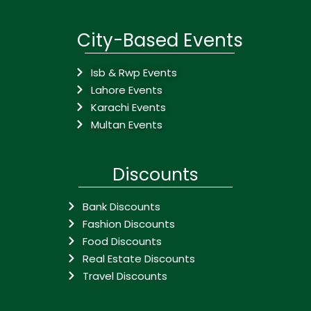
City-Based Events
Isb & Rwp Events
Lahore Events
Karachi Events
Multan Events
Discounts
Bank Discounts
Fashion Discounts
Food Discounts
Real Estate Discounts
Travel Discounts