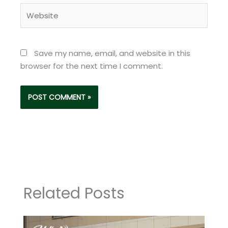
Website
Save my name, email, and website in this
browser for the next time I comment.
Related Posts