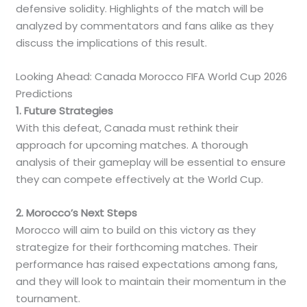
defensive solidity. Highlights of the match will be
analyzed by commentators and fans alike as they
discuss the implications of this result.
Looking Ahead: Canada Morocco FIFA World Cup 2026
Predictions
1. Future Strategies
With this defeat, Canada must rethink their
approach for upcoming matches. A thorough
analysis of their gameplay will be essential to ensure
they can compete effectively at the World Cup.
2. Morocco’s Next Steps
Morocco will aim to build on this victory as they
strategize for their forthcoming matches. Their
performance has raised expectations among fans,
and they will look to maintain their momentum in the
tournament.