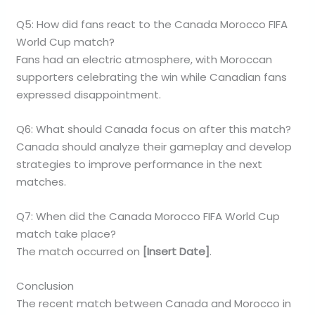
Q5: How did fans react to the Canada Morocco FIFA
World Cup match?
Fans had an electric atmosphere, with Moroccan
supporters celebrating the win while Canadian fans
expressed disappointment.
Q6: What should Canada focus on after this match?
Canada should analyze their gameplay and develop
strategies to improve performance in the next
matches.
Q7: When did the Canada Morocco FIFA World Cup
match take place?
The match occurred on
[Insert Date]
.
Conclusion
The recent match between Canada and Morocco in