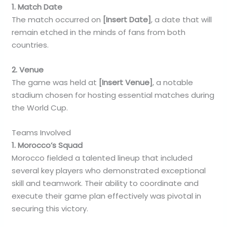
1. Match Date
The match occurred on
[Insert Date]
, a date that will
remain etched in the minds of fans from both
countries.
2. Venue
The game was held at
[Insert Venue]
, a notable
stadium chosen for hosting essential matches during
the World Cup.
Teams Involved
1. Morocco’s Squad
Morocco fielded a talented lineup that included
several key players who demonstrated exceptional
skill and teamwork. Their ability to coordinate and
execute their game plan effectively was pivotal in
securing this victory.