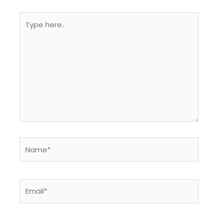
Type
here..
Name*
Email*