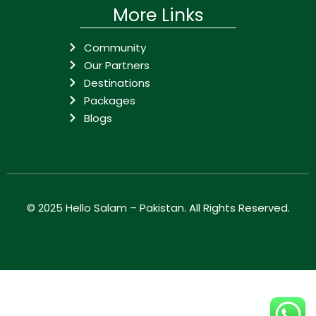
More Links
Community
Our Partners
Destinations
Packages
Blogs
© 2025
Hello Salam – Pakistan
. All Rights Reserved.