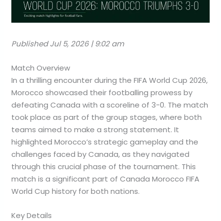
Published Jul 5, 2026 | 9:02 am
Match Overview
In a thrilling encounter during the FIFA World Cup 2026,
Morocco showcased their footballing prowess by
defeating Canada with a scoreline of 3-0. The match
took place as part of the group stages, where both
teams aimed to make a strong statement. It
highlighted Morocco’s strategic gameplay and the
challenges faced by Canada, as they navigated
through this crucial phase of the tournament. This
match is a significant part of Canada Morocco FIFA
World Cup history for both nations.
Key Details