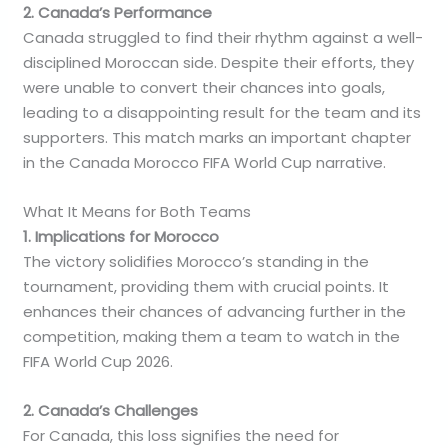
2. Canada’s Performance
Canada struggled to find their rhythm against a well-
disciplined Moroccan side. Despite their efforts, they
were unable to convert their chances into goals,
leading to a disappointing result for the team and its
supporters. This match marks an important chapter
in the Canada Morocco FIFA World Cup narrative.
What It Means for Both Teams
1. Implications for Morocco
The victory solidifies Morocco’s standing in the
tournament, providing them with crucial points. It
enhances their chances of advancing further in the
competition, making them a team to watch in the
FIFA World Cup 2026.
2. Canada’s Challenges
For Canada, this loss signifies the need for