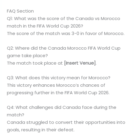
FAQ Section
Q1: What was the score of the Canada vs Morocco
match in the FIFA World Cup 2026?
The score of the match was 3-0 in favor of Morocco.
Q2: Where did the Canada Morocco FIFA World Cup
game take place?
The match took place at
[Insert Venue]
.
Q3: What does this victory mean for Morocco?
This victory enhances Morocco’s chances of
progressing further in the FIFA World Cup 2026.
Q4: What challenges did Canada face during the
match?
Canada struggled to convert their opportunities into
goals, resulting in their defeat.