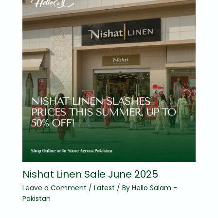
Nishat Linen Sale June 2025
Leave a Comment
/
Latest
/ By
Hello Salam -
Pakistan