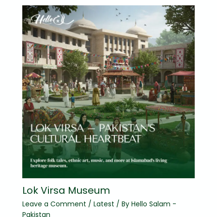
Lok Virsa Museum
Leave a Comment
/
Latest
/ By
Hello Salam -
Pakistan