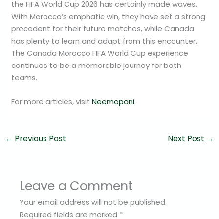
the FIFA World Cup 2026 has certainly made waves.
With Morocco’s emphatic win, they have set a strong
precedent for their future matches, while Canada
has plenty to learn and adapt from this encounter.
The Canada Morocco FIFA World Cup experience
continues to be a memorable journey for both
teams.
For more articles, visit
Neemopani
.
←
Previous Post
Next Post
→
Leave a Comment
Your email address will not be published.
Required fields are marked
*