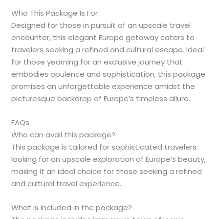
Who This Package Is For
Designed for those in pursuit of an upscale travel
encounter, this elegant Europe getaway caters to
travelers seeking a refined and cultural escape. Ideal
for those yearning for an exclusive journey that
embodies opulence and sophistication, this package
promises an unforgettable experience amidst the
picturesque backdrop of Europe’s timeless allure.
FAQs
Who can avail this package?
This package is tailored for sophisticated travelers
looking for an upscale exploration of Europe’s beauty,
making it an ideal choice for those seeking a refined
and cultural travel experience.
What is included in the package?