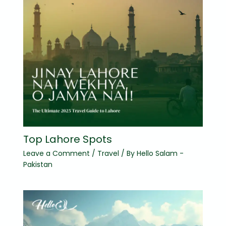
Top Lahore Spots
Leave a Comment
/
Travel
/ By
Hello Salam -
Pakistan