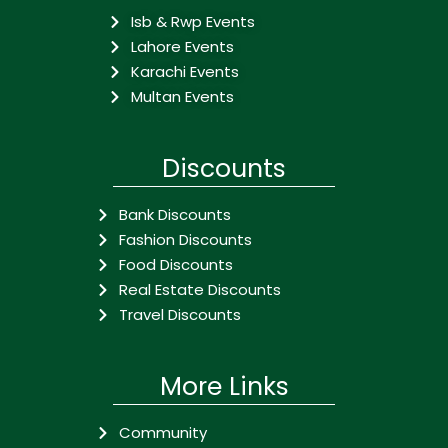
Isb & Rwp Events
Lahore Events
Karachi Events
Multan Events
Discounts
Bank Discounts
Fashion Discounts
Food Discounts
Real Estate Discounts
Travel Discounts
More Links
Community