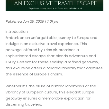
Published Jun 25, 2026 | 7:01 pm
Introduction
Embark on an unforgettable journey to Europe and
indulge in an exclusive travel experience. This
package, offered by Trips.pk, promises a
sophisticated escape that blends adventure and
luxury. Perfect for those seeking a refined getaway,
this excursion offers a tailored itinerary that captures
the essence of Europe’s charm.
Whether it’s the allure of historic landmarks or the
vibrancy of European culture, this elegant Europe
getaway ensures a memorable exploration for
discerning travelers.