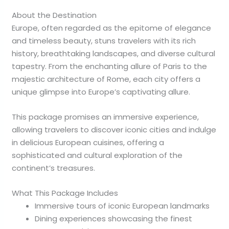
About the Destination
Europe, often regarded as the epitome of elegance
and timeless beauty, stuns travelers with its rich
history, breathtaking landscapes, and diverse cultural
tapestry. From the enchanting allure of Paris to the
majestic architecture of Rome, each city offers a
unique glimpse into Europe’s captivating allure.
This package promises an immersive experience,
allowing travelers to discover iconic cities and indulge
in delicious European cuisines, offering a
sophisticated and cultural exploration of the
continent’s treasures.
What This Package Includes
Immersive tours of iconic European landmarks
Dining experiences showcasing the finest