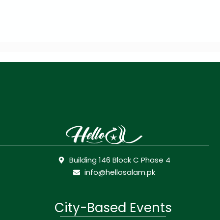
Building 146 Block C Phase 4
info@hellosalam.pk
City-Based Events