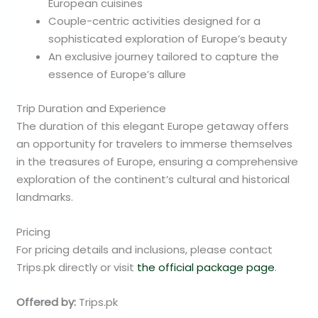
European cuisines
Couple-centric activities designed for a
sophisticated exploration of Europe’s beauty
An exclusive journey tailored to capture the
essence of Europe’s allure
Trip Duration and Experience
The duration of this elegant Europe getaway offers
an opportunity for travelers to immerse themselves
in the treasures of Europe, ensuring a comprehensive
exploration of the continent’s cultural and historical
landmarks.
Pricing
For pricing details and inclusions, please contact
Trips.pk directly or visit
the official package page
.
Offered by:
Trips.pk