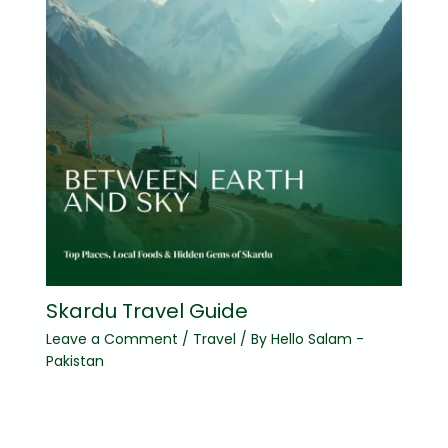
Skardu Travel Guide
Leave a Comment
/
Travel
/ By
Hello Salam -
Pakistan