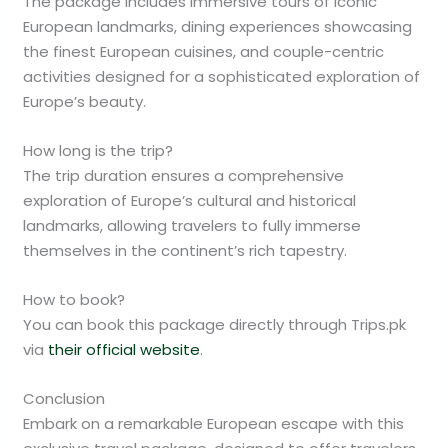
The package includes immersive tours of iconic
European landmarks, dining experiences showcasing
the finest European cuisines, and couple-centric
activities designed for a sophisticated exploration of
Europe’s beauty.
How long is the trip?
The trip duration ensures a comprehensive
exploration of Europe’s cultural and historical
landmarks, allowing travelers to fully immerse
themselves in the continent’s rich tapestry.
How to book?
You can book this package directly through Trips.pk
via
their official website
.
Conclusion
Embark on a remarkable European escape with this