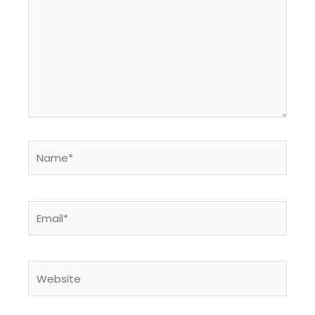
Name*
Email*
Website