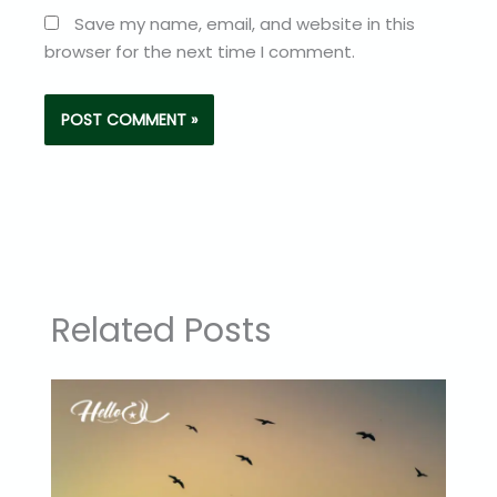
Save my name, email, and website in this
browser for the next time I comment.
Related Posts