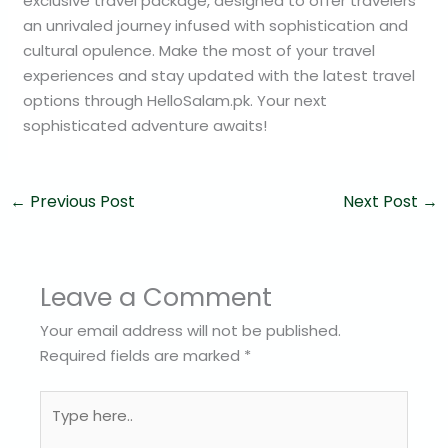
exclusive travel package, designed to offer travelers
an unrivaled journey infused with sophistication and
cultural opulence. Make the most of your travel
experiences and stay updated with the latest travel
options through HelloSalam.pk. Your next
sophisticated adventure awaits!
←
Previous Post
Next Post
→
Leave a Comment
Your email address will not be published.
Required fields are marked
*
Type
here..