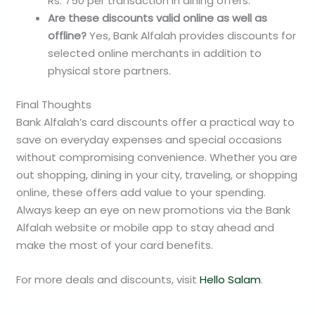
Rs. 750 per transaction in dining offers.
Are these discounts valid online as well as
offline?
Yes, Bank Alfalah provides discounts for
selected online merchants in addition to
physical store partners.
Final Thoughts
Bank Alfalah’s card discounts offer a practical way to
save on everyday expenses and special occasions
without compromising convenience. Whether you are
out shopping, dining in your city, traveling, or shopping
online, these offers add value to your spending.
Always keep an eye on new promotions via the Bank
Alfalah website or mobile app to stay ahead and
make the most of your card benefits.
For more deals and discounts, visit
Hello Salam
.