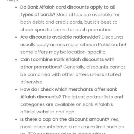
Do Bank Alfalah card discounts apply to all
types of cards?
Most offers are available for
both debit and credit cards, but it’s best to
check specific terms for each promotion.
Are discounts available nationwide?
Discounts
usually apply across major cities in Pakistan, but
some offers may be location-specific.
Can I combine Bank Alfalah discounts with
other promotions?
Generally, discounts cannot
be combined with other offers unless stated
otherwise.
How do I check which merchants offer Bank
Alfalah discounts?
The latest partner lists and
categories are available on Bank Alfalah’s
official website and app.
Is there a cap on the discount amount?
Yes,
most discounts have a maximum limit such as