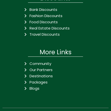
Bank Discounts
Fashion Discounts
Food Discounts
Real Estate Discounts
Travel Discounts
More Links
Community
Our Partners
Destinations
Packages
Blogs