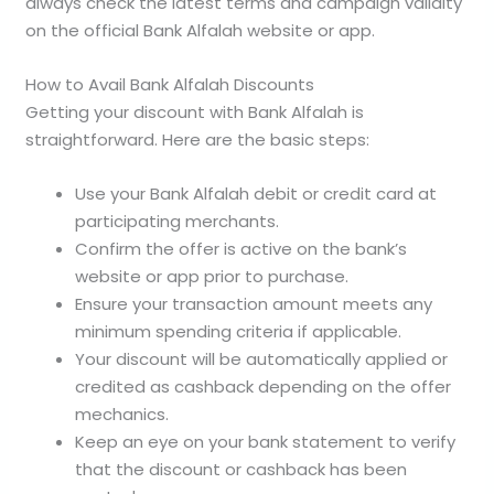
always check the latest terms and campaign validity
on the official Bank Alfalah website or app.
How to Avail Bank Alfalah Discounts
Getting your discount with Bank Alfalah is
straightforward. Here are the basic steps:
Use your Bank Alfalah debit or credit card at
participating merchants.
Confirm the offer is active on the bank’s
website or app prior to purchase.
Ensure your transaction amount meets any
minimum spending criteria if applicable.
Your discount will be automatically applied or
credited as cashback depending on the offer
mechanics.
Keep an eye on your bank statement to verify
that the discount or cashback has been