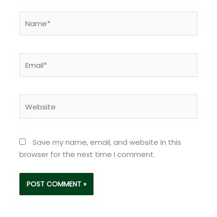
Name*
Email*
Website
Save my name, email, and website in this
browser for the next time I comment.