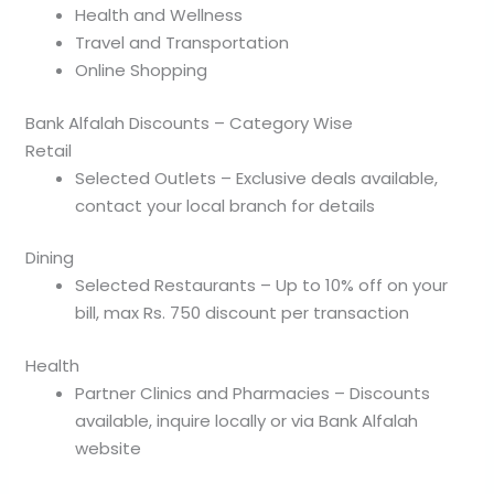
Health and Wellness
Travel and Transportation
Online Shopping
Bank Alfalah Discounts – Category Wise
Retail
Selected Outlets – Exclusive deals available,
contact your local branch for details
Dining
Selected Restaurants – Up to 10% off on your
bill, max Rs. 750 discount per transaction
Health
Partner Clinics and Pharmacies – Discounts
available, inquire locally or via Bank Alfalah
website