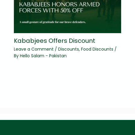
Kababjees Offers Discount
Leave a Comment
/
Discounts
,
Food Discounts
/
By
Hello Salam - Pakistan