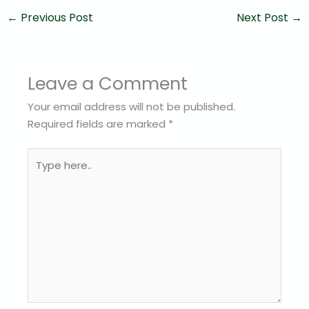
←
Previous Post
Next Post
→
Leave a Comment
Your email address will not be published.
Required fields are marked
*
Type
here..