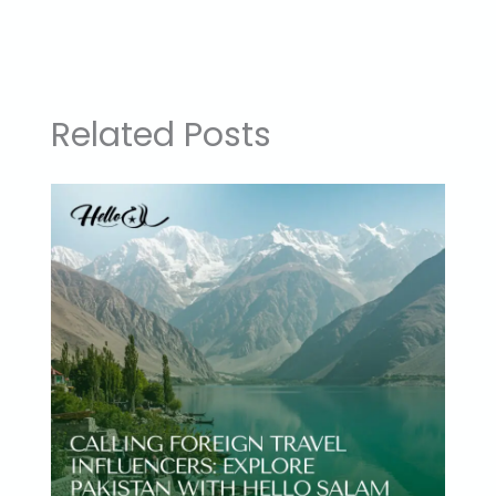
Related Posts