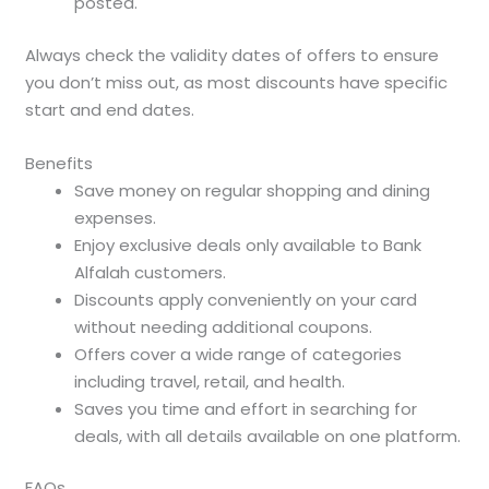
posted.
Always check the validity dates of offers to ensure
you don’t miss out, as most discounts have specific
start and end dates.
Benefits
Save money on regular shopping and dining
expenses.
Enjoy exclusive deals only available to Bank
Alfalah customers.
Discounts apply conveniently on your card
without needing additional coupons.
Offers cover a wide range of categories
including travel, retail, and health.
Saves you time and effort in searching for
deals, with all details available on one platform.
FAQs