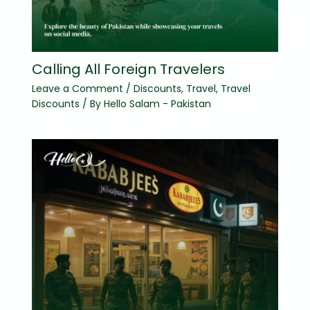
Calling All Foreign Travelers
Leave a Comment
/
Discounts
,
Travel
,
Travel
Discounts
/ By
Hello Salam - Pakistan