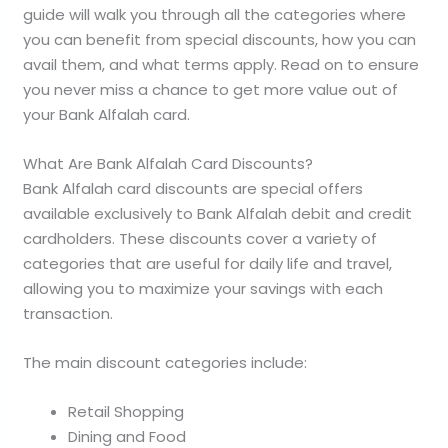
guide will walk you through all the categories where
you can benefit from special discounts, how you can
avail them, and what terms apply. Read on to ensure
you never miss a chance to get more value out of
your Bank Alfalah card.
What Are Bank Alfalah Card Discounts?
Bank Alfalah card discounts are special offers
available exclusively to Bank Alfalah debit and credit
cardholders. These discounts cover a variety of
categories that are useful for daily life and travel,
allowing you to maximize your savings with each
transaction.
The main discount categories include:
Retail Shopping
Dining and Food