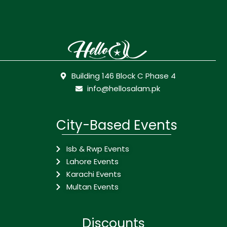
Building 146 Block C Phase 4
info@hellosalam.pk
City-Based Events
Isb & Rwp Events
Lahore Events
Karachi Events
Multan Events
Discounts