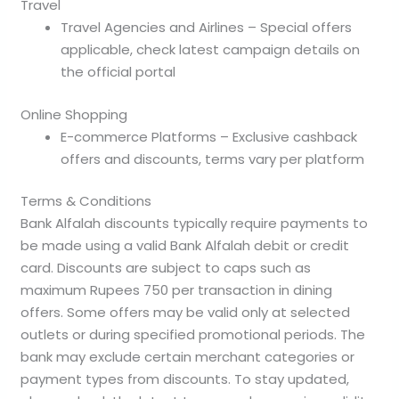
Travel
Travel Agencies and Airlines – Special offers
applicable, check latest campaign details on
the official portal
Online Shopping
E-commerce Platforms – Exclusive cashback
offers and discounts, terms vary per platform
Terms & Conditions
Bank Alfalah discounts typically require payments to
be made using a valid Bank Alfalah debit or credit
card. Discounts are subject to caps such as
maximum Rupees 750 per transaction in dining
offers. Some offers may be valid only at selected
outlets or during specified promotional periods. The
bank may exclude certain merchant categories or
payment types from discounts. To stay updated,