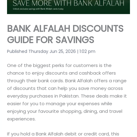
BANK ALFALAH DISCOUNTS
GUIDE FOR SAVINGS
Published Thursday Jun 25, 2026 | 1:02 pm
One of the biggest perks for customers is the
chance to enjoy discounts and cashback offers
through their bank cards. Bank Alfalah offers a range
of discounts that can help you save money across
everyday purchases in Pakistan. These deals make it
easier for you to manage your expenses while
enjoying your favourite shopping, dining, and travel
experiences.
If you hold a Bank Alfalah debit or credit card, this