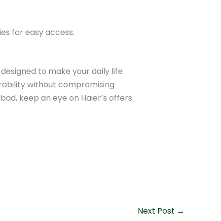
ies for easy access.
 designed to make your daily life
rability without compromising
bad, keep an eye on Haier’s offers
Next Post
→