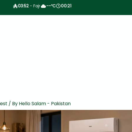
03:52
- Fajr
--
C
00:21
°
test
/ By
Hello Salam - Pakistan