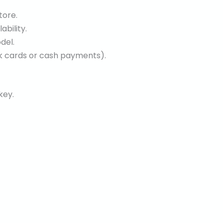
tore.
bility.
del.
ank cards or cash payments).
key.