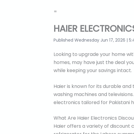
=
HAIER ELECTRONIC
Published Wednesday Jun 17, 2026 | 5:
Looking to upgrade your home with 
homes, may have just the deal you
while keeping your savings intact.
Haier is known for its durable and
washing machines and televisions. 
electronics tailored for Pakistani 
What Are Haier Electronics Disco
Haier offers a variety of discount