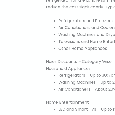
refrigerator for the Lahore summer
reduce the cost significantly. Typi
Refrigerators and Freezers
Air Conditioners and Cooler
Washing Machines and Drye
Televisions and Home Ente
Other Home Appliances
Haier Discounts – Category Wise
Household Appliances
Refrigerators – Up to 30% of
Washing Machines – Up to 2
Air Conditioners – About 20%
Home Entertainment
LED and Smart TVs – Up to 1