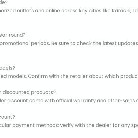
ide?
horized outlets and online across key cities like Karachi,
year round?
 promotional periods. Be sure to check the latest updates 
models?
ted models. Confirm with the retailer about which products
or discounted products?
der discount come with official warranty and after-sales s
count?
ular payment methods; verify with the dealer for any sp