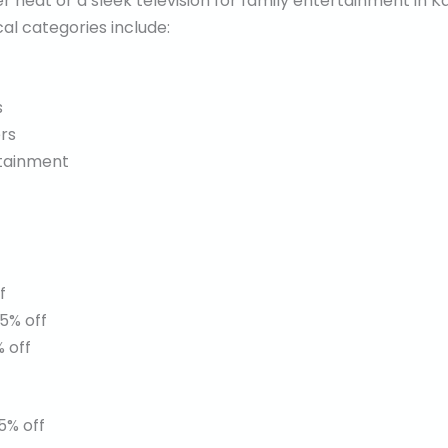
 heat or a sleek television for family entertainment in K
cal categories include:
s
rs
rtainment
f
5% off
 off
5% off