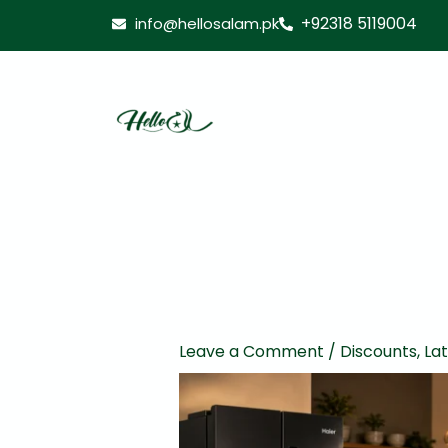
Skip
+92318 5119004
info@hellosalam.pk
to
content
Leave a Comment
/
Discounts
,
La