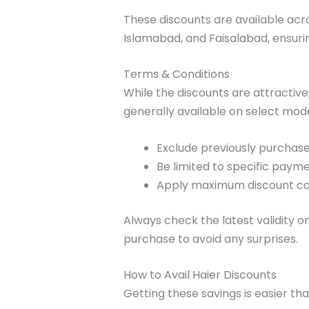
These discounts are available acro
Islamabad, and Faisalabad, ensurin
Terms & Conditions
While the discounts are attractive
generally available on select mod
Exclude previously purchase
Be limited to specific paym
Apply maximum discount ca
Always check the latest validity o
purchase to avoid any surprises.
How to Avail Haier Discounts
Getting these savings is easier th