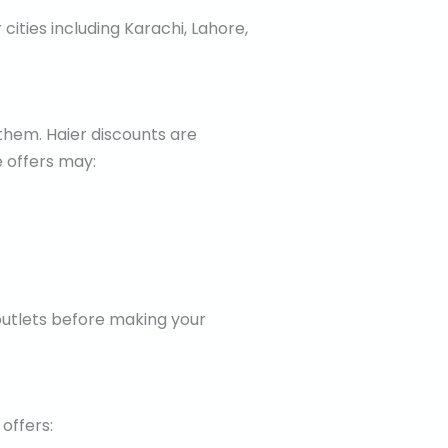
cities including Karachi, Lahore,
them. Haier discounts are
 offers may:
 outlets before making your
offers: