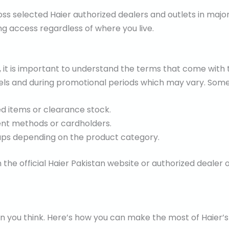
ss selected Haier authorized dealers and outlets in major 
g access regardless of where you live.
, it is important to understand the terms that come with 
els and during promotional periods which may vary. Some
d items or clearance stock.
ent methods or cardholders.
ps depending on the product category.
n the official Haier Pakistan website or authorized dealer
an you think. Here’s how you can make the most of Haier’s 