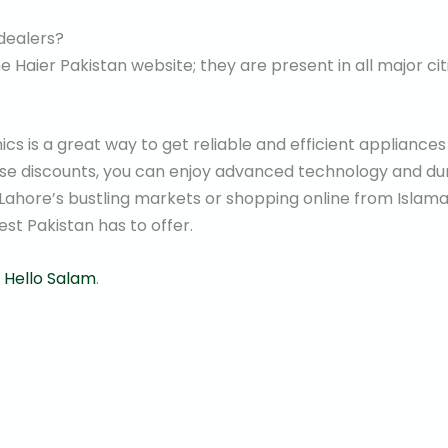
 dealers?
e Haier Pakistan website; they are present in all major cit
cs is a great way to get reliable and efficient appliances
ese discounts, you can enjoy advanced technology and du
 Lahore’s bustling markets or shopping online from Islama
st Pakistan has to offer.
t
Hello Salam
.