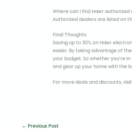
Where can I find Haier authorized
Authorized dealers are listed on th
Final Thoughts
Saving up to 30% on Haier electroni
easier. By taking advantage of th
your budget. So whether you’re in
and gear up your home with the be
For more deals and discounts, visi
←
Previous Post