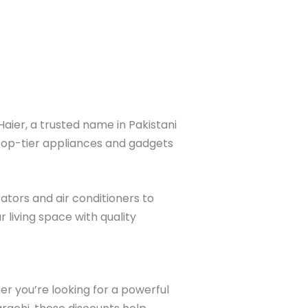
aier, a trusted name in Pakistani
 top-tier appliances and gadgets
ators and air conditioners to
 living space with quality
er you’re looking for a powerful