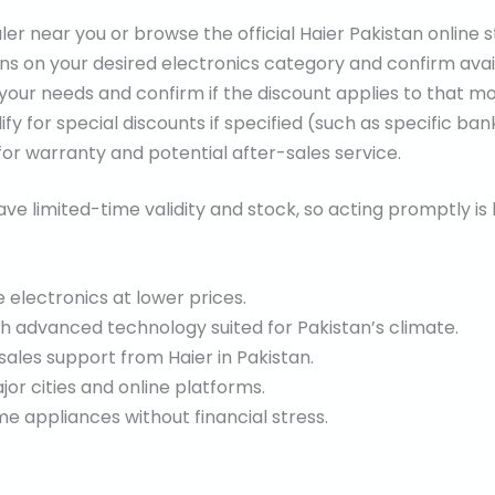
ler near you or browse the official Haier Pakistan online s
s on your desired electronics category and confirm availa
 your needs and confirm if the discount applies to that mo
fy for special discounts if specified (such as specific b
or warranty and potential after-sales service.
ve limited-time validity and stock, so acting promptly is 
 electronics at lower prices.
th advanced technology suited for Pakistan’s climate.
sales support from Haier in Pakistan.
jor cities and online platforms.
 appliances without financial stress.