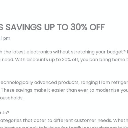
S SAVINGS UP TO 30% OFF
41 pm
the latest electronics without stretching your budget? H
 need. With discounts up to 30% off, you can bring home
 technologically advanced products, ranging from refriger
These savings make it easier than ever to modernize your
households.
unts?
 categories that cater to different customer needs. Wheth