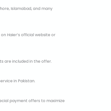
 Lahore, Islamabad, and many
on Haier’s official website or
 are included in the offer.
ervice in Pakistan.
ecial payment offers to maximize