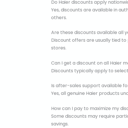
Do Haier discounts apply nationw
Yes, discounts are available in aut
others.
Are these discounts available all 
Discount offers are usually tied to
stores.
Can I get a discount on all Haier 
Discounts typically apply to selec
Is after-sales support available f
Yes, all genuine Haier products un
How can I pay to maximize my dis
Some discounts may require partic
savings.