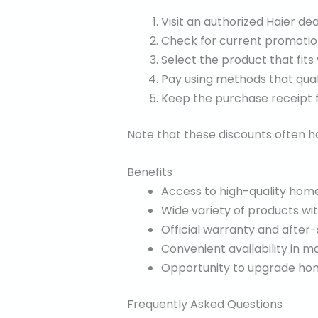
Visit an authorized Haier dea
Check for current promotion
Select the product that fits
Pay using methods that quali
Keep the purchase receipt f
Note that these discounts often ha
Benefits
Access to high-quality home
Wide variety of products wi
Official warranty and after-
Convenient availability in ma
Opportunity to upgrade home
Frequently Asked Questions