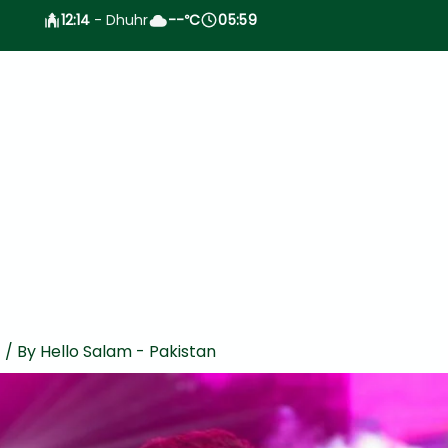
12:14
- Dhuhr
--
C
05:59
°
t
/ By
Hello Salam - Pakistan