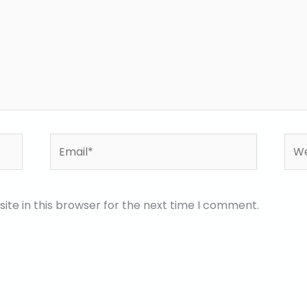
Email*
Web
te in this browser for the next time I comment.