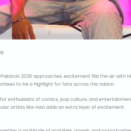
26
akistan 2026 approaches, excitement fills the air with Ha
mises to be a highlight for fans across the nation.
or enthusiasts of comics, pop culture, and entertainment
pular artists like Havi adds an extra layer of excitement.
gether a multitude of activities, panels, and opportuniti