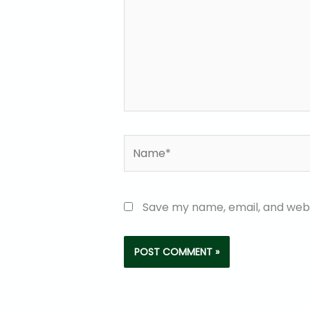
Name*
Save my name, email, and websi