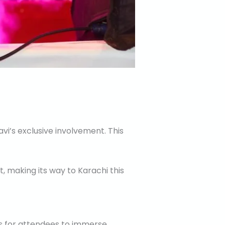
vi’s exclusive involvement. This
, making its way to Karachi this
es for attendees to immerse