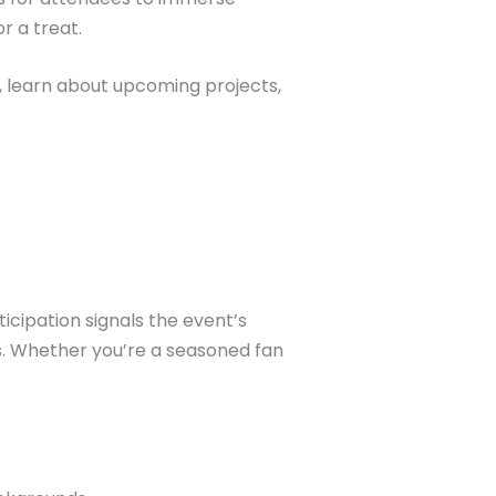
r a treat.
, learn about upcoming projects,
ticipation signals the event’s
s. Whether you’re a seasoned fan