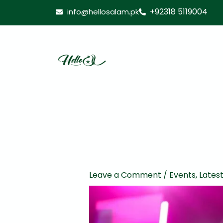
Skip
+92318 5119004
info@hellosalam.pk
to
content
Leave a Comment
/
Events
,
Lates