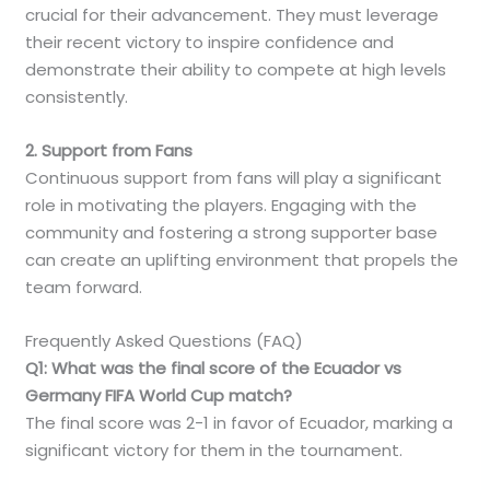
crucial for their advancement. They must leverage
their recent victory to inspire confidence and
demonstrate their ability to compete at high levels
consistently.
2. Support from Fans
Continuous support from fans will play a significant
role in motivating the players. Engaging with the
community and fostering a strong supporter base
can create an uplifting environment that propels the
team forward.
Frequently Asked Questions (FAQ)
Q1: What was the final score of the Ecuador vs
Germany FIFA World Cup match?
The final score was 2-1 in favor of Ecuador, marking a
significant victory for them in the tournament.