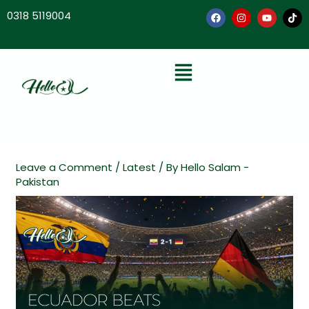
Skip
0318 5119004
to
content
F
I
Y
T
a
n
o
i
Menu
c
s
u
k
e
t
t
t
b
a
u
o
o
g
b
k
o
r
e
k
a
m
Leave a Comment
/
Latest
/ By
Hello Salam -
Pakistan