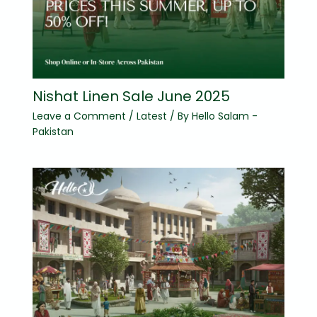
Nishat Linen Sale June 2025
Leave a Comment
/
Latest
/ By
Hello Salam -
Pakistan