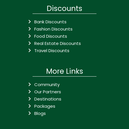
Discounts
Bank Discounts
Fashion Discounts
Food Discounts
Real Estate Discounts
Travel Discounts
More Links
Community
Our Partners
Destinations
Packages
Blogs