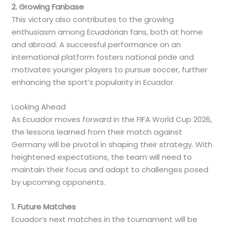
2. Growing Fanbase
This victory also contributes to the growing
enthusiasm among Ecuadorian fans, both at home
and abroad. A successful performance on an
international platform fosters national pride and
motivates younger players to pursue soccer, further
enhancing the sport’s popularity in Ecuador.
Looking Ahead
As Ecuador moves forward in the FIFA World Cup 2026,
the lessons learned from their match against
Germany will be pivotal in shaping their strategy. With
heightened expectations, the team will need to
maintain their focus and adapt to challenges posed
by upcoming opponents.
1. Future Matches
Ecuador’s next matches in the tournament will be