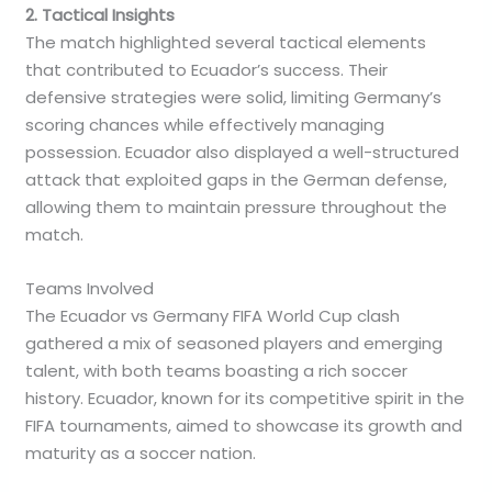
2. Tactical Insights
The match highlighted several tactical elements
that contributed to Ecuador’s success. Their
defensive strategies were solid, limiting Germany’s
scoring chances while effectively managing
possession. Ecuador also displayed a well-structured
attack that exploited gaps in the German defense,
allowing them to maintain pressure throughout the
match.
Teams Involved
The Ecuador vs Germany FIFA World Cup clash
gathered a mix of seasoned players and emerging
talent, with both teams boasting a rich soccer
history. Ecuador, known for its competitive spirit in the
FIFA tournaments, aimed to showcase its growth and
maturity as a soccer nation.