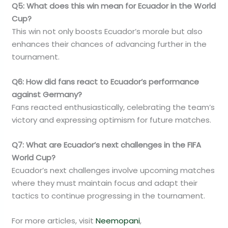
Q5: What does this win mean for Ecuador in the World
Cup?
This win not only boosts Ecuador’s morale but also
enhances their chances of advancing further in the
tournament.
Q6: How did fans react to Ecuador’s performance
against Germany?
Fans reacted enthusiastically, celebrating the team’s
victory and expressing optimism for future matches.
Q7: What are Ecuador’s next challenges in the FIFA
World Cup?
Ecuador’s next challenges involve upcoming matches
where they must maintain focus and adapt their
tactics to continue progressing in the tournament.
For more articles, visit
Neemopani
,