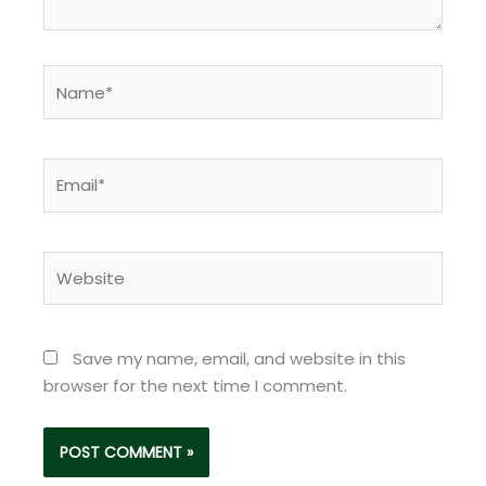
Name*
Email*
Website
Save my name, email, and website in this
browser for the next time I comment.