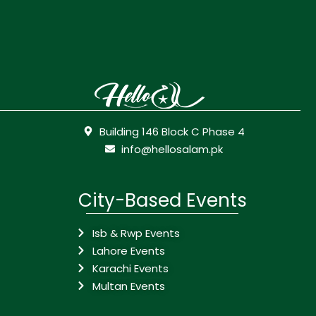
Building 146 Block C Phase 4
info@hellosalam.pk
City-Based Events
Isb & Rwp Events
Lahore Events
Karachi Events
Multan Events