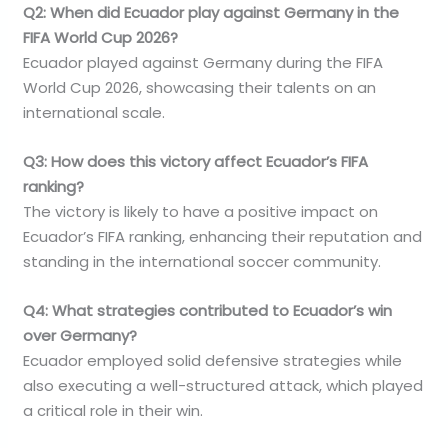
Q2: When did Ecuador play against Germany in the
FIFA World Cup 2026?
Ecuador played against Germany during the FIFA
World Cup 2026, showcasing their talents on an
international scale.
Q3: How does this victory affect Ecuador’s FIFA
ranking?
The victory is likely to have a positive impact on
Ecuador’s FIFA ranking, enhancing their reputation and
standing in the international soccer community.
Q4: What strategies contributed to Ecuador’s win
over Germany?
Ecuador employed solid defensive strategies while
also executing a well-structured attack, which played
a critical role in their win.