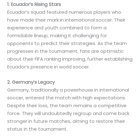
1. Ecuador’s Rising Stars
Ecuador’s squad featured numerous players who
have made their mark in international soccer. Their
experience and youth combined to form a
formidable lineup, making it challenging for
opponents to predict their strategies. As the team
progresses in the tournament, fans are optimistic
about their FIFA ranking improving, further establishing
Ecuador’s presence in world soccer.
2. Germany’s Legacy
Germany, traditionally a powerhouse in international
soccer, entered the match with high expectations.
Despite their loss, the team remains a competitive
force. They will undoubtedly regroup and come back
stronger in future matches, aiming to restore their
status in the tournament.