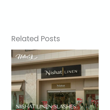
Related Posts