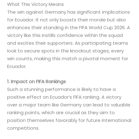
What This Victory Means
The win against Germany has significant implications
for Ecuador. It not only boosts their morale but also
enhances their standing in the FIFA World Cup 2026. A
victory like this instills confidence within the squad
and excites their supporters. As participating teams
look to secure spots in the knockout stages, every
win counts, making this match a pivotal moment for
Ecuador.
1. Impact on FIFA Rankings
Such a stunning performance is likely to have a
positive effect on Ecuador’s FIFA ranking. A victory
over a major team like Germany can lead to valuable
ranking points, which are crucial as they aim to
position themselves favorably for future international
competitions.