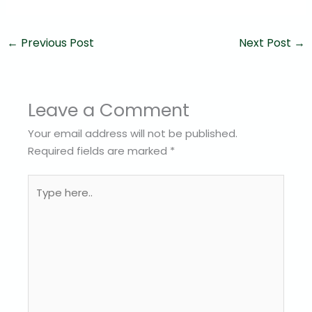
←
Previous Post
Next Post
→
Leave a Comment
Your email address will not be published.
Required fields are marked
*
Type
here..