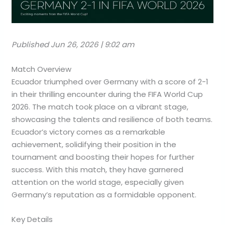
Published Jun 26, 2026 | 9:02 am
Match Overview
Ecuador triumphed over Germany with a score of 2-1
in their thrilling encounter during the FIFA World Cup
2026. The match took place on a vibrant stage,
showcasing the talents and resilience of both teams.
Ecuador’s victory comes as a remarkable
achievement, solidifying their position in the
tournament and boosting their hopes for further
success. With this match, they have garnered
attention on the world stage, especially given
Germany’s reputation as a formidable opponent.
Key Details