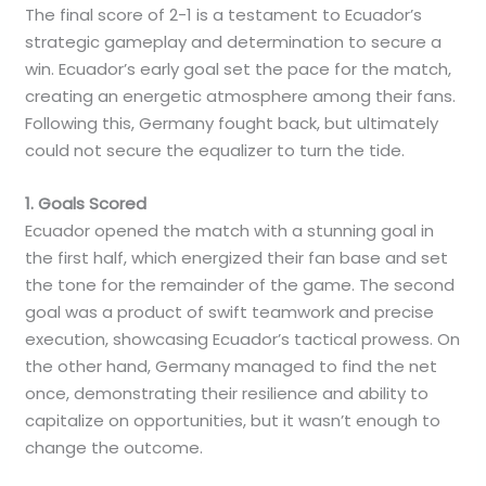
The final score of 2-1 is a testament to Ecuador’s
strategic gameplay and determination to secure a
win. Ecuador’s early goal set the pace for the match,
creating an energetic atmosphere among their fans.
Following this, Germany fought back, but ultimately
could not secure the equalizer to turn the tide.
1. Goals Scored
Ecuador opened the match with a stunning goal in
the first half, which energized their fan base and set
the tone for the remainder of the game. The second
goal was a product of swift teamwork and precise
execution, showcasing Ecuador’s tactical prowess. On
the other hand, Germany managed to find the net
once, demonstrating their resilience and ability to
capitalize on opportunities, but it wasn’t enough to
change the outcome.