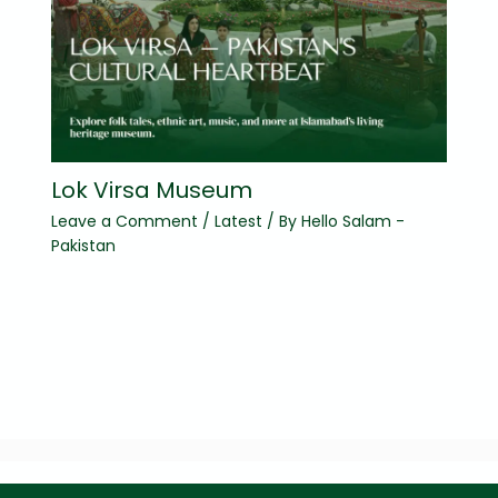
Lok Virsa Museum
Leave a Comment
/
Latest
/ By
Hello Salam -
Pakistan