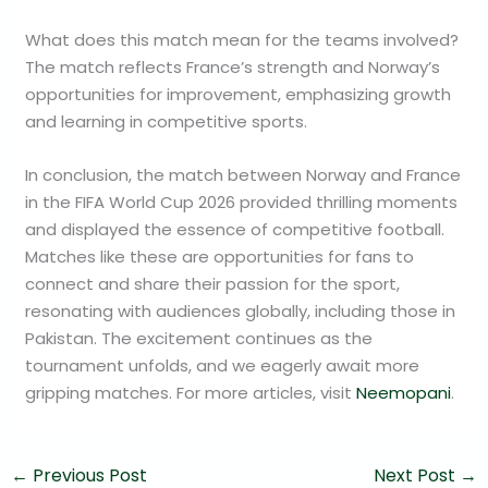
What does this match mean for the teams involved?
The match reflects France’s strength and Norway’s
opportunities for improvement, emphasizing growth
and learning in competitive sports.
In conclusion, the match between Norway and France
in the FIFA World Cup 2026 provided thrilling moments
and displayed the essence of competitive football.
Matches like these are opportunities for fans to
connect and share their passion for the sport,
resonating with audiences globally, including those in
Pakistan. The excitement continues as the
tournament unfolds, and we eagerly await more
gripping matches. For more articles, visit
Neemopani
.
←
Previous Post
Next Post
→