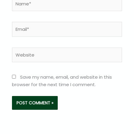
Email*
Website
Save my name, email, and website in this
browser for the next time I comment.