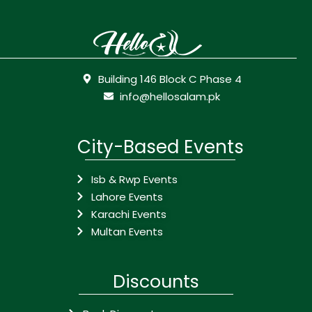
Building 146 Block C Phase 4
info@hellosalam.pk
City-Based Events
Isb & Rwp Events
Lahore Events
Karachi Events
Multan Events
Discounts