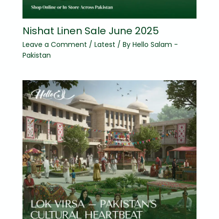
Nishat Linen Sale June 2025
Leave a Comment
/
Latest
/ By
Hello Salam -
Pakistan