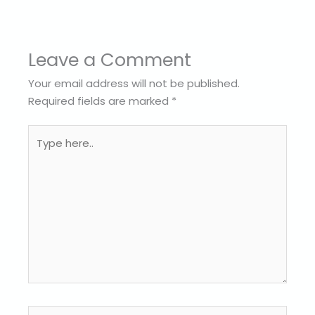
Leave a Comment
Your email address will not be published.
Required fields are marked
*
Type
here..
Name*