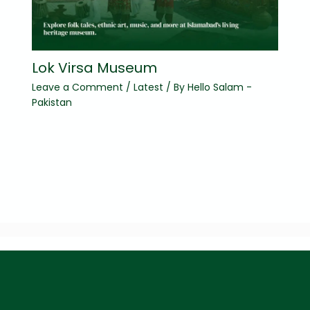
Lok Virsa Museum
Leave a Comment
/
Latest
/ By
Hello Salam -
Pakistan