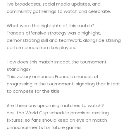
live broadcasts, social media updates, and
community gatherings to watch and celebrate.
What were the highlights of this match?
France’s offensive strategy was a highlight,
demonstrating skill and teamwork, alongside striking
performances from key players.
How does this match impact the tournament
standings?
This victory enhances France’s chances of
progressing in the tournament, signaling their intent
to compete for the title.
Are there any upcoming matches to watch?
Yes, the World Cup schedule promises exciting
fixtures, so fans should keep an eye on match
announcements for future games.