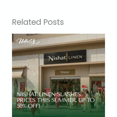
Related Posts