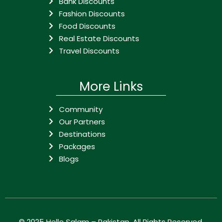
Bank Discounts
Fashion Discounts
Food Discounts
Real Estate Discounts
Travel Discounts
More Links
Community
Our Partners
Destinations
Packages
Blogs
© 2025
Hello Salam – Pakistan
. All Rights Reserved.