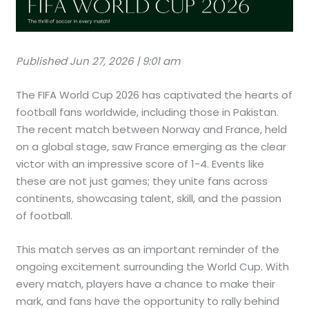
Published Jun 27, 2026 | 9:01 am
The FIFA World Cup 2026 has captivated the hearts of
football fans worldwide, including those in Pakistan.
The recent match between Norway and France, held
on a global stage, saw France emerging as the clear
victor with an impressive score of 1-4. Events like
these are not just games; they unite fans across
continents, showcasing talent, skill, and the passion
of football.
This match serves as an important reminder of the
ongoing excitement surrounding the World Cup. With
every match, players have a chance to make their
mark, and fans have the opportunity to rally behind