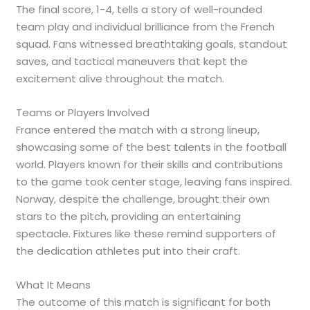
The final score, 1-4, tells a story of well-rounded
team play and individual brilliance from the French
squad. Fans witnessed breathtaking goals, standout
saves, and tactical maneuvers that kept the
excitement alive throughout the match.
Teams or Players Involved
France entered the match with a strong lineup,
showcasing some of the best talents in the football
world. Players known for their skills and contributions
to the game took center stage, leaving fans inspired.
Norway, despite the challenge, brought their own
stars to the pitch, providing an entertaining
spectacle. Fixtures like these remind supporters of
the dedication athletes put into their craft.
What It Means
The outcome of this match is significant for both