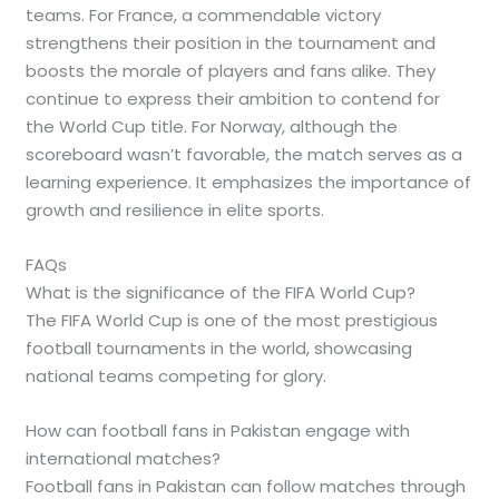
teams. For France, a commendable victory
strengthens their position in the tournament and
boosts the morale of players and fans alike. They
continue to express their ambition to contend for
the World Cup title. For Norway, although the
scoreboard wasn’t favorable, the match serves as a
learning experience. It emphasizes the importance of
growth and resilience in elite sports.
FAQs
What is the significance of the FIFA World Cup?
The FIFA World Cup is one of the most prestigious
football tournaments in the world, showcasing
national teams competing for glory.
How can football fans in Pakistan engage with
international matches?
Football fans in Pakistan can follow matches through