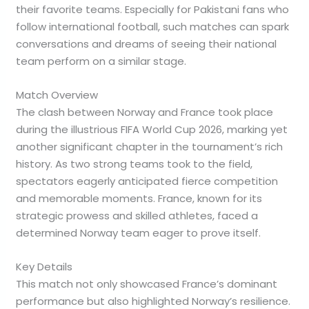
their favorite teams. Especially for Pakistani fans who
follow international football, such matches can spark
conversations and dreams of seeing their national
team perform on a similar stage.
Match Overview
The clash between Norway and France took place
during the illustrious FIFA World Cup 2026, marking yet
another significant chapter in the tournament’s rich
history. As two strong teams took to the field,
spectators eagerly anticipated fierce competition
and memorable moments. France, known for its
strategic prowess and skilled athletes, faced a
determined Norway team eager to prove itself.
Key Details
This match not only showcased France’s dominant
performance but also highlighted Norway’s resilience.