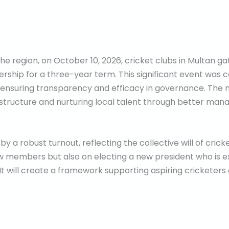
n the region, on October 10, 2026, cricket clubs in Multan 
ership for a three-year term. This significant event was 
 ensuring transparency and efficacy in governance. The 
rastructure and nurturing local talent through better ma
y a robust turnout, reflecting the collective will of cric
w members but also on electing a new president who is e
t. It will create a framework supporting aspiring crickete