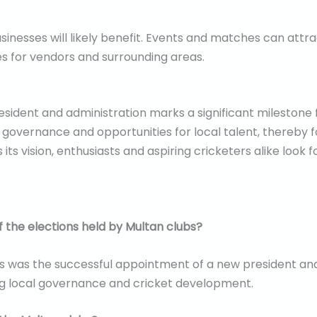
 businesses will likely benefit. Events and matches can att
s for vendors and surrounding areas.
sident and administration marks a significant milestone f
ernance and opportunities for local talent, thereby fos
ts vision, enthusiasts and aspiring cricketers alike look 
 the elections held by Multan clubs?
 was the successful appointment of a new president and 
ng local governance and cricket development.