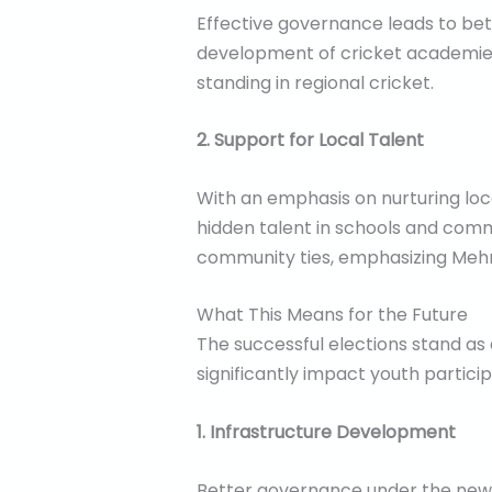
Effective governance leads to bett
development of cricket academies 
standing in regional cricket.
2. Support for Local Talent
With an emphasis on nurturing loc
hidden talent in schools and comm
community ties, emphasizing Mehma
What This Means for the Future
The successful elections stand as
significantly impact youth partic
1. Infrastructure Development
Better governance under the new pr