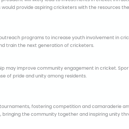
is would provide aspiring cricketers with the resources the
 outreach programs to increase youth involvement in cric
nd train the next generation of cricketers.
ship may improve community engagement in cricket. Spor
ense of pride and unity among residents.
l tournaments, fostering competition and camaraderie am
e, bringing the community together and inspiring unity thr