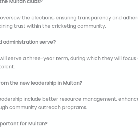
the Multan clubs?
 oversaw the elections, ensuring transparency and adher
aining trust within the cricketing community.
d administration serve?
ill serve a three-year term, during which they will focus
talent.
rom the new leadership in Multan?
adership include better resource management, enhanced t
hrough community outreach programs.
mportant for Multan?