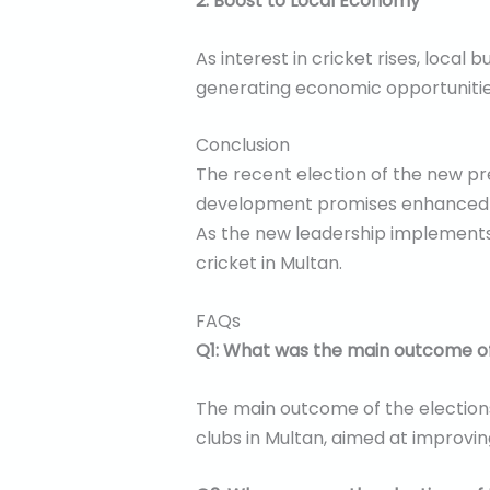
2. Boost to Local Economy
As interest in cricket rises, local
generating economic opportunitie
Conclusion
The recent election of the new pre
development promises enhanced gov
As the new leadership implements i
cricket in Multan.
FAQs
Q1: What was the main outcome of
The main outcome of the elections
clubs in Multan, aimed at improvi