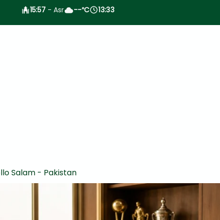
15:57
- Asr
--
C
13:33
°
llo Salam - Pakistan