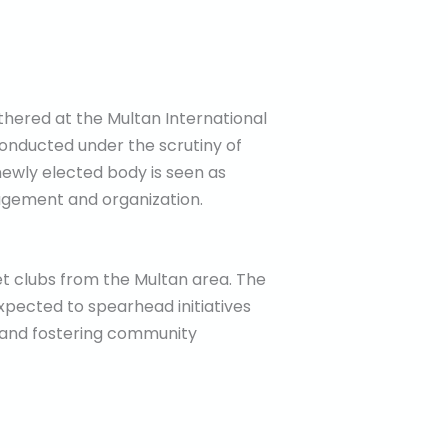
gathered at the Multan International
conducted under the scrutiny of
newly elected body is seen as
nagement and organization.
ket clubs from the Multan area. The
xpected to spearhead initiatives
rs and fostering community