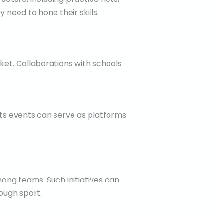
y need to hone their skills.
ket. Collaborations with schools
ts events can serve as platforms
ong teams. Such initiatives can
ough sport.