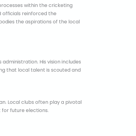
processes within the cricketing
fficials reinforced the
bodies the aspirations of the local
administration. His vision includes
ng that local talent is scouted and
n. Local clubs often play a pivotal
for future elections.