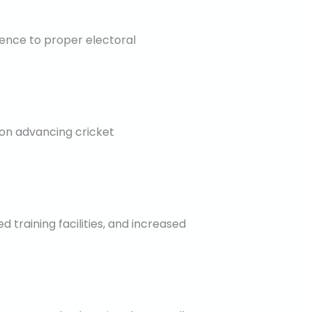
ence to proper electoral
 on advancing cricket
raining facilities, and increased