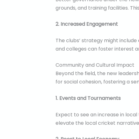
grounds, and training facilities. Th
2. Increased Engagement
The clubs’ strategy might include
and colleges can foster interest a
Community and Cultural Impact
Beyond the field, the new leader
for social cohesion, fostering a s
1. Events and Tournaments
Expect to see an increase in loca
elevate the local cricket narrativ