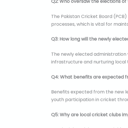
Q2: Who oversaw the elections of 
The Pakistan Cricket Board (PCB)
processes, which is vital for maint
Q3: How long will the newly electe
The newly elected administration w
infrastructure and nurturing local 
Q4: What benefits are expected f
Benefits expected from the new le
youth participation in cricket t
Q5: Why are local cricket clubs i