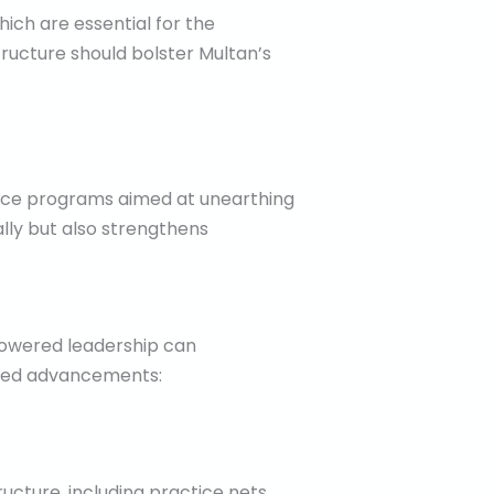
hich are essential for the
ructure should bolster Multan’s
oduce programs aimed at unearthing
lly but also strengthens
powered leadership can
ected advancements:
ucture, including practice nets,