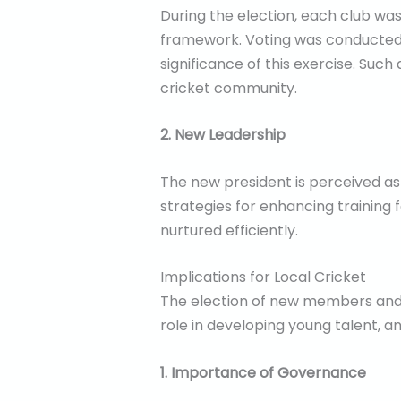
During the election, each club was
framework. Voting was conducted o
significance of this exercise. Such
cricket community.
2. New Leadership
The new president is perceived as a
strategies for enhancing training f
nurtured efficiently.
Implications for Local Cricket
The election of new members and a 
role in developing young talent, a
1. Importance of Governance