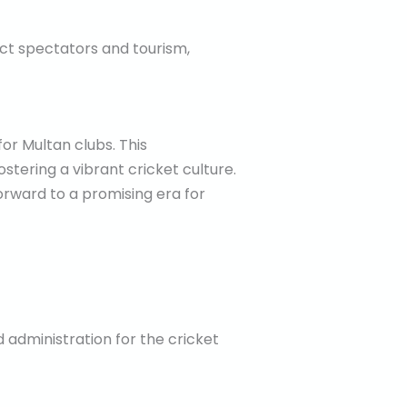
ract spectators and tourism,
or Multan clubs. This
tering a vibrant cricket culture.
forward to a promising era for
administration for the cricket