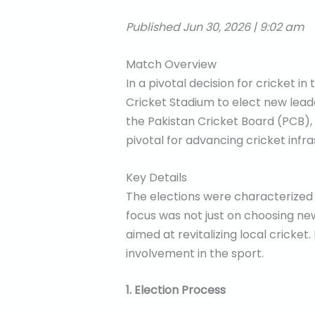
Published Jun 30, 2026 | 9:02 am
Match Overview
In a pivotal decision for cricket i
Cricket Stadium to elect new lead
the Pakistan Cricket Board (PCB),
pivotal for advancing cricket inf
Key Details
The elections were characterized b
focus was not just on choosing ne
aimed at revitalizing local cricke
involvement in the sport.
1. Election Process