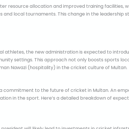
er resource allocation and improved training facilities, w
and local tournaments. This change in the leadership st
al athletes, the new administration is expected to intr
unity settings. This approach not only boosts sports loca
n Nawazi (hospitality) in the cricket culture of Multan.
 a commitment to the future of cricket in Multan. An em
ipation in the sport. Here’s a detailed breakdown of exp
esident will likely lead to investments in cricket infrastr