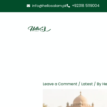
Skip
+92318 5119004
info@hellosalam.pk
to
content
Leave a Comment
/
Latest
/ By
He