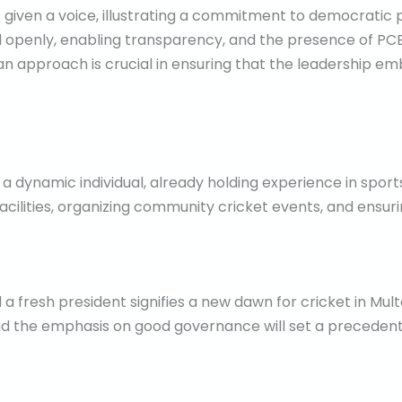
 given a voice, illustrating a commitment to democratic 
penly, enabling transparency, and the presence of PCB o
 an approach is crucial in ensuring that the leadership em
 dynamic individual, already holding experience in sports 
acilities, organizing community cricket events, and ensuri
fresh president signifies a new dawn for cricket in Multa
nd the emphasis on good governance will set a precedent 