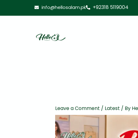
Skip
+92318 5119004
info@hellosalam.pk
to
content
Leave a Comment
/
Latest
/ By
He