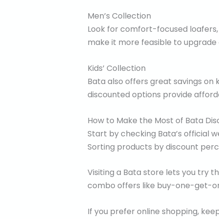
Men’s Collection
Look for comfort-focused loafers,
make it more feasible to upgrade o
Kids’ Collection
Bata also offers great savings on 
discounted options provide afforda
How to Make the Most of Bata Dis
Start by checking Bata’s official
Sorting products by discount per
Visiting a Bata store lets you try 
combo offers like buy-one-get-one
If you prefer online shopping, k