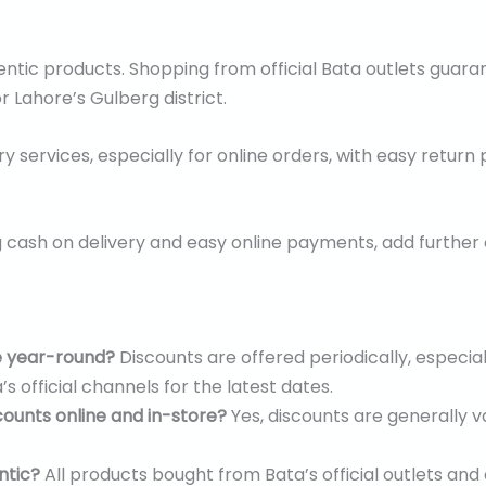
ntic products. Shopping from official Bata outlets guaran
r Lahore’s Gulberg district.
y services, especially for online orders, with easy return
 cash on delivery and easy online payments, add furthe
e year-round?
Discounts are offered periodically, especia
s official channels for the latest dates.
counts online and in-store?
Yes, discounts are generally v
ntic?
All products bought from Bata’s official outlets and 