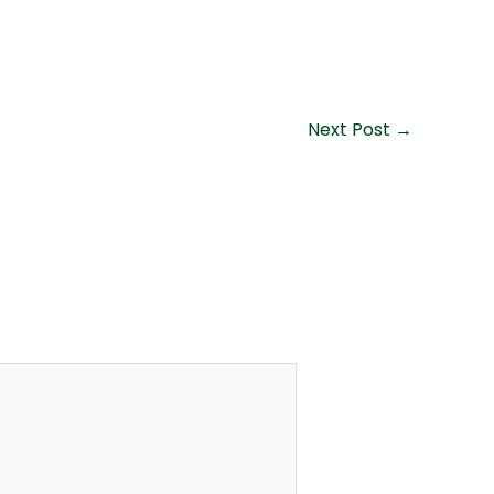
Next Post
→