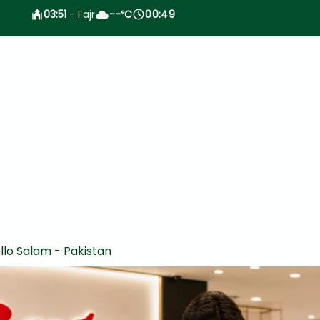
03:51
- Fajr
--
C
00:49
°
llo Salam - Pakistan