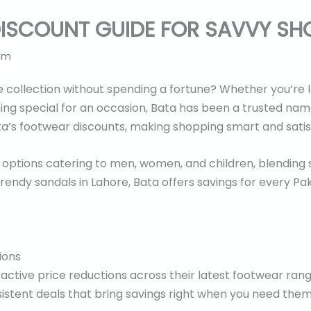
ISCOUNT GUIDE FOR SAVVY SH
 pm
 collection without spending a fortune? Whether you’re l
ng special for an occasion, Bata has been a trusted name 
ta’s footwear discounts, making shopping smart and satis
f options catering to men, women, and children, blending s
rendy sandals in Lahore, Bata offers savings for every Pak
ions
ractive price reductions across their latest footwear range
istent deals that bring savings right when you need the