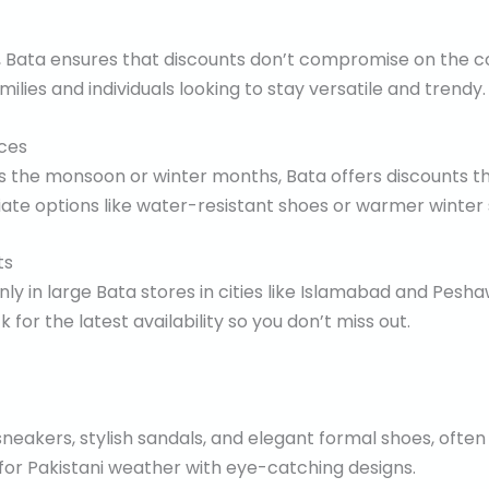
s, Bata ensures that discounts don’t compromise on the co
ilies and individuals looking to stay versatile and trendy.
ces
as the monsoon or winter months, Bata offers discounts t
te options like water-resistant shoes or warmer winter s
ts
nly in large Bata stores in cities like Islamabad and Pesha
for the latest availability so you don’t miss out.
neakers, stylish sandals, and elegant formal shoes, often
 for Pakistani weather with eye-catching designs.