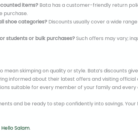
iscounted items?
Bata has a customer-friendly return pol
re purchase.
all shoe categories?
Discounts usually cover a wide rang
 for students or bulk purchases?
Such offers may vary; inqu
o mean skimping on quality or style. Bata’s discounts gi
g informed about their latest offers and visiting official 
tions suitable for every member of your family and every 
ts and be ready to step confidently into savings. Your
t
Hello Salam
.