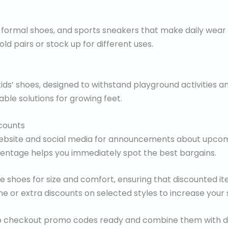
 formal shoes, and sports sneakers that make daily wear 
ld pairs or stock up for different uses.
kids’ shoes, designed to withstand playground activities a
ble solutions for growing feet.
counts
 website and social media for announcements about upcom
centage helps you immediately spot the best bargains.
the shoes for size and comfort, ensuring that discounted it
 or extra discounts on selected styles to increase your 
eep checkout promo codes ready and combine them with d