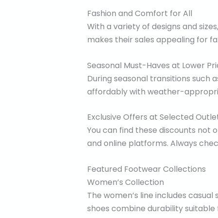
Fashion and Comfort for All
With a variety of designs and size
makes their sales appealing for fam
Seasonal Must-Haves at Lower Pri
During seasonal transitions such 
affordably with weather-appropria
Exclusive Offers at Selected Outle
You can find these discounts not o
and online platforms. Always check 
Featured Footwear Collections
Women’s Collection
The women’s line includes casual s
shoes combine durability suitable