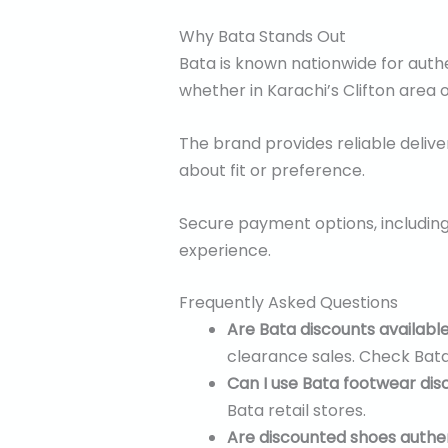
Why Bata Stands Out
Bata is known nationwide for authe
whether in Karachi’s Clifton area o
The brand provides reliable deliver
about fit or preference.
Secure payment options, including
experience.
Frequently Asked Questions
Are Bata discounts availabl
clearance sales. Check Bata’
Can I use Bata footwear dis
Bata retail stores.
Are discounted shoes authe