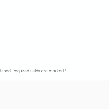
lished.
Required fields are marked
*