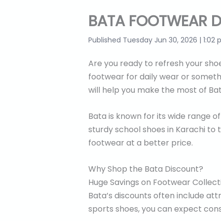
BATA FOOTWEAR D
Published Tuesday Jun 30, 2026 | 1:02
Are you ready to refresh your shoe
footwear for daily wear or somethi
will help you make the most of Ba
Bata is known for its wide range o
sturdy school shoes in Karachi to t
footwear at a better price.
Why Shop the Bata Discount?
Huge Savings on Footwear Collect
Bata’s discounts often include att
sports shoes, you can expect cons