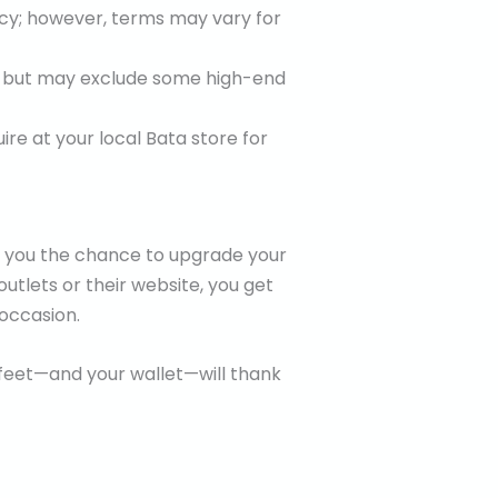
icy; however, terms may vary for
e but may exclude some high-end
ire at your local Bata store for
ve you the chance to upgrade your
outlets or their website, you get
occasion.
 feet—and your wallet—will thank