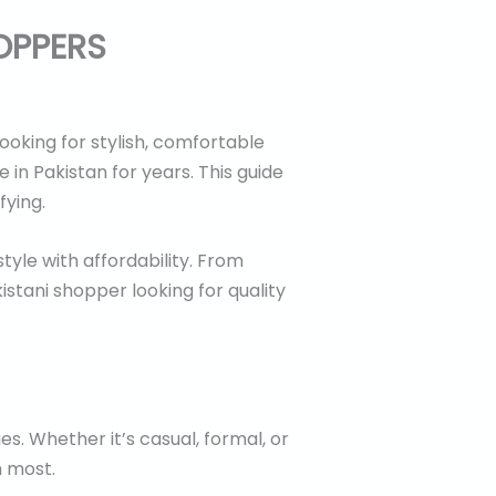
OPPERS
ooking for stylish, comfortable
in Pakistan for years. This guide
fying.
tyle with affordability. From
istani shopper looking for quality
s. Whether it’s casual, formal, or
m most.