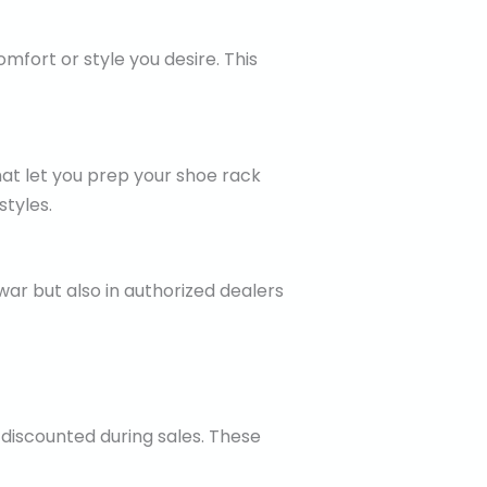
mfort or style you desire. This
hat let you prep your shoe rack
tyles.
war but also in authorized dealers
 discounted during sales. These