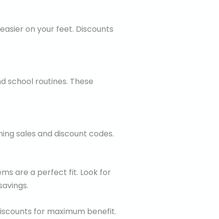
easier on your feet. Discounts
nd school routines. These
ing sales and discount codes.
ems are a perfect fit. Look for
savings.
iscounts for maximum benefit.