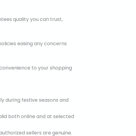
tees quality you can trust,
 policies easing any concerns
r convenience to your shopping
lly during festive seasons and
alid both online and at selected
authorized sellers are genuine.