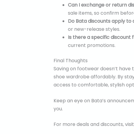
Can I exchange or return d
sale items, so confirm befo
Do Bata discounts apply to 
or new-release styles.
Is there a specific discount
current promotions.
Final Thoughts
Saving on footwear doesn’t have t
shoe wardrobe affordably. By stayin
access to comfortable, stylish op
Keep an eye on Bata’s announcemen
you.
For more deals and discounts, visi