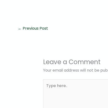
←
Previous Post
Leave a Comment
Your email address will not be pub
Type
here..