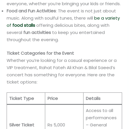
everyone, whether you’re bringing your kids or friends.
Food and Fun Activities
: The event is not just about
music. Along with soulful tunes, there will
be a variety
of
food stalls
offering delicious bites, along with
several
fun activities
to keep you entertained
throughout the evening.
Ticket Categories for the Event
Whether you’re looking for a casual experience or a
VIP treatment, Rahat Fateh Ali Khan & Bilal Saeed’s
concert has something for everyone. Here are the
ticket options:
Ticket Type
Price
Details
Access to all
performances
Silver Ticket
Rs 5,000
– General