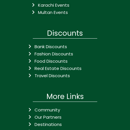
Karachi Events
Multan Events
Discounts
Bank Discounts
Fashion Discounts
Food Discounts
Real Estate Discounts
Travel Discounts
More Links
Community
Our Partners
Destinations