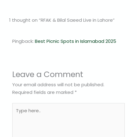
1 thought on “RFAK & Bilal Saeed Live in Lahore”
Pingback:
Best Picnic Spots in Islamabad 2025
Leave a Comment
Your email address will not be published.
Required fields are marked
*
Type
here..