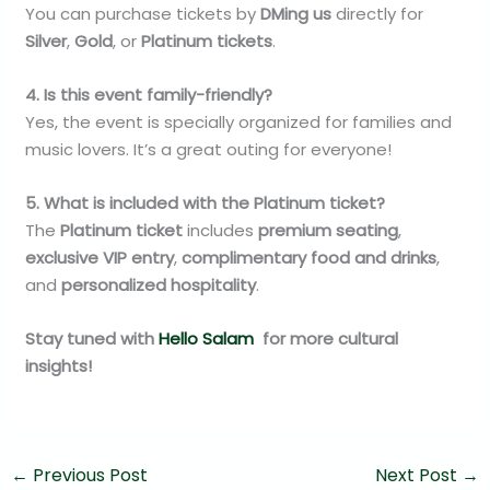
You can purchase tickets by
DMing us
directly for
Silver
,
Gold
, or
Platinum tickets
.
4. Is this event family-friendly?
Yes, the event is specially organized for families and
music lovers. It’s a great outing for everyone!
5. What is included with the Platinum ticket?
The
Platinum ticket
includes
premium seating
,
exclusive VIP entry
,
complimentary food and drinks
,
and
personalized hospitality
.
Stay tuned with
Hello Salam
for more cultural
insights!
←
Previous Post
Next Post
→