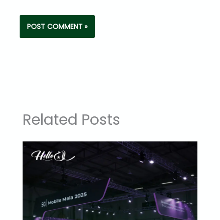
Related Posts