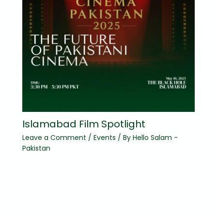
Islamabad Film Spotlight
Leave a Comment
/
Events
/ By
Hello Salam -
Pakistan