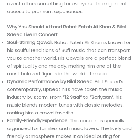
event offers something for everyone, from general
access to premium experiences.
Why You Should Attend Rahat Fateh Ali Khan & Bilal
Saeed Live in Concert
Soul-Stirring Qawali
: Rahat Fateh Ali Khan is known for
his soulful renditions of Sufi music that can transport
you to another world. His Qawalis are a perfect blend
of spirituality and melody, making him one of the
most beloved figures in the world of music.
Dynamic Performance by Bilal Saeed
: Bilal Saeed’s
contemporary, upbeat hits have taken the music
industry by storm. From
“12 Saal”
to
“Bariyaan”
, his
music blends modern tunes with classic melodies,
making him a crowd favorite.
Family-Friendly Experience
: This concert is specially
organized for families and music lovers. The lively and
friendly atmosphere makes it an ideal outing for