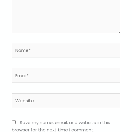
Name*
Email*
Website
Save my name, email, and website in this
browser for the next time I comment.