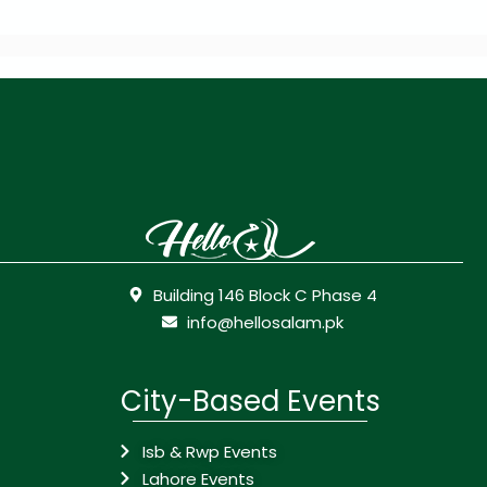
Building 146 Block C Phase 4
info@hellosalam.pk
City-Based Events
Isb & Rwp Events
Lahore Events