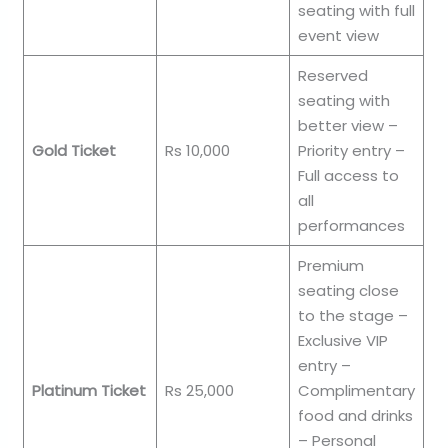
seating with full
event view
Reserved
seating with
better view –
Gold Ticket
Rs 10,000
Priority entry –
Full access to
all
performances
Premium
seating close
to the stage –
Exclusive VIP
entry –
Platinum Ticket
Rs 25,000
Complimentary
food and drinks
– Personal