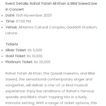
Event Details: Rahat Fateh Ali Khan & Bilal Saeed Live
in Concert
Date
: 15th November 2025
Time
: 07:00 PM
Venue
: AlHamra Cultural Complex, Qaddafi Stadium,
Lahore
Tickets
Silver Ticket
: Rs 5,000
Gold Ticket
: Rs 10,000
Platinum Ticket
: Rs 25,000
Rahat Fateh Ali Khan, the Qawali maestro, and Bilal
Saeed, the sensational contemporary singer and
songwriter, will deliver a one-of-a-kind musical
experience. Enjoy live renditions of Rahat’s famous
qawalis and Bilal’s chart-topping hits in a lively,
intimate setting. With a range of ticket options, this