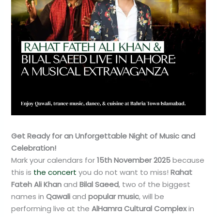
Get Ready for an Unforgettable Night of Music and
Celebration!
Mark your calendars for
15th November 2025
because
this is
the concert
you do not want to miss!
Rahat
Fateh Ali Khan
and
Bilal Saeed
, two of the biggest
names in
Qawali
and
popular music
, will be
performing live at the
AlHamra Cultural Complex
in