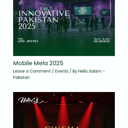
Mobile Mela 2025
Leave a Comment
/
Events
/ By
Hello Salam -
Pakistan