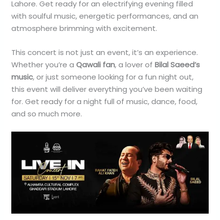
Lahore. Get ready for an electrifying evening filled
with soulful music, energetic performances, and an
atmosphere brimming with excitement.
This concert is not just an event, it’s an experience.
Whether you’re a
Qawali fan
, a lover of
Bilal Saeed’s
music
, or just someone looking for a fun night out,
this event will deliver everything you’ve been waiting
for. Get ready for a night full of music, dance, food,
and so much more.