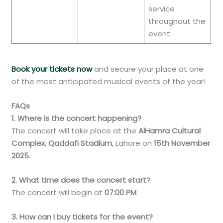
service
throughout the
event
Book your tickets now
and secure your place at one
of the most anticipated musical events of the year!
FAQs
1. Where is the concert happening?
The concert will take place at the
AlHamra Cultural
Complex
,
Qaddafi Stadium
, Lahore on
15th November
2025
.
2. What time does the concert start?
The concert will begin at
07:00 PM
.
3. How can I buy tickets for the event?