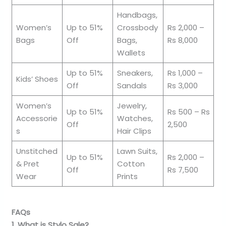
Handbags,
Women’s
Up to 51%
Crossbody
Rs 2,000 –
Bags
Off
Bags,
Rs 8,000
Wallets
Up to 51%
Sneakers,
Rs 1,000 –
Kids’ Shoes
Off
Sandals
Rs 3,000
Women’s
Jewelry,
Up to 51%
Rs 500 – Rs
Accessorie
Watches,
Off
2,500
s
Hair Clips
Unstitched
Lawn Suits,
Up to 51%
Rs 2,000 –
& Pret
Cotton
Off
Rs 7,500
Wear
Prints
FAQs
1. What is Stylo Sale?