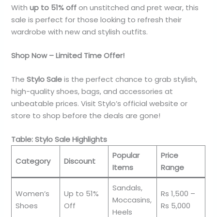
With
up to 51% off
on unstitched and pret wear, this
sale is perfect for those looking to refresh their
wardrobe with new and stylish outfits.
Shop Now – Limited Time Offer!
The
Stylo Sale
is the perfect chance to grab stylish,
high-quality shoes, bags, and accessories at
unbeatable prices. Visit Stylo’s official website or
store to shop before the deals are gone!
Table: Stylo Sale Highlights
Popular
Price
Category
Discount
Items
Range
Sandals,
Women’s
Up to 51%
Rs 1,500 –
Moccasins,
Shoes
Off
Rs 5,000
Heels