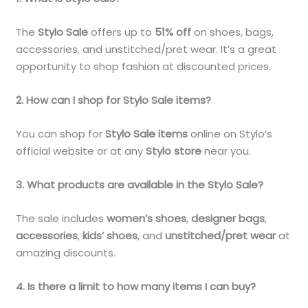
The
Stylo Sale
offers up to
51% off
on shoes, bags,
accessories, and unstitched/pret wear. It’s a great
opportunity to shop fashion at discounted prices.
2. How can I shop for Stylo Sale items?
You can shop for
Stylo Sale items
online on Stylo’s
official website or at any
Stylo store
near you.
3. What products are available in the Stylo Sale?
The sale includes
women’s shoes
,
designer bags
,
accessories
,
kids’ shoes
, and
unstitched/pret wear
at
amazing discounts.
4. Is there a limit to how many items I can buy?