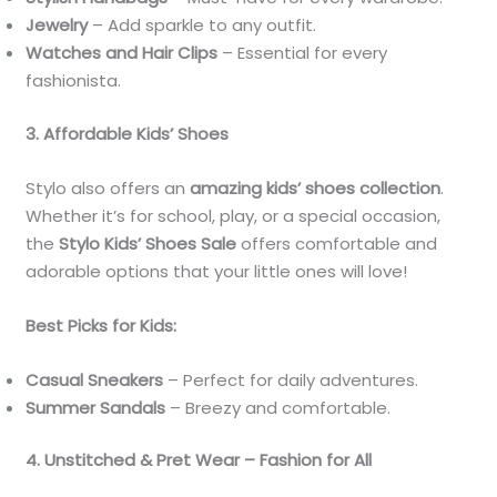
Jewelry
– Add sparkle to any outfit.
Watches and Hair Clips
– Essential for every
fashionista.
3. Affordable Kids’ Shoes
Stylo also offers an
amazing kids’ shoes collection
.
Whether it’s for school, play, or a special occasion,
the
Stylo Kids’ Shoes Sale
offers comfortable and
adorable options that your little ones will love!
Best Picks for Kids:
Casual Sneakers
– Perfect for daily adventures.
Summer Sandals
– Breezy and comfortable.
4. Unstitched & Pret Wear – Fashion for All