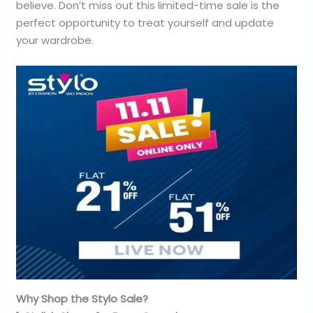
believe. Don’t miss out this limited-time sale is the
perfect opportunity to treat yourself and update
your wardrobe.
Why Shop the Stylo Sale?