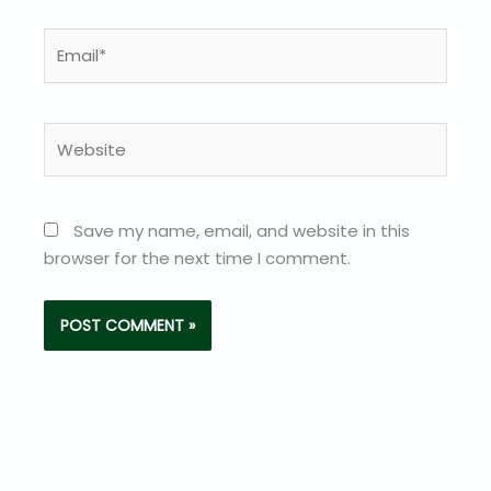
Email*
Website
Save my name, email, and website in this
browser for the next time I comment.