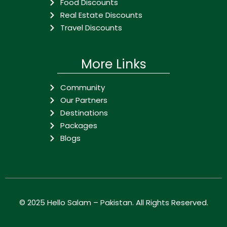
Food Discounts
Real Estate Discounts
Travel Discounts
More Links
Community
Our Partners
Destinations
Packages
Blogs
© 2025
Hello Salam – Pakistan
. All Rights Reserved.