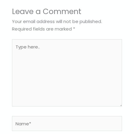
Leave a Comment
Your email address will not be published.
Required fields are marked
*
Type
here..
Name*