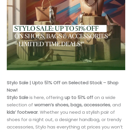
Stylo Sale | Upto 51% Off on Selected Stock – Shop
Now!
Stylo Sale
is here, offering
up to 51% off
on a wide
selection of
women’s shoes, bags, accessories
, and
kids’ footwear
. Whether you need a stylish pair of
shoes for a night out, a designer handbag, or trendy
accessories, Stylo has everything at prices you won’t