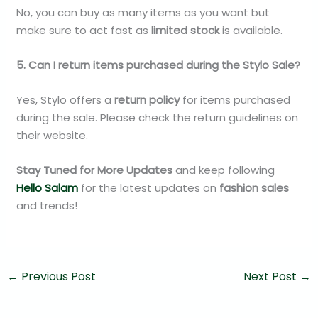
No, you can buy as many items as you want but
make sure to act fast as
limited stock
is available.
5. Can I return items purchased during the Stylo Sale?
Yes, Stylo offers a
return policy
for items purchased
during the sale. Please check the return guidelines on
their website.
Stay Tuned for More Updates
and keep following
Hello Salam
for the latest updates on
fashion sales
and trends!
←
Previous Post
Next Post
→