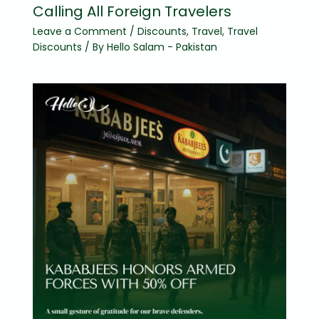
Calling All Foreign Travelers
Leave a Comment
/
Discounts
,
Travel
,
Travel
Discounts
/ By
Hello Salam - Pakistan