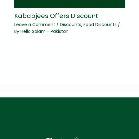
Kababjees Offers Discount
Leave a Comment
/
Discounts
,
Food Discounts
/
By
Hello Salam - Pakistan