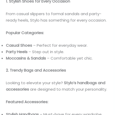
1. Stylish Shoes for Every Occasion
From casual slippers to formal sandals and party-
ready heels, Stylo has something for every occasion.
Popular Categories:
Casual Shoes
– Perfect for everyday wear.
Party Heels
– Step out in style.
Moccasins & Sandals
– Comfortable yet chic.
2. Trendy Bags and Accessories
Looking to elevate your style?
Stylo’s handbags and
accessories
are designed to match your personality.
Featured Accessories:
Stylish Handbags
– Must-have for every wardrobe.