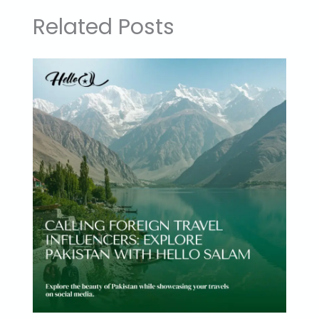
Related Posts