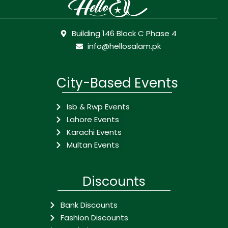
Building 146 Block C Phase 4
info@hellosalam.pk
City-Based Events
Isb & Rwp Events
Lahore Events
Karachi Events
Multan Events
Discounts
Bank Discounts
Fashion Discounts