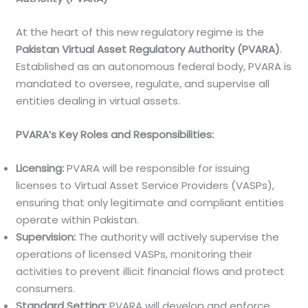
At the heart of this new regulatory regime is the
Pakistan Virtual Asset Regulatory Authority (PVARA)
.
Established as an autonomous federal body, PVARA is
mandated to oversee, regulate, and supervise all
entities dealing in virtual assets.
PVARA’s Key Roles and Responsibilities:
Licensing:
PVARA will be responsible for issuing
licenses to Virtual Asset Service Providers (VASPs),
ensuring that only legitimate and compliant entities
operate within Pakistan.
Supervision:
The authority will actively supervise the
operations of licensed VASPs, monitoring their
activities to prevent illicit financial flows and protect
consumers.
Standard Setting:
PVARA will develop and enforce