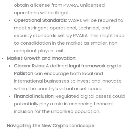
obtain a license from PVARA. Unlicensed
operations will be illegal.
Operational Standards:
VASPs will be required to
meet stringent operational, technical, and
security standards set by PVARA. This might lead
to consolidation in the market as smaller, non-
compliant players exit.
Market Growth and Innovation:
Clearer Rules:
A defined
legal framework crypto
Pakistan
can encourage both local and
international businesses to invest and innovate
within the country’s virtual asset space.
Financial Inclusion:
Regulated digital assets could
potentially play a role in enhancing financial
inclusion for the unbanked population.
Navigating the New Crypto Landscape