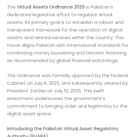
The
Virtual Assets Ordinance 2025
is Pakistan’s
dedicated legislative effort to regulate virtual
assets. Its primary goal is to establish a robust and
transparent framework for the operation of digital
assets and related services within the country. This
move aligns Pakistan with international standards for
combating money laundering and terrorist financing,
as recommended by global financial watchdogs.
The Ordinance was formally approved by the Federal
Cabinet on July 8, 2025, and subsequently cleared by
President Zardari on July 10, 2025. This swift
enactment underscores the government’s
commitment to bringing order and legitimacy to the
digital asset space.
Introducing the Pakistan Virtual Asset Regulatory
Authority (PVARA)