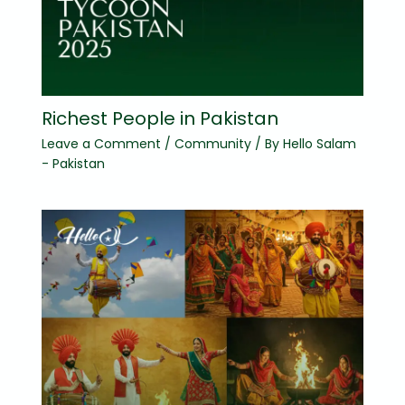
Richest People in Pakistan
Leave a Comment
/
Community
/ By
Hello Salam
- Pakistan