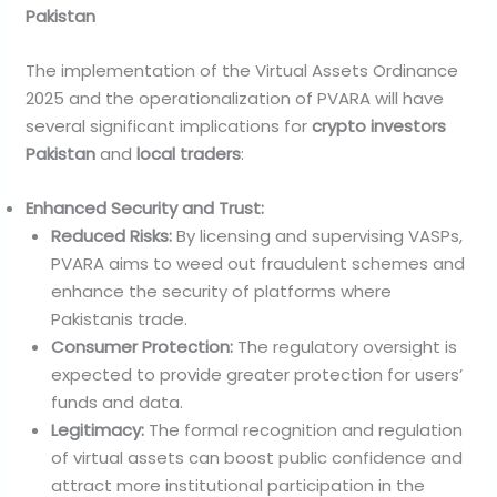
Pakistan
The implementation of the Virtual Assets Ordinance
2025 and the operationalization of PVARA will have
several significant implications for
crypto investors
Pakistan
and
local traders
:
Enhanced Security and Trust:
Reduced Risks:
By licensing and supervising VASPs,
PVARA aims to weed out fraudulent schemes and
enhance the security of platforms where
Pakistanis trade.
Consumer Protection:
The regulatory oversight is
expected to provide greater protection for users’
funds and data.
Legitimacy:
The formal recognition and regulation
of virtual assets can boost public confidence and
attract more institutional participation in the