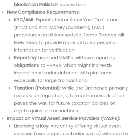
blockchain Pakistan
ecosystem.
New Compliance Requirements:
KYC/AML:
Expect stricter Know Your Customer
(KYC) and Anti-Money Laundering (AML)
procedures on all licensed platforms. Traders will
likely need to provide more detailed personal
information for verification.
Reporting:
Licensed VASPs will have reporting
obligations to PVARA, which might indirectly
impact how traders interact with platforms,
especially for large transactions.
Taxation (Potential):
While the Ordinance primarily
focuses on regulation, a formal framework often
paves the way for future taxation policies on
crypto gains or transactions.
Impact on Virtual Asset Service Providers (VASPs):
Licensing is Key:
Any entity offering virtual asset
services (exchanges, custodians, etc.) will need to