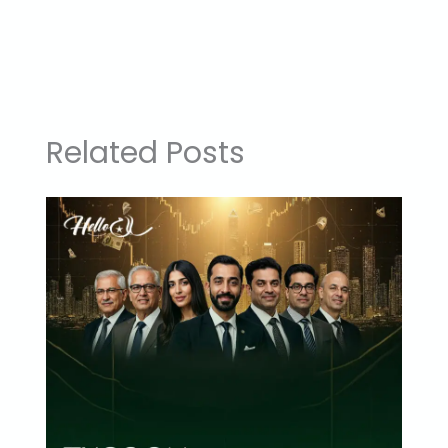
Related Posts