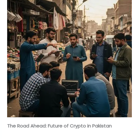
The Road Ahead: Future of Crypto in Pakistan