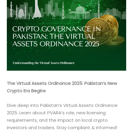
The Virtual Assets Ordinance 2025: Pakistan’s New
Crypto Era Begins
Dive deep into Pakistan’s Virtual Assets Ordinance
2025. Learn about PVARA’s role, new licensing
requirements, and the impact on local crypto
investors and traders. Stay compliant & informed!