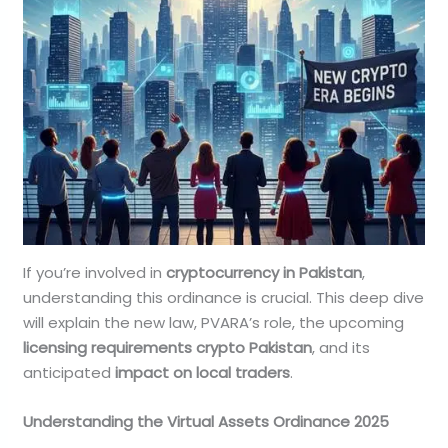
If you’re involved in
cryptocurrency in Pakistan
,
understanding this ordinance is crucial. This deep dive
will explain the new law, PVARA’s role, the upcoming
licensing requirements crypto Pakistan
, and its
anticipated
impact on local traders
.
Understanding the Virtual Assets Ordinance 2025