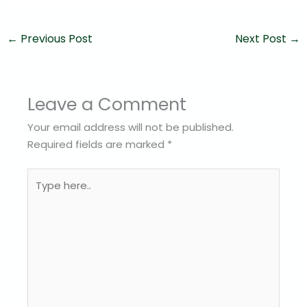
←
Previous Post
Next Post
→
Leave a Comment
Your email address will not be published.
Required fields are marked
*
Type
here..