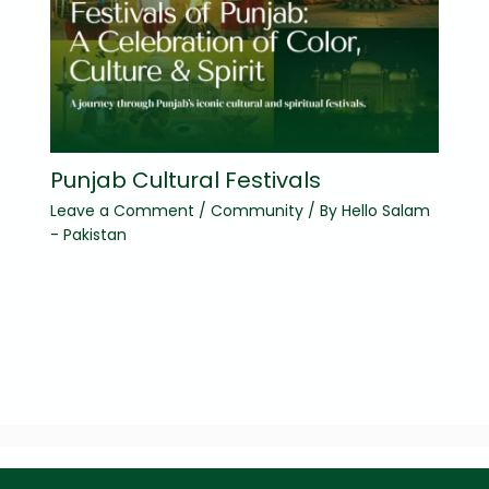
Punjab Cultural Festivals
Leave a Comment
/
Community
/ By
Hello Salam
- Pakistan