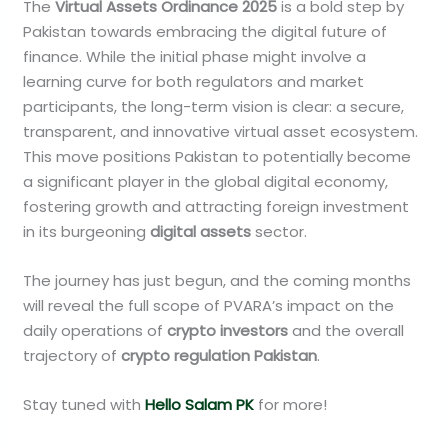
The
Virtual Assets Ordinance 2025
is a bold step by
Pakistan towards embracing the digital future of
finance. While the initial phase might involve a
learning curve for both regulators and market
participants, the long-term vision is clear: a secure,
transparent, and innovative virtual asset ecosystem.
This move positions Pakistan to potentially become
a significant player in the global digital economy,
fostering growth and attracting foreign investment
in its burgeoning
digital assets
sector.
The journey has just begun, and the coming months
will reveal the full scope of PVARA’s impact on the
daily operations of
crypto investors
and the overall
trajectory of
crypto regulation Pakistan
.
Stay tuned with
Hello Salam PK
for more!