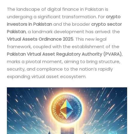
The landscape of digital finance in Pakistan is
undergoing a significant transformation. For
crypto
investors in Pakistan
and the broader
crypto sector
Pakistan
, a landmark development has arrived: the
Virtual Assets Ordinance 2025
. This new legal
framework, coupled with the establishment of the
Pakistan Virtual Asset Regulatory Authority (PVARA)
,
marks a pivotal moment, aiming to bring structure,
security, and compliance to the nation’s rapidly
expanding virtual asset ecosystem.