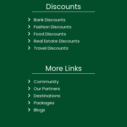
Discounts
Bank Discounts
Fashion Discounts
Food Discounts
Real Estate Discounts
Travel Discounts
More Links
Community
Our Partners
Destinations
Packages
Blogs