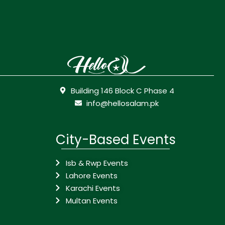
Building 146 Block C Phase 4
info@hellosalam.pk
City-Based Events
Isb & Rwp Events
Lahore Events
Karachi Events
Multan Events