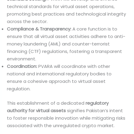
technical standards for virtual asset operations,
promoting best practices and technological integrity
across the sector.
Compliance & Transparency:
A core function is to
ensure that all virtual asset activities adhere to anti-
money laundering (AML) and counter-terrorist
financing (CTF) regulations, fostering a transparent
environment.
Coordination:
PVARA will coordinate with other
national and international regulatory bodies to
ensure a cohesive approach to virtual asset
regulation.
This establishment of a dedicated
regulatory
authority for virtual assets
signifies Pakistan’s intent
to foster responsible innovation while mitigating risks
associated with the unregulated crypto market.