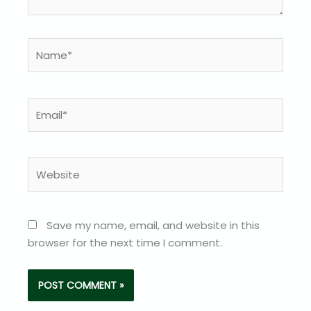
Name*
Email*
Website
Save my name, email, and website in this
browser for the next time I comment.