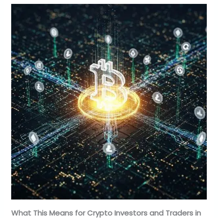
What This Means for Crypto Investors and Traders in