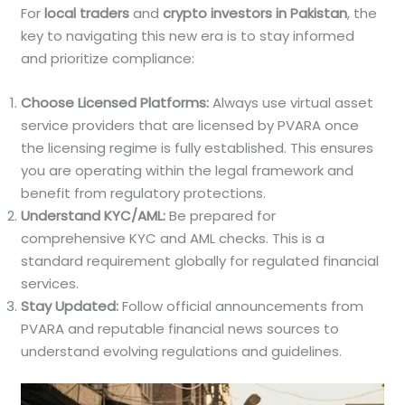
For
local traders
and
crypto investors in Pakistan
, the
key to navigating this new era is to stay informed
and prioritize compliance:
Choose Licensed Platforms:
Always use virtual asset
service providers that are licensed by PVARA once
the licensing regime is fully established. This ensures
you are operating within the legal framework and
benefit from regulatory protections.
Understand KYC/AML:
Be prepared for
comprehensive KYC and AML checks. This is a
standard requirement globally for regulated financial
services.
Stay Updated:
Follow official announcements from
PVARA and reputable financial news sources to
understand evolving regulations and guidelines.