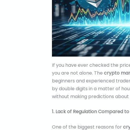
If you have ever checked the pric
you are not alone. The
crypto mark
beginners and experienced trader
by double digits in a matter of hou
without making predictions about w
1. Lack of Regulation Compared to
One of the biggest reasons for
cry