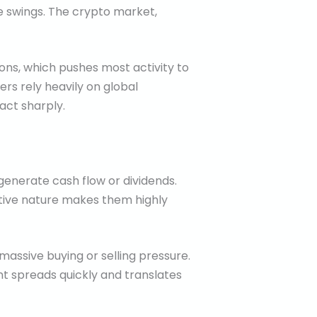
e swings. The crypto market,
ons, which pushes most activity to
rs rely heavily on global
act sharply.
 generate cash flow or dividends.
lative nature makes them highly
assive buying or selling pressure.
nt spreads quickly and translates