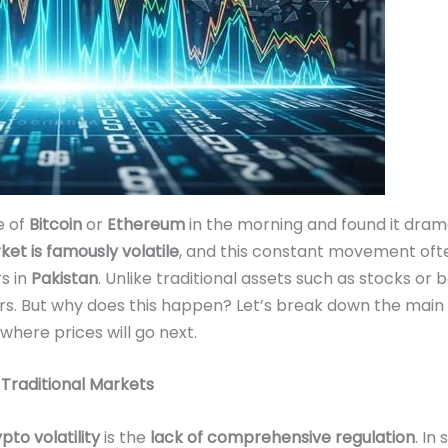
e of
Bitcoin
or
Ethereum
in the morning and found it dramat
et is famously volatile
, and this constant movement ofte
s in
Pakistan
. Unlike traditional assets such as stocks or
rs. But why does this happen? Let’s break down the main fa
here prices will go next.
 Traditional Markets
pto volatility
is the
lack of comprehensive regulation
. In