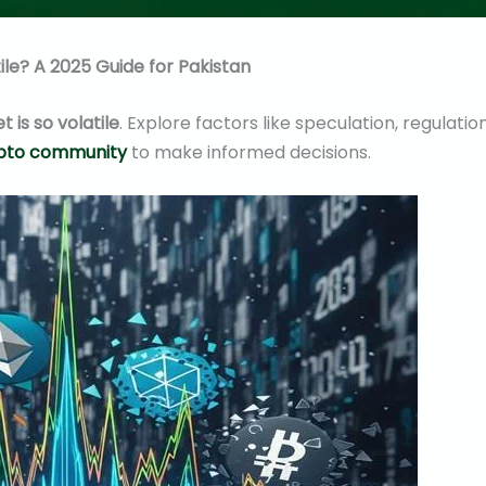
ile? A 2025 Guide for Pakistan
 is so volatile
. Explore factors like speculation, regulation
ypto community
to make informed decisions.