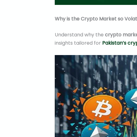
Why is the Crypto Market so Volat
Understand why the
crypto market
insights tailored for
Pakistan’s cr