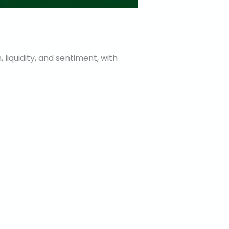
, liquidity, and sentiment, with