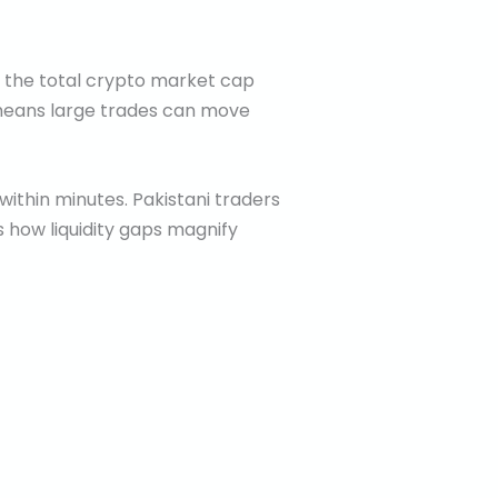
h the total crypto market cap
is means large trades can move
 within minutes. Pakistani traders
 how liquidity gaps magnify