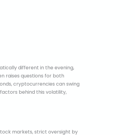
ically different in the evening,
n raises questions for both
 bonds, cryptocurrencies can swing
ctors behind this volatility,
 stock markets, strict oversight by