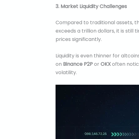
3. Market Liquidity Challenges
Compared to traditional assets, t
exceeds a trillion dollars, it is s
prices significantly.
Liquidity is even thinner for altcoi
on
Binance P2P
or
OKX
often notic
volatility.