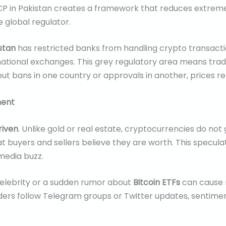
SECP in Pakistan creates a framework that reduces extrem
 global regulator.
stan
has restricted banks from handling crypto transacti
ational exchanges. This grey regulatory area means trade
 bans in one country or approvals in another, prices re
ment
riven
. Unlike gold or real estate, cryptocurrencies do not
at buyers and sellers believe they are worth. This specu
 media buzz.
celebrity or a sudden rumor about
Bitcoin ETFs
can cause m
aders follow Telegram groups or Twitter updates, sentime