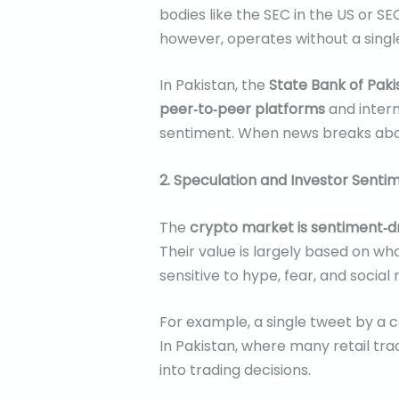
bodies like the SEC in the US or 
however, operates without a single
In Pakistan, the
State Bank of Paki
peer‑to‑peer platforms
and intern
sentiment. When news breaks about
2. Speculation and Investor Senti
The
crypto market is sentiment‑d
Their value is largely based on wh
sensitive to hype, fear, and social
For example, a single tweet by a 
In Pakistan, where many retail tr
into trading decisions.