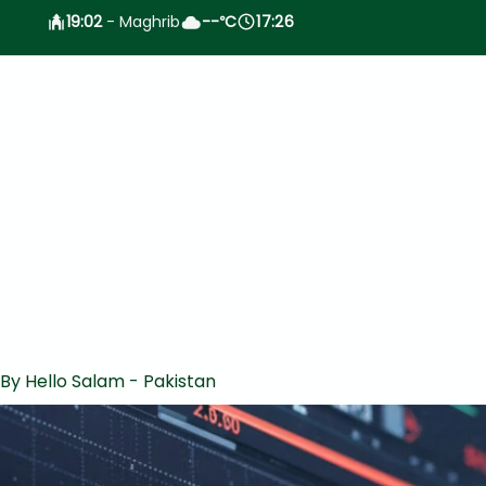
19:02
- Maghrib
--
C
17:26
°
 By
Hello Salam - Pakistan