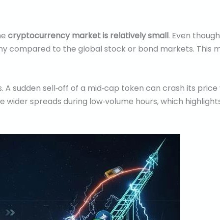
he
cryptocurrency market is relatively small
. Even thoug
till tiny compared to the global stock or bond markets. Th
ns. A sudden sell‑off of a mid‑cap token can crash its price
e wider spreads during low‑volume hours, which highlights