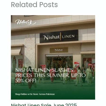
Related Posts
Nishat Linen Sale June 2025