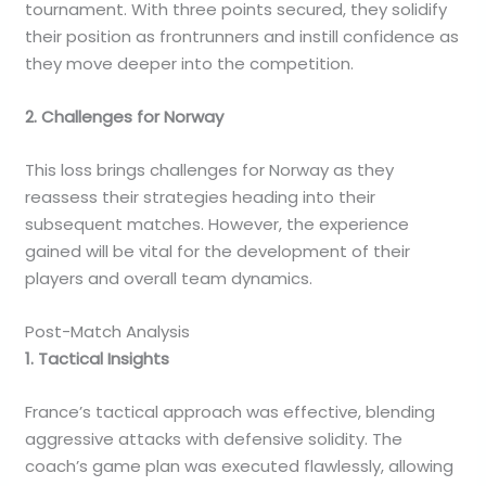
tournament. With three points secured, they solidify
their position as frontrunners and instill confidence as
they move deeper into the competition.
2. Challenges for Norway
This loss brings challenges for Norway as they
reassess their strategies heading into their
subsequent matches. However, the experience
gained will be vital for the development of their
players and overall team dynamics.
Post-Match Analysis
1. Tactical Insights
France’s tactical approach was effective, blending
aggressive attacks with defensive solidity. The
coach’s game plan was executed flawlessly, allowing