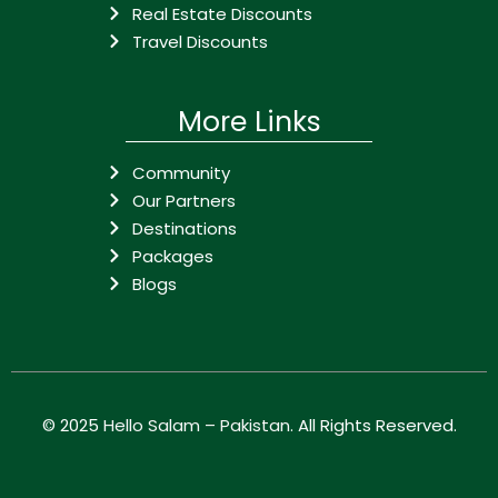
Real Estate Discounts
Travel Discounts
More Links
Community
Our Partners
Destinations
Packages
Blogs
© 2025
Hello Salam – Pakistan
. All Rights Reserved.