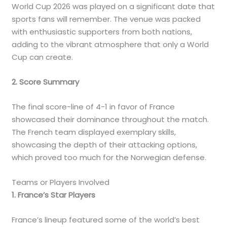
World Cup 2026 was played on a significant date that
sports fans will remember. The venue was packed
with enthusiastic supporters from both nations,
adding to the vibrant atmosphere that only a World
Cup can create.
2. Score Summary
The final score-line of 4-1 in favor of France
showcased their dominance throughout the match.
The French team displayed exemplary skills,
showcasing the depth of their attacking options,
which proved too much for the Norwegian defense.
Teams or Players Involved
1. France’s Star Players
France’s lineup featured some of the world’s best