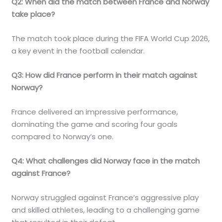
Q2: When did the match between France and Norway
take place?
The match took place during the FIFA World Cup 2026,
a key event in the football calendar.
Q3: How did France perform in their match against
Norway?
France delivered an impressive performance,
dominating the game and scoring four goals
compared to Norway’s one.
Q4: What challenges did Norway face in the match
against France?
Norway struggled against France’s aggressive play
and skilled athletes, leading to a challenging game