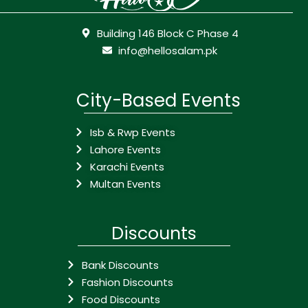
Building 146 Block C Phase 4
info@hellosalam.pk
City-Based Events
Isb & Rwp Events
Lahore Events
Karachi Events
Multan Events
Discounts
Bank Discounts
Fashion Discounts
Food Discounts