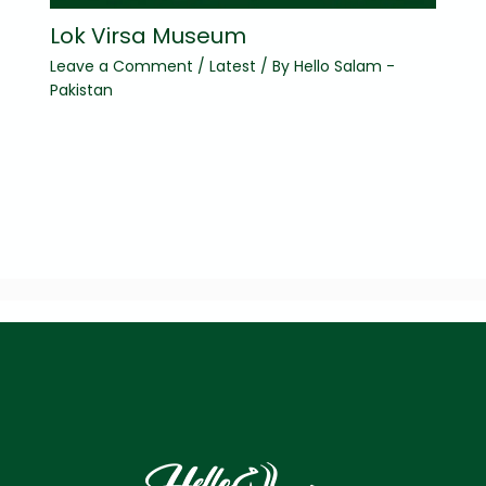
Lok Virsa Museum
Leave a Comment
/
Latest
/ By
Hello Salam -
Pakistan