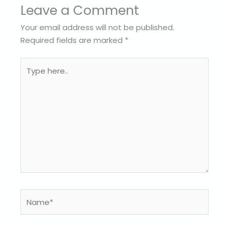
Leave a Comment
Your email address will not be published.
Required fields are marked
*
Type
here..
Name*