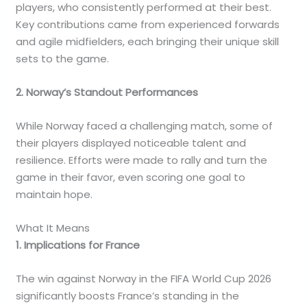
players, who consistently performed at their best.
Key contributions came from experienced forwards
and agile midfielders, each bringing their unique skill
sets to the game.
2. Norway’s Standout Performances
While Norway faced a challenging match, some of
their players displayed noticeable talent and
resilience. Efforts were made to rally and turn the
game in their favor, even scoring one goal to
maintain hope.
What It Means
1. Implications for France
The win against Norway in the FIFA World Cup 2026
significantly boosts France’s standing in the