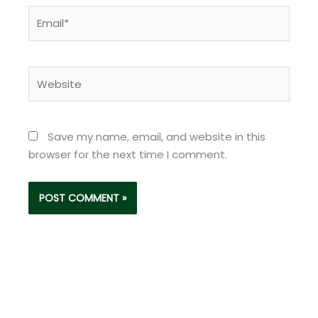
Email*
Website
Save my name, email, and website in this
browser for the next time I comment.