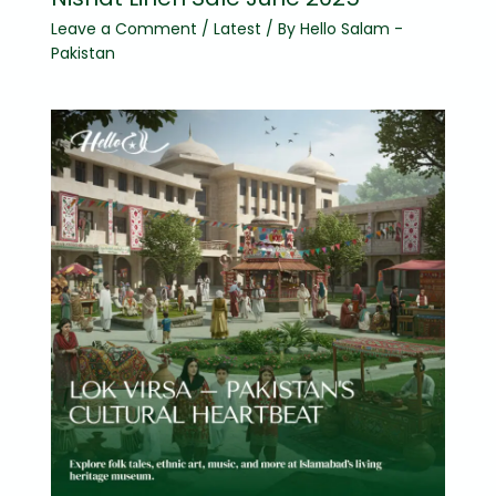
Leave a Comment
/
Latest
/ By
Hello Salam -
Pakistan