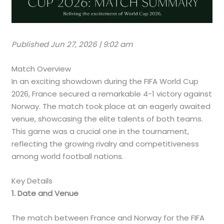
Published Jun 27, 2026 | 9:02 am
Match Overview
In an exciting showdown during the FIFA World Cup
2026, France secured a remarkable 4-1 victory against
Norway. The match took place at an eagerly awaited
venue, showcasing the elite talents of both teams.
This game was a crucial one in the tournament,
reflecting the growing rivalry and competitiveness
among world football nations.
Key Details
1. Date and Venue
The match between France and Norway for the FIFA