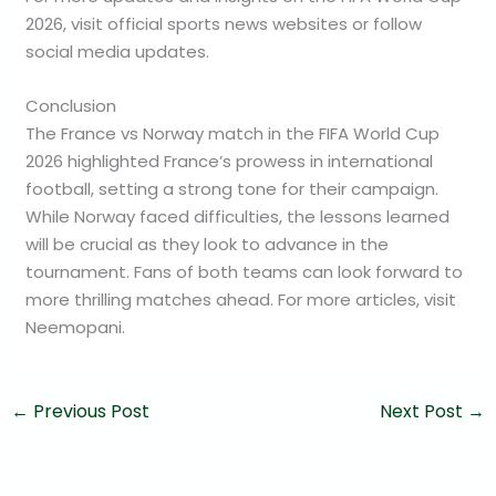
2026, visit official sports news websites or follow
social media updates.
Conclusion
The France vs Norway match in the FIFA World Cup
2026 highlighted France’s prowess in international
football, setting a strong tone for their campaign.
While Norway faced difficulties, the lessons learned
will be crucial as they look to advance in the
tournament. Fans of both teams can look forward to
more thrilling matches ahead. For more articles, visit
Neemopani.
←
Previous Post
Next Post
→