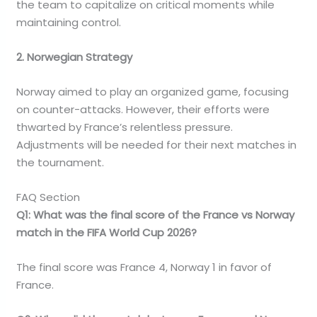
the team to capitalize on critical moments while
maintaining control.
2. Norwegian Strategy
Norway aimed to play an organized game, focusing
on counter-attacks. However, their efforts were
thwarted by France’s relentless pressure.
Adjustments will be needed for their next matches in
the tournament.
FAQ Section
Q1: What was the final score of the France vs Norway
match in the FIFA World Cup 2026?
The final score was France 4, Norway 1 in favor of
France.