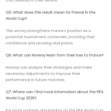
that resulted in their defeat.
Q5: What does this result mean for France in the
World Cup?
This victory strengthens France’s position as a
potential tournament contender, boosting their
confidence and securing vital points.
Q6: What can Norway learn from their loss to France?
Norway can analyze their strategies and make
necessary adjustments to improve their
performance in future matches.
Q7: Where can I find more information about the FIFA
World Cup 2026?
For more updates and insights on the FIFA World Cup