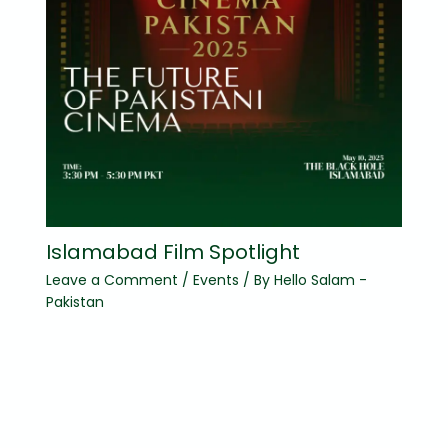
Islamabad Film Spotlight
Leave a Comment
/
Events
/ By
Hello Salam -
Pakistan