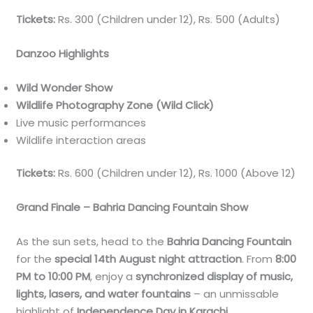
Tickets:
Rs. 300 (Children under 12), Rs. 500 (Adults)
Danzoo Highlights
Wild Wonder Show
Wildlife Photography Zone (Wild Click)
Live music performances
Wildlife interaction areas
Tickets:
Rs. 600 (Children under 12), Rs. 1000 (Above 12)
Grand Finale – Bahria Dancing Fountain Show
As the sun sets, head to the
Bahria Dancing Fountain
for the
special 14th August night attraction
. From
8:00
PM to 10:00 PM
, enjoy a
synchronized display of music,
lights, lasers, and water fountains
– an unmissable
highlight of
Independence Day in Karachi
.