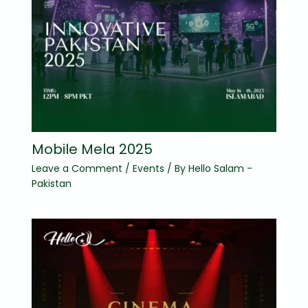
Mobile Mela 2025
Leave a Comment
/
Events
/ By
Hello Salam -
Pakistan