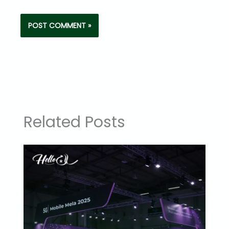
Related Posts