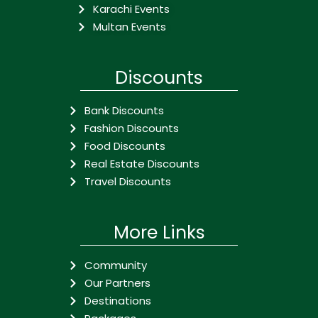
Karachi Events
Multan Events
Discounts
Bank Discounts
Fashion Discounts
Food Discounts
Real Estate Discounts
Travel Discounts
More Links
Community
Our Partners
Destinations