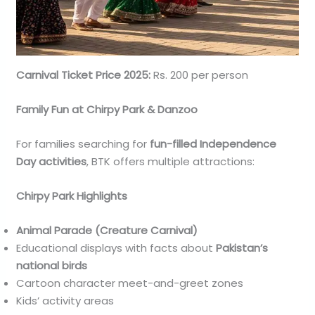
Carnival Ticket Price 2025:
Rs. 200 per person
Family Fun at Chirpy Park & Danzoo
For families searching for
fun-filled Independence
Day activities
, BTK offers multiple attractions:
Chirpy Park Highlights
Animal Parade (Creature Carnival)
Educational displays with facts about
Pakistan’s
national birds
Cartoon character meet-and-greet zones
Kids’ activity areas