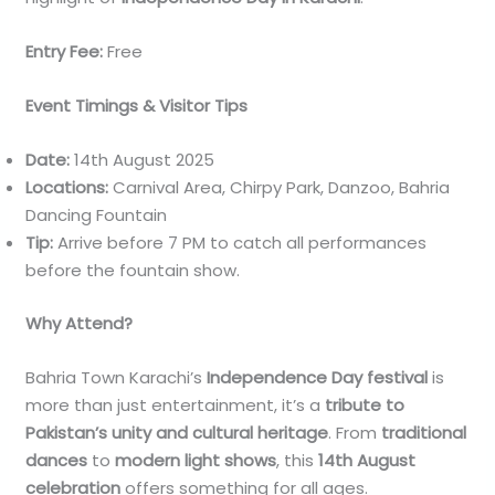
Entry Fee:
Free
Event Timings & Visitor Tips
Date:
14th August 2025
Locations:
Carnival Area, Chirpy Park, Danzoo, Bahria
Dancing Fountain
Tip:
Arrive before 7 PM to catch all performances
before the fountain show.
Why Attend?
Bahria Town Karachi’s
Independence Day festival
is
more than just entertainment, it’s a
tribute to
Pakistan’s unity and cultural heritage
. From
traditional
dances
to
modern light shows
, this
14th August
celebration
offers something for all ages.