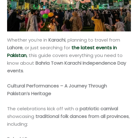
Whether you’re in
Karachi
, planning to travel from
Lahore
, or just searching for
the latest events in
Pakistan
,
this guide covers everything you need to
know about
Bahria Town Karachi Independence Day
events
.
Cultural Performances – A Journey Through
Pakistan’s Heritage
The celebrations kick off with a
patriotic carnival
showcasing
traditional folk dances from all provinces
,
including: