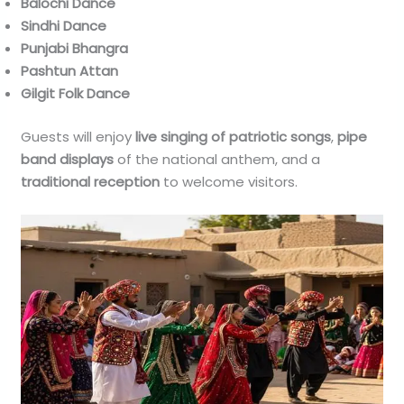
Balochi Dance
Sindhi Dance
Punjabi Bhangra
Pashtun Attan
Gilgit Folk Dance
Guests will enjoy
live singing of patriotic songs
,
pipe
band displays
of the national anthem, and a
traditional reception
to welcome visitors.