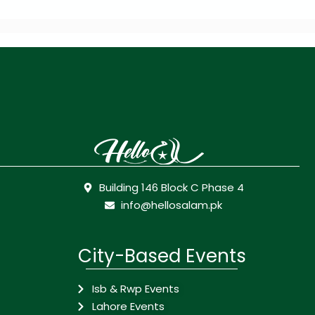
Building 146 Block C Phase 4
info@hellosalam.pk
City-Based Events
Isb & Rwp Events
Lahore Events