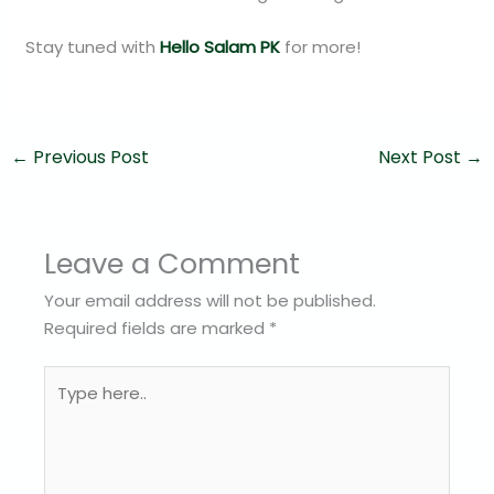
Stay tuned with
Hello Salam PK
for more!
←
Previous Post
Next Post
→
Leave a Comment
Your email address will not be published.
Required fields are marked
*
Type
here..