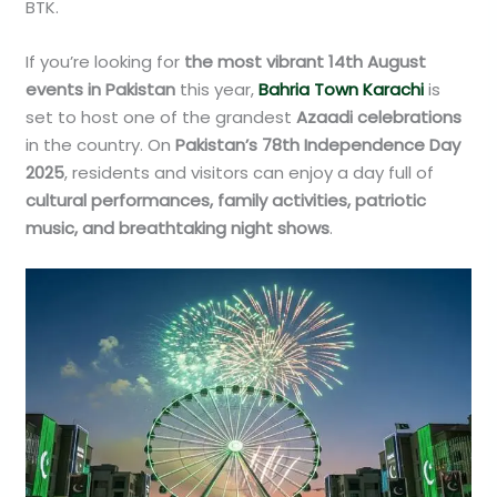
BTK.
If you’re looking for
the most vibrant 14th August
events in Pakistan
this year,
Bahria Town Karachi
is
set to host one of the grandest
Azaadi celebrations
in the country. On
Pakistan’s 78th Independence Day
2025
, residents and visitors can enjoy a day full of
cultural performances, family activities, patriotic
music, and breathtaking night shows
.