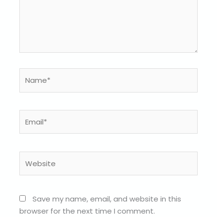
Name*
Email*
Website
Save my name, email, and website in this
browser for the next time I comment.