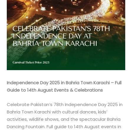
Independence Day 2025 in Bahria Town Karachi – Full
Guide to 14th August Events & Celebrations
Celebrate Pakistan’s 78th Independence Day 2025 in
Bahria Town Karachi with cultural dances, kids’
activities, wildlife shows, and the spectacular Bahria
Dancing Fountain. Full guide to 14th August events in