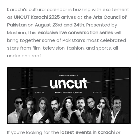
Karachi’s cultural calendar is buzzing with excitement
as
UNCUT Karachi 2025
arrives at the
Arts Council of
Pakistan
on
August 23rd and 24th
. Presented by
Mashion, this
exclusive live conversation series
will
bring together some of Pakistan’s most celebrated
stars from film, television, fashion, and sports, all
under one roof.
If you’re looking for the
latest events in Karachi
or