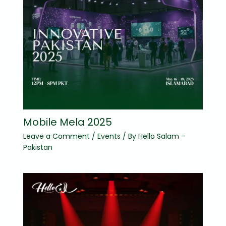
Mobile Mela 2025
Leave a Comment
/
Events
/ By
Hello Salam -
Pakistan