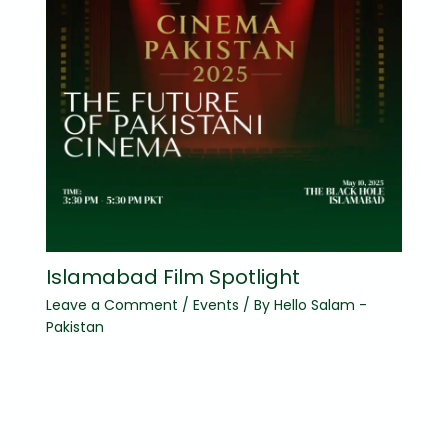
Islamabad Film Spotlight
Leave a Comment
/
Events
/ By
Hello Salam -
Pakistan