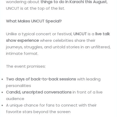
wondering about
things to do in Karachi this August
,
UNCUT is at the top of the list.
What Makes UNCUT Special?
Unlike a typical concert or festival,
UNCUT
is a
live talk
show experience
where celebrities share their
journeys, struggles, and untold stories in an unfiltered,
intimate format.
The event promises:
Two days of back-to-back sessions
with leading
personalities
Candid, unscripted conversations
in front of a live
audience
A unique chance for fans to connect with their
favorite stars beyond the screen