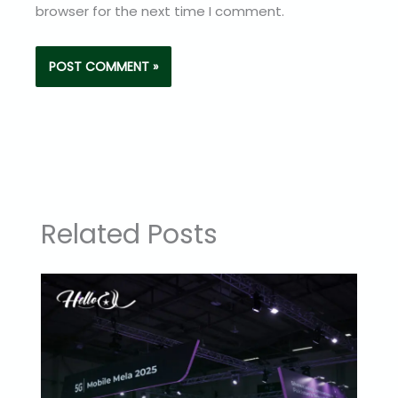
browser for the next time I comment.
Related Posts