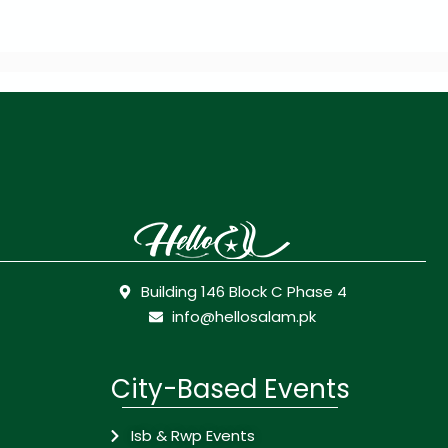
Building 146 Block C Phase 4
info@hellosalam.pk
City-Based Events
Isb & Rwp Events