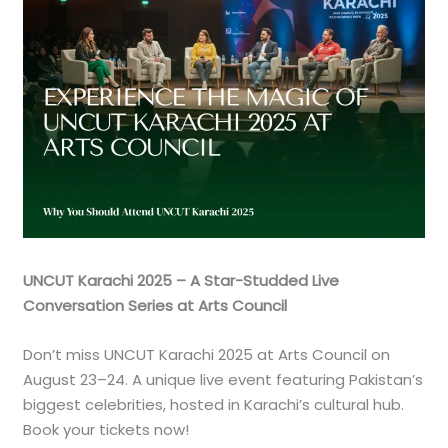
UNCUT Karachi 2025 – A Star-Studded Live
Conversation Series at Arts Council
Don’t miss UNCUT Karachi 2025 at Arts Council on
August 23–24. A unique live event featuring Pakistan’s
biggest celebrities, hosted in Karachi’s cultural hub.
Book your tickets now!