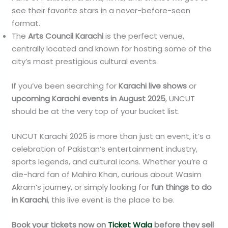
see their favorite stars in a never-before-seen
format.
The
Arts Council Karachi
is the perfect venue,
centrally located and known for hosting some of the
city’s most prestigious cultural events.
If you’ve been searching for
Karachi live shows
or
upcoming Karachi events in August 2025
, UNCUT
should be at the very top of your bucket list.
UNCUT Karachi 2025 is more than just an event, it’s a
celebration of Pakistan’s entertainment industry,
sports legends, and cultural icons. Whether you’re a
die-hard fan of Mahira Khan, curious about Wasim
Akram’s journey, or simply looking for
fun things to do
in Karachi
, this live event is the place to be.
Book your tickets now on
Ticket Wala
before they sell