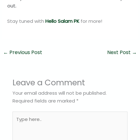
out.
Stay tuned with
Hello Salam PK
for more!
←
Previous Post
Next Post
→
Leave a Comment
Your email address will not be published.
Required fields are marked
*
Type
here..