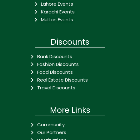
Lahore Events
Karachi Events
Multan Events
Discounts
Bank Discounts
Fashion Discounts
Food Discounts
Real Estate Discounts
Travel Discounts
More Links
Community
Our Partners