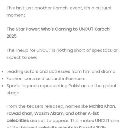
This isn’t just another Karachi event, it’s a cultural
moment.
The Star Power: Who’s Coming to UNCUT Karachi
2025
The lineup for UNCUT is nothing short of spectacular.
Expect to see:
Leading actors and actresses from film and drama
Fashion icons and cultural influencers
Sports legends representing Pakistan on the global
stage
From the teasers released, names like
Mahira Khan,
Fawad Khan, Wasim Akram, and other A-list
celebrities
are set to appear. This makes UNCUT one
of the
biggest celebrity events in Karachi 2025
.