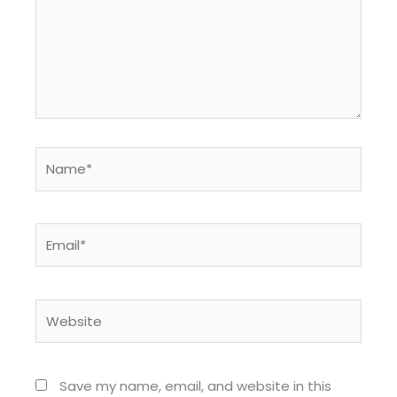
Name*
Email*
Website
Save my name, email, and website in this