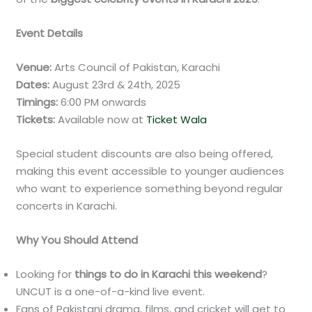
Event Details
Venue:
Arts Council of Pakistan, Karachi
Dates:
August 23rd & 24th, 2025
Timings:
6:00 PM onwards
Tickets:
Available now at
Ticket Wala
Special student discounts are also being offered,
making this event accessible to younger audiences
who want to experience something beyond regular
concerts in Karachi.
Why You Should Attend
Looking for
things to do in Karachi this weekend
?
UNCUT is a one-of-a-kind live event.
Fans of Pakistani drama, films, and cricket will get to