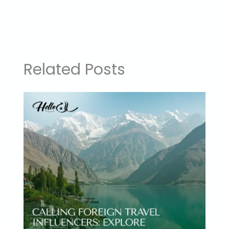
Related Posts