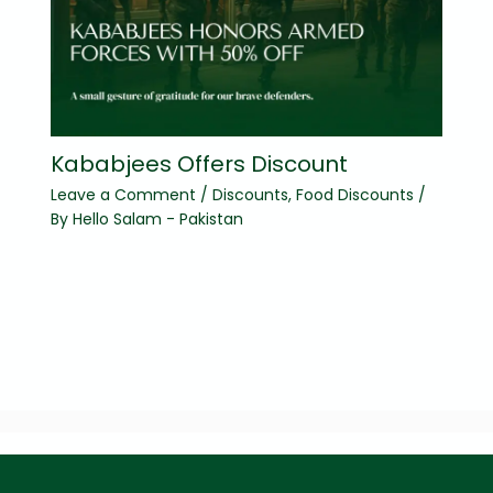
Kababjees Offers Discount
Leave a Comment
/
Discounts
,
Food Discounts
/
By
Hello Salam - Pakistan