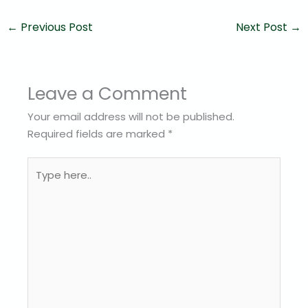
←
Previous Post
Next Post
→
Leave a Comment
Your email address will not be published.
Required fields are marked
*
Type
here..