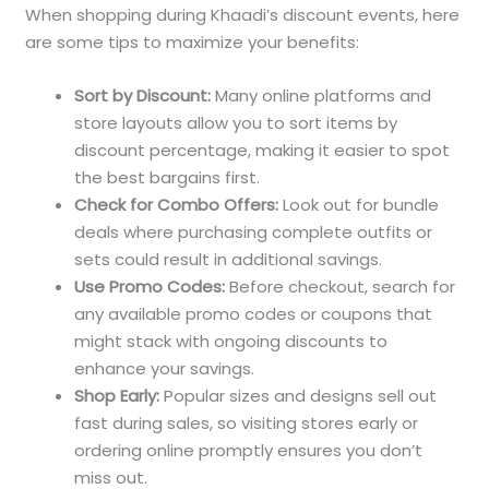
When shopping during Khaadi’s discount events, here
are some tips to maximize your benefits:
Sort by Discount:
Many online platforms and
store layouts allow you to sort items by
discount percentage, making it easier to spot
the best bargains first.
Check for Combo Offers:
Look out for bundle
deals where purchasing complete outfits or
sets could result in additional savings.
Use Promo Codes:
Before checkout, search for
any available promo codes or coupons that
might stack with ongoing discounts to
enhance your savings.
Shop Early:
Popular sizes and designs sell out
fast during sales, so visiting stores early or
ordering online promptly ensures you don’t
miss out.