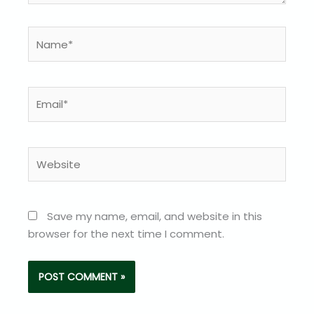
Name*
Email*
Website
Save my name, email, and website in this
browser for the next time I comment.