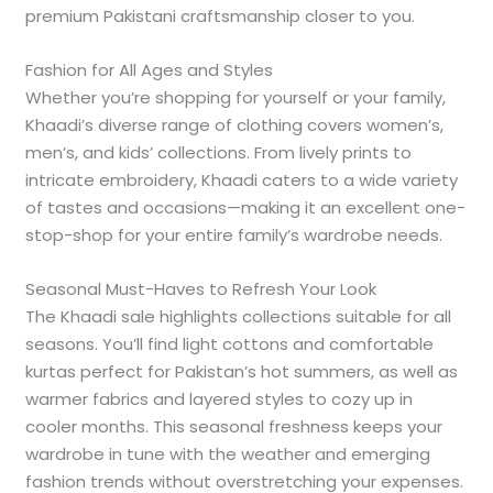
premium Pakistani craftsmanship closer to you.
Fashion for All Ages and Styles
Whether you’re shopping for yourself or your family,
Khaadi’s diverse range of clothing covers women’s,
men’s, and kids’ collections. From lively prints to
intricate embroidery, Khaadi caters to a wide variety
of tastes and occasions—making it an excellent one-
stop-shop for your entire family’s wardrobe needs.
Seasonal Must-Haves to Refresh Your Look
The Khaadi sale highlights collections suitable for all
seasons. You’ll find light cottons and comfortable
kurtas perfect for Pakistan’s hot summers, as well as
warmer fabrics and layered styles to cozy up in
cooler months. This seasonal freshness keeps your
wardrobe in tune with the weather and emerging
fashion trends without overstretching your expenses.