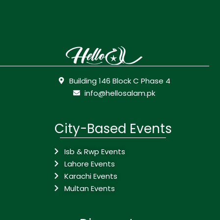
Building 146 Block C Phase 4
info@hellosalam.pk
City-Based Events
Isb & Rwp Events
Lahore Events
Karachi Events
Multan Events