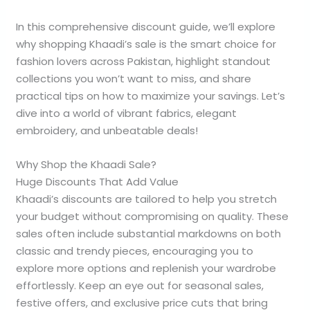
In this comprehensive discount guide, we’ll explore
why shopping Khaadi’s sale is the smart choice for
fashion lovers across Pakistan, highlight standout
collections you won’t want to miss, and share
practical tips on how to maximize your savings. Let’s
dive into a world of vibrant fabrics, elegant
embroidery, and unbeatable deals!
Why Shop the Khaadi Sale?
Huge Discounts That Add Value
Khaadi’s discounts are tailored to help you stretch
your budget without compromising on quality. These
sales often include substantial markdowns on both
classic and trendy pieces, encouraging you to
explore more options and replenish your wardrobe
effortlessly. Keep an eye out for seasonal sales,
festive offers, and exclusive price cuts that bring