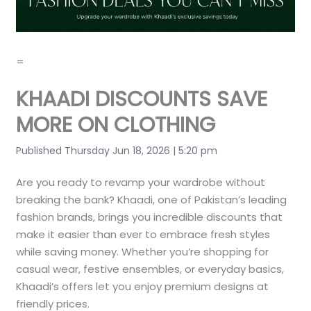
=
KHAADI DISCOUNTS SAVE
MORE ON CLOTHING
Published Thursday Jun 18, 2026 | 5:20 pm
Are you ready to revamp your wardrobe without
breaking the bank? Khaadi, one of Pakistan’s leading
fashion brands, brings you incredible discounts that
make it easier than ever to embrace fresh styles
while saving money. Whether you’re shopping for
casual wear, festive ensembles, or everyday basics,
Khaadi’s offers let you enjoy premium designs at
friendly prices.