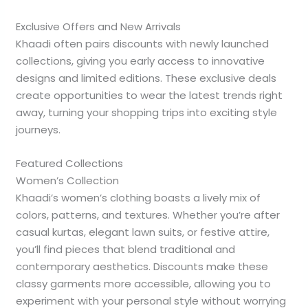
Exclusive Offers and New Arrivals
Khaadi often pairs discounts with newly launched
collections, giving you early access to innovative
designs and limited editions. These exclusive deals
create opportunities to wear the latest trends right
away, turning your shopping trips into exciting style
journeys.
Featured Collections
Women’s Collection
Khaadi’s women’s clothing boasts a lively mix of
colors, patterns, and textures. Whether you’re after
casual kurtas, elegant lawn suits, or festive attire,
you’ll find pieces that blend traditional and
contemporary aesthetics. Discounts make these
classy garments more accessible, allowing you to
experiment with your personal style without worrying