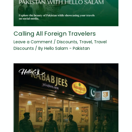
Calling All Foreign Travelers
Leave a Comment
/
Discounts
,
Travel
,
Travel
Discounts
/ By
Hello Salam - Pakistan