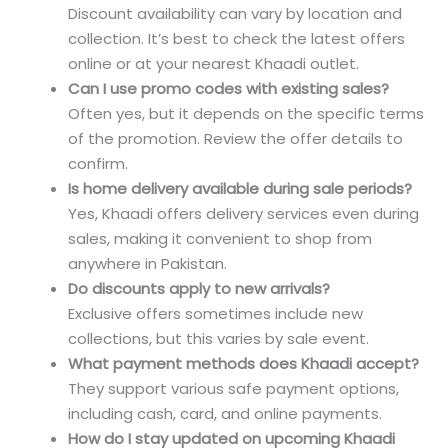
Discount availability can vary by location and
collection. It’s best to check the latest offers
online or at your nearest Khaadi outlet.
Can I use promo codes with existing sales?
Often yes, but it depends on the specific terms
of the promotion. Review the offer details to
confirm.
Is home delivery available during sale periods?
Yes, Khaadi offers delivery services even during
sales, making it convenient to shop from
anywhere in Pakistan.
Do discounts apply to new arrivals?
Exclusive offers sometimes include new
collections, but this varies by sale event.
What payment methods does Khaadi accept?
They support various safe payment options,
including cash, card, and online payments.
How do I stay updated on upcoming Khaadi