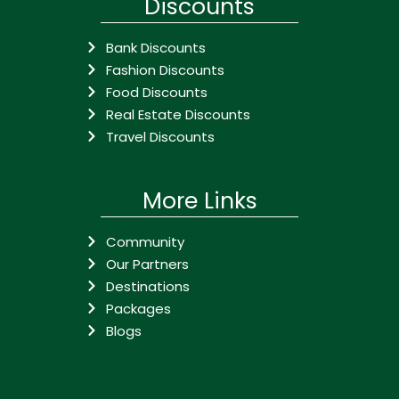
Discounts
Bank Discounts
Fashion Discounts
Food Discounts
Real Estate Discounts
Travel Discounts
More Links
Community
Our Partners
Destinations
Packages
Blogs