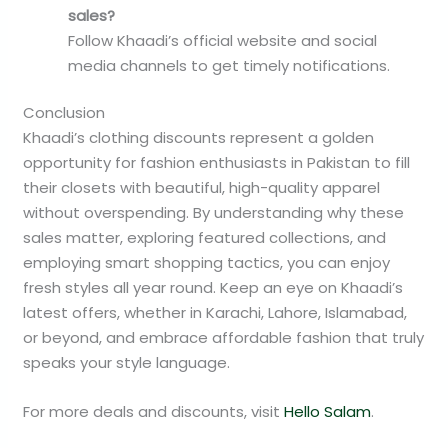
sales?
Follow Khaadi’s official website and social
media channels to get timely notifications.
Conclusion
Khaadi’s clothing discounts represent a golden
opportunity for fashion enthusiasts in Pakistan to fill
their closets with beautiful, high-quality apparel
without overspending. By understanding why these
sales matter, exploring featured collections, and
employing smart shopping tactics, you can enjoy
fresh styles all year round. Keep an eye on Khaadi’s
latest offers, whether in Karachi, Lahore, Islamabad,
or beyond, and embrace affordable fashion that truly
speaks your style language.
For more deals and discounts, visit
Hello Salam
.