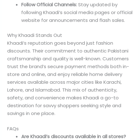
Follow Official Channels:
Stay updated by
following Khaadi’s social media pages or official
website for announcements and flash sales.
Why Khaadi Stands Out
Khaadi’s reputation goes beyond just fashion
discounts. Their commitment to authentic Pakistani
craftsmanship and quality is well-known. Customers
trust the brand’s secure payment methods both in-
store and online, and enjoy reliable home delivery
services available across major cities like Karachi,
Lahore, and Islamabad. This mix of authenticity,
safety, and convenience makes Khaadi a go-to
destination for savvy shoppers seeking style and
savings in one place.
FAQs
Are Khaadi’s discounts available in all stores?