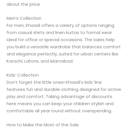
about the price.
Men’s Collection
For men, Khaadi offers a variety of options ranging
from casual shirts and linen kurtas to formal wear
ideal for office or special occasions. The sales help
you build a versatile wardrobe that balances comfort
and elegance perfectly, suited for urban centers like
Karachi, Lahore, and Islamabad.
Kids’ Collection
Don’t forget the little ones! Khaadi’s kids’ line
features fun and durable clothing designed for active
play and comfort. Taking advantage of discounts
here means you can keep your children stylish and
comfortable all year round without overspending.
How to Make the Most of the Sale