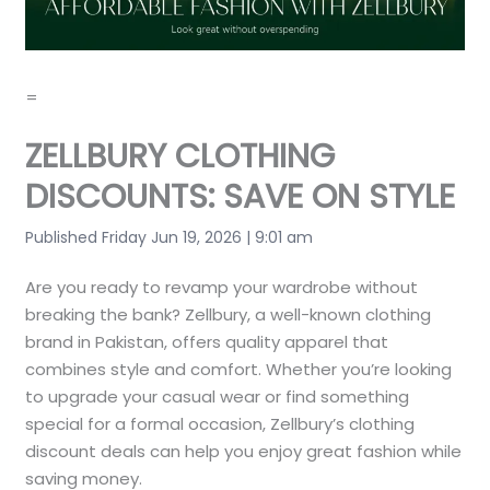
=
ZELLBURY CLOTHING
DISCOUNTS: SAVE ON STYLE
Published Friday Jun 19, 2026 | 9:01 am
Are you ready to revamp your wardrobe without
breaking the bank? Zellbury, a well-known clothing
brand in Pakistan, offers quality apparel that
combines style and comfort. Whether you’re looking
to upgrade your casual wear or find something
special for a formal occasion, Zellbury’s clothing
discount deals can help you enjoy great fashion while
saving money.