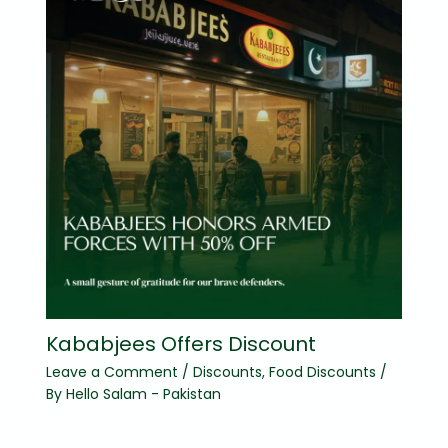
Kababjees Offers Discount
Leave a Comment
/
Discounts
,
Food Discounts
/
By
Hello Salam - Pakistan