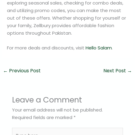
exploring seasonal sales, checking for combo deals,
and utilizing promo codes, you can make the most
out of these offers. Whether shopping for yourself or
your family, Zellbury provides affordable fashion
options throughout Pakistan.
For more deals and discounts, visit
Hello Salam
.
←
Previous Post
Next Post
→
Leave a Comment
Your email address will not be published.
Required fields are marked
*
Type