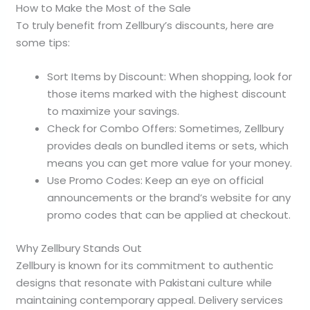
How to Make the Most of the Sale
To truly benefit from Zellbury’s discounts, here are
some tips:
Sort Items by Discount: When shopping, look for
those items marked with the highest discount
to maximize your savings.
Check for Combo Offers: Sometimes, Zellbury
provides deals on bundled items or sets, which
means you can get more value for your money.
Use Promo Codes: Keep an eye on official
announcements or the brand’s website for any
promo codes that can be applied at checkout.
Why Zellbury Stands Out
Zellbury is known for its commitment to authentic
designs that resonate with Pakistani culture while
maintaining contemporary appeal. Delivery services