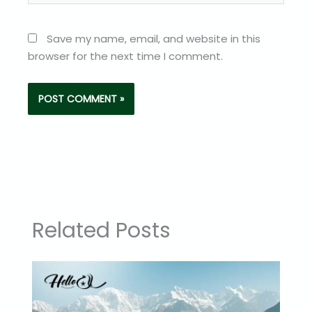
Save my name, email, and website in this
browser for the next time I comment.
Related Posts