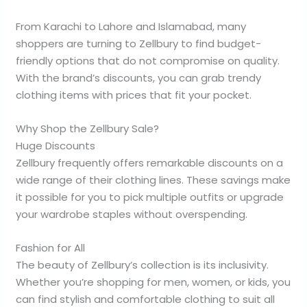
From Karachi to Lahore and Islamabad, many
shoppers are turning to Zellbury to find budget-
friendly options that do not compromise on quality.
With the brand’s discounts, you can grab trendy
clothing items with prices that fit your pocket.
Why Shop the Zellbury Sale?
Huge Discounts
Zellbury frequently offers remarkable discounts on a
wide range of their clothing lines. These savings make
it possible for you to pick multiple outfits or upgrade
your wardrobe staples without overspending.
Fashion for All
The beauty of Zellbury’s collection is its inclusivity.
Whether you’re shopping for men, women, or kids, you
can find stylish and comfortable clothing to suit all