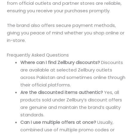
from official outlets and partner stores are reliable,
ensuring you receive your purchases promptly.
The brand also offers secure payment methods,
giving you peace of mind whether you shop online or
in-store.
Frequently Asked Questions
Where can I find Zellbury discounts?
Discounts
are available at selected Zellbury outlets
across Pakistan and sometimes online through
their official platforms.
Are the discounted items authentic?
Yes, all
products sold under Zellbury’s discount offers
are genuine and maintain the brand’s quality
standards.
Can I use multiple offers at once?
Usually,
combined use of multiple promo codes or