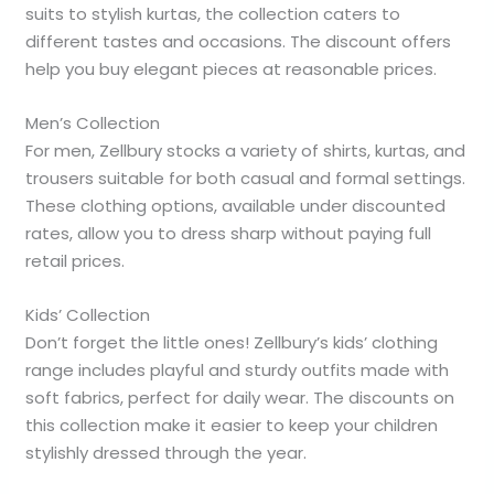
suits to stylish kurtas, the collection caters to
different tastes and occasions. The discount offers
help you buy elegant pieces at reasonable prices.
Men’s Collection
For men, Zellbury stocks a variety of shirts, kurtas, and
trousers suitable for both casual and formal settings.
These clothing options, available under discounted
rates, allow you to dress sharp without paying full
retail prices.
Kids’ Collection
Don’t forget the little ones! Zellbury’s kids’ clothing
range includes playful and sturdy outfits made with
soft fabrics, perfect for daily wear. The discounts on
this collection make it easier to keep your children
stylishly dressed through the year.