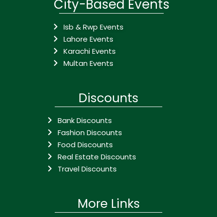
City-Based Events
Isb & Rwp Events
Lahore Events
Karachi Events
Multan Events
Discounts
Bank Discounts
Fashion Discounts
Food Discounts
Real Estate Discounts
Travel Discounts
More Links