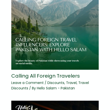
Calling All Foreign Travelers
Leave a Comment
/
Discounts
,
Travel
,
Travel
Discounts
/ By
Hello Salam - Pakistan