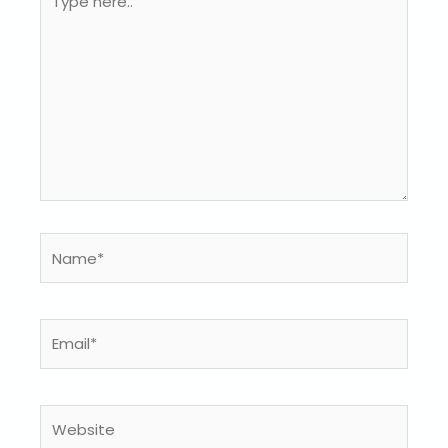
here..
Name*
Email*
Website