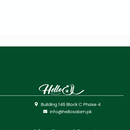
Building 146 Block C Phase 4
info@hellosalam.pk