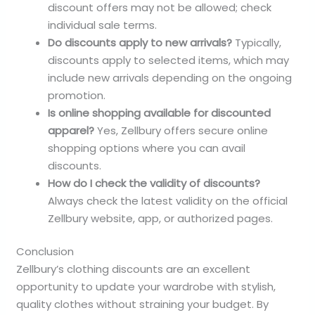
discount offers may not be allowed; check
individual sale terms.
Do discounts apply to new arrivals?
Typically,
discounts apply to selected items, which may
include new arrivals depending on the ongoing
promotion.
Is online shopping available for discounted
apparel?
Yes, Zellbury offers secure online
shopping options where you can avail
discounts.
How do I check the validity of discounts?
Always check the latest validity on the official
Zellbury website, app, or authorized pages.
Conclusion
Zellbury’s clothing discounts are an excellent
opportunity to update your wardrobe with stylish,
quality clothes without straining your budget. By