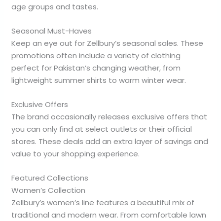
age groups and tastes.
Seasonal Must-Haves
Keep an eye out for Zellbury’s seasonal sales. These
promotions often include a variety of clothing
perfect for Pakistan’s changing weather, from
lightweight summer shirts to warm winter wear.
Exclusive Offers
The brand occasionally releases exclusive offers that
you can only find at select outlets or their official
stores. These deals add an extra layer of savings and
value to your shopping experience.
Featured Collections
Women’s Collection
Zellbury’s women’s line features a beautiful mix of
traditional and modern wear. From comfortable lawn