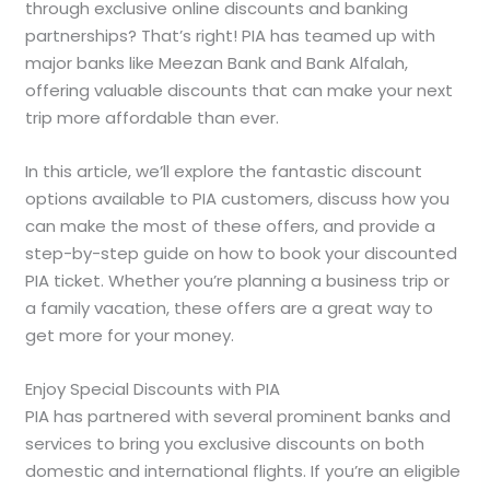
through exclusive online discounts and banking
partnerships? That’s right! PIA has teamed up with
major banks like Meezan Bank and Bank Alfalah,
offering valuable discounts that can make your next
trip more affordable than ever.
In this article, we’ll explore the fantastic discount
options available to PIA customers, discuss how you
can make the most of these offers, and provide a
step-by-step guide on how to book your discounted
PIA ticket. Whether you’re planning a business trip or
a family vacation, these offers are a great way to
get more for your money.
Enjoy Special Discounts with PIA
PIA has partnered with several prominent banks and
services to bring you exclusive discounts on both
domestic and international flights. If you’re an eligible