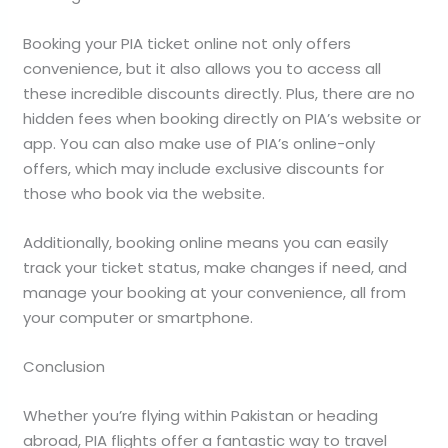
Booking your PIA ticket online not only offers
convenience, but it also allows you to access all
these incredible discounts directly. Plus, there are no
hidden fees when booking directly on PIA’s website or
app. You can also make use of PIA’s online-only
offers, which may include exclusive discounts for
those who book via the website.
Additionally, booking online means you can easily
track your ticket status, make changes if need, and
manage your booking at your convenience, all from
your computer or smartphone.
Conclusion
Whether you’re flying within Pakistan or heading
abroad, PIA flights offer a fantastic way to travel