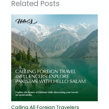
Related Posts
Calling All Foreign Travelers