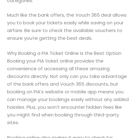
categories.
Much like the bank offers, the Vouch 365 deal allows
you to book your tickets easily while saving on your
airfare. Be sure to check the available vouchers to
ensure you’re getting the best deals.
Why Booking a PIA Ticket Online is the Best Option
Booking your PIA ticket online provides the
convenience of accessing all these amazing
discounts directly. Not only can you take advantage
of the bank offers and Vouch 365 discounts, but
booking on PIA’s website or mobile app means you
can manage your bookings easily without any added
hassles. Plus, you won’t encounter hidden fees like
you might find when booking through third-party
sites.
Booking online also makes it easy to check for