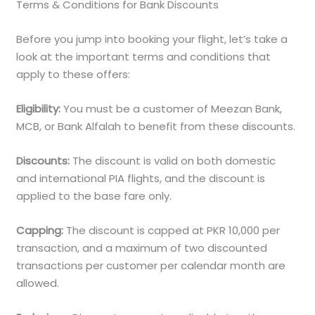
Terms & Conditions for Bank Discounts
Before you jump into booking your flight, let’s take a
look at the important terms and conditions that
apply to these offers:
Eligibility:
You must be a customer of Meezan Bank,
MCB, or Bank Alfalah to benefit from these discounts.
Discounts:
The discount is valid on both domestic
and international PIA flights, and the discount is
applied to the base fare only.
Capping:
The discount is capped at PKR 10,000 per
transaction, and a maximum of two discounted
transactions per customer per calendar month are
allowed.