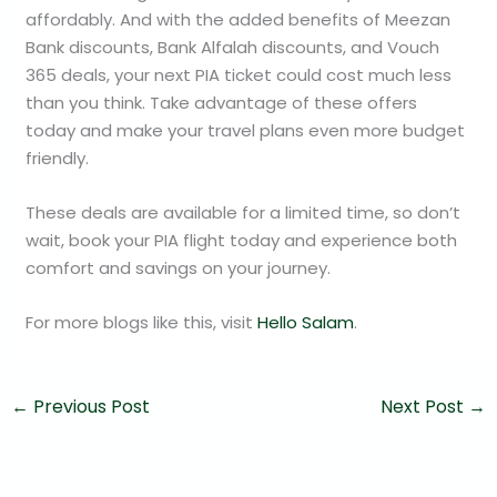
affordably. And with the added benefits of Meezan
Bank discounts, Bank Alfalah discounts, and Vouch
365 deals, your next PIA ticket could cost much less
than you think. Take advantage of these offers
today and make your travel plans even more budget
friendly.
These deals are available for a limited time, so don’t
wait, book your PIA flight today and experience both
comfort and savings on your journey.
For more blogs like this, visit
Hello Salam
.
←
Previous Post
Next Post
→