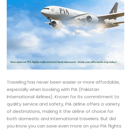
Traveling has never been easier or more affordable,
especially when booking with PIA (Pakistan
International Airlines). Known for its commitment to
quality service and safety, PIA airline offers a variety
of destinations, making it the airline of choice for
both domestic and international travelers. But did
you know you can save even more on your PIA flights