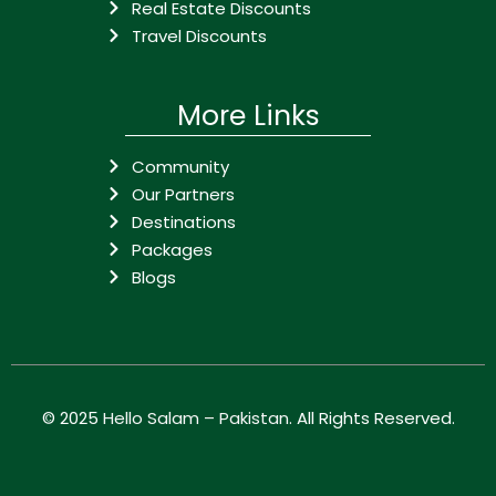
Real Estate Discounts
Travel Discounts
More Links
Community
Our Partners
Destinations
Packages
Blogs
© 2025
Hello Salam – Pakistan
. All Rights Reserved.