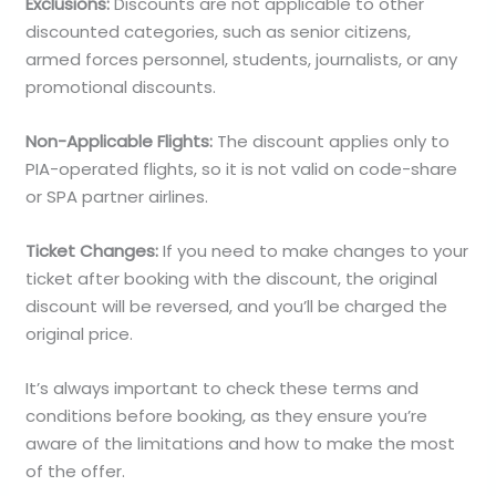
Exclusions:
Discounts are not applicable to other
discounted categories, such as senior citizens,
armed forces personnel, students, journalists, or any
promotional discounts.
Non-Applicable Flights:
The discount applies only to
PIA-operated flights, so it is not valid on code-share
or SPA partner airlines.
Ticket Changes:
If you need to make changes to your
ticket after booking with the discount, the original
discount will be reversed, and you’ll be charged the
original price.
It’s always important to check these terms and
conditions before booking, as they ensure you’re
aware of the limitations and how to make the most
of the offer.