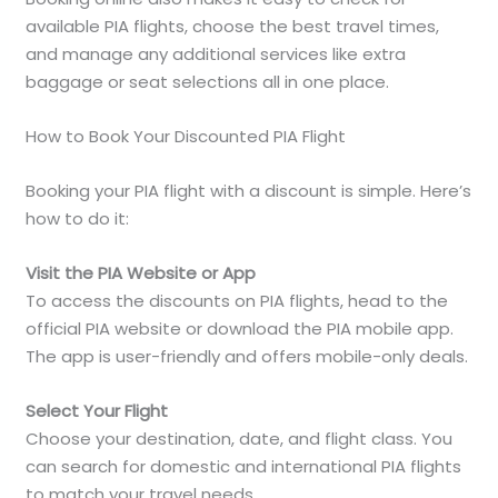
available PIA flights, choose the best travel times,
and manage any additional services like extra
baggage or seat selections all in one place.
How to Book Your Discounted PIA Flight
Booking your PIA flight with a discount is simple. Here’s
how to do it:
Visit the PIA Website or App
To access the discounts on PIA flights, head to the
official PIA website or download the PIA mobile app.
The app is user-friendly and offers mobile-only deals.
Select Your Flight
Choose your destination, date, and flight class. You
can search for domestic and international PIA flights
to match your travel needs.