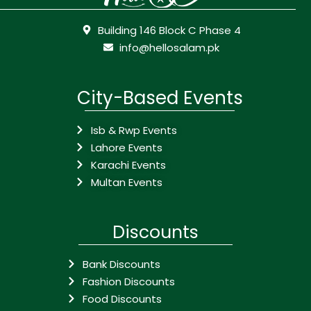
Building 146 Block C Phase 4
info@hellosalam.pk
City-Based Events
Isb & Rwp Events
Lahore Events
Karachi Events
Multan Events
Discounts
Bank Discounts
Fashion Discounts
Food Discounts