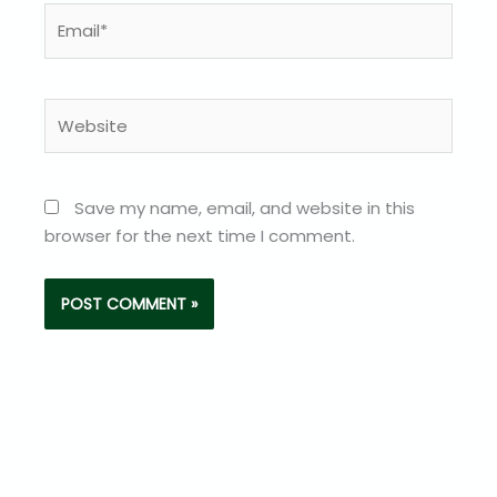
Email*
Website
Save my name, email, and website in this
browser for the next time I comment.