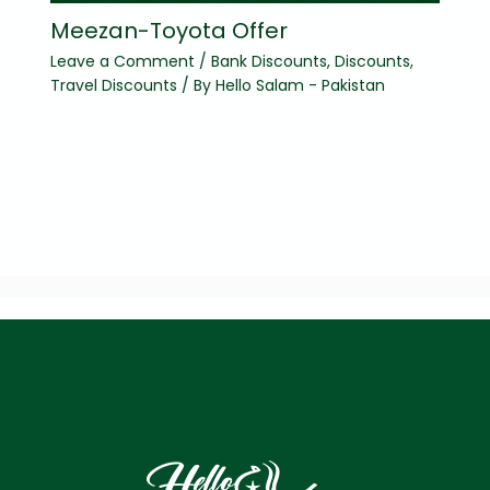
Meezan-Toyota Offer
Leave a Comment
/
Bank Discounts
,
Discounts
,
Travel Discounts
/ By
Hello Salam - Pakistan