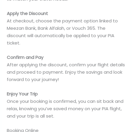
Apply the Discount
At checkout, choose the payment option linked to
Meezan Bank, Bank Alfalah, or Vouch 365. The
discount will automatically be applied to your PIA
ticket.
Confirm and Pay
After applying the discount, confirm your flight details
and proceed to payment. Enjoy the savings and look
forward to your journey!
Enjoy Your Trip
Once your booking is confirmed, you can sit back and
relax, knowing you’ve saved money on your PIA flight,
and your trip is all set.
Booking Online