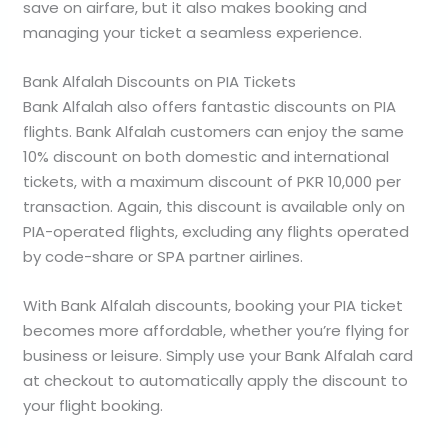
save on airfare, but it also makes booking and
managing your ticket a seamless experience.
Bank Alfalah Discounts on PIA Tickets
Bank Alfalah also offers fantastic discounts on PIA
flights. Bank Alfalah customers can enjoy the same
10% discount on both domestic and international
tickets, with a maximum discount of PKR 10,000 per
transaction. Again, this discount is available only on
PIA-operated flights, excluding any flights operated
by code-share or SPA partner airlines.
With Bank Alfalah discounts, booking your PIA ticket
becomes more affordable, whether you’re flying for
business or leisure. Simply use your Bank Alfalah card
at checkout to automatically apply the discount to
your flight booking.