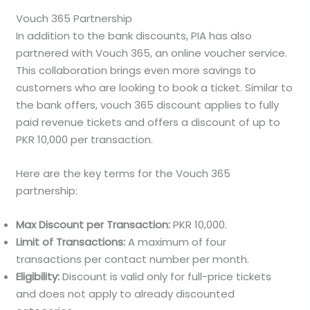
Vouch 365 Partnership
In addition to the bank discounts, PIA has also
partnered with Vouch 365, an online voucher service.
This collaboration brings even more savings to
customers who are looking to book a ticket. Similar to
the bank offers, vouch 365 discount applies to fully
paid revenue tickets and offers a discount of up to
PKR 10,000 per transaction.
Here are the key terms for the Vouch 365
partnership:
Max Discount per Transaction:
PKR 10,000.
Limit of Transactions:
A maximum of four
transactions per contact number per month.
Eligibility:
Discount is valid only for full-price tickets
and does not apply to already discounted