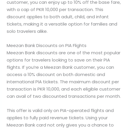
customer, you can enjoy up to 10% off the base fare,
with a cap of PKR 10,000 per transaction. This
discount applies to both adult, child, and infant
tickets, making it a versatile option for families and
solo travelers alike.
Meezan Bank Discounts on PIA Flights
Meezan Bank discounts are one of the most popular
options for travelers looking to save on their PIA
flights. If you’re a Meezan Bank customer, you can
access a 10% discount on both domestic and
international PIA tickets. The maximum discount per
transaction is PKR 10,000, and each eligible customer
can avail of two discounted transactions per month.
This offer is valid only on PIA-operated flights and
applies to fully paid revenue tickets. Using your
Meezan Bank card not only gives you a chance to