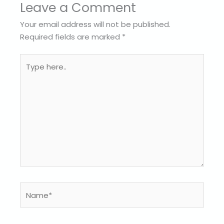
Leave a Comment
Your email address will not be published.
Required fields are marked
*
Type
here..
Name*