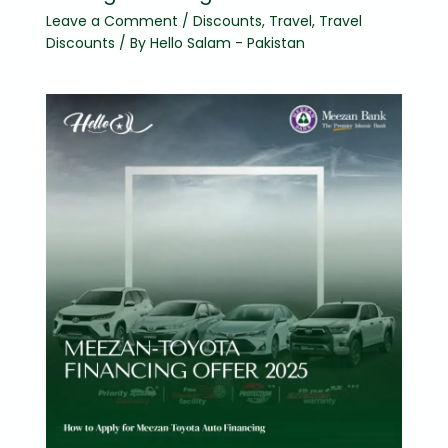
Leave a Comment
/
Discounts
,
Travel
,
Travel
Discounts
/ By
Hello Salam - Pakistan