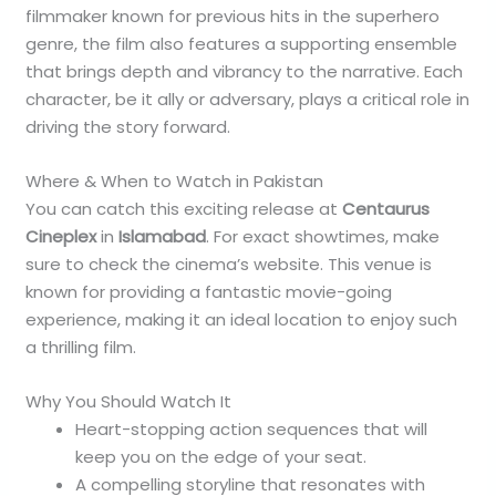
filmmaker known for previous hits in the superhero
genre, the film also features a supporting ensemble
that brings depth and vibrancy to the narrative. Each
character, be it ally or adversary, plays a critical role in
driving the story forward.
Where & When to Watch in Pakistan
You can catch this exciting release at
Centaurus
Cineplex
in
Islamabad
. For exact showtimes, make
sure to check the cinema’s website. This venue is
known for providing a fantastic movie-going
experience, making it an ideal location to enjoy such
a thrilling film.
Why You Should Watch It
Heart-stopping action sequences that will
keep you on the edge of your seat.
A compelling storyline that resonates with