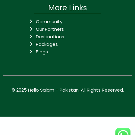
More Links
Community
Our Partners
Destinations
Packages
Blogs
© 2025
Hello Salam – Pakistan
. All Rights Reserved.