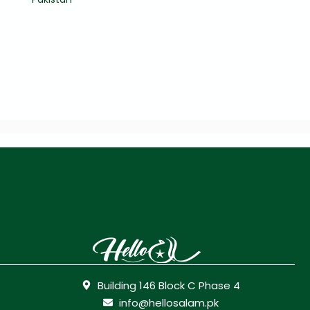
Building 146 Block C Phase 4
info@hellosalam.pk