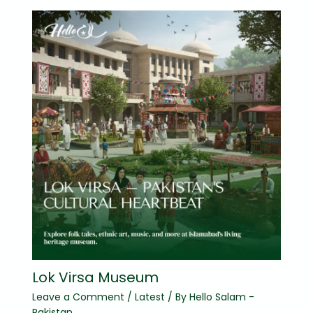
Lok Virsa Museum
Leave a Comment
/
Latest
/ By
Hello Salam -
Pakistan