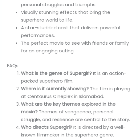
personal struggles and triumphs.
Visually stunning effects that bring the
superhero world to life.
A star-studded cast that delivers powerful
performances.
The perfect movie to see with friends or family
for an engaging outing.
FAQs
What is the genre of Supergirl?
It is an action-
packed superhero film.
Where is it currently showing?
The film is playing
at Centaurus Cineplex in Islamabad.
What are the key themes explored in the
movie?
Themes of vengeance, personal
struggle, and resilience are central to the story.
Who directs Supergirl?
It is directed by a well-
known filmmaker in the superhero genre.