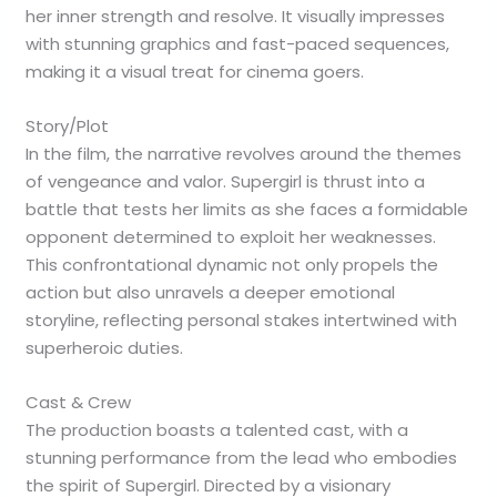
her inner strength and resolve. It visually impresses
with stunning graphics and fast-paced sequences,
making it a visual treat for cinema goers.
Story/Plot
In the film, the narrative revolves around the themes
of vengeance and valor. Supergirl is thrust into a
battle that tests her limits as she faces a formidable
opponent determined to exploit her weaknesses.
This confrontational dynamic not only propels the
action but also unravels a deeper emotional
storyline, reflecting personal stakes intertwined with
superheroic duties.
Cast & Crew
The production boasts a talented cast, with a
stunning performance from the lead who embodies
the spirit of Supergirl. Directed by a visionary