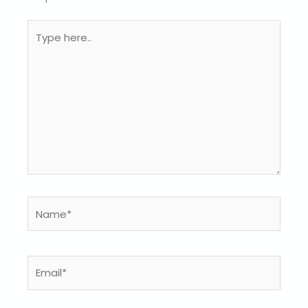
Type
here..
Name*
Email*