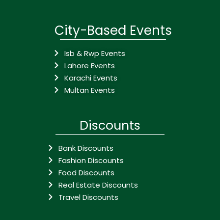
City-Based Events
Isb & Rwp Events
Lahore Events
Karachi Events
Multan Events
Discounts
Bank Discounts
Fashion Discounts
Food Discounts
Real Estate Discounts
Travel Discounts