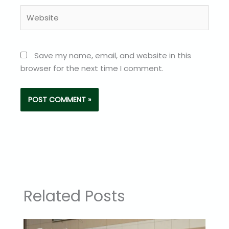
Website
Save my name, email, and website in this
browser for the next time I comment.
Related Posts