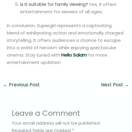
Is it suitable for family viewing?
Yes, it offers
entertainment for viewers of all ages.
In conclusion, Supergirl represents a captivating
blend of exhilarating action and emotionally charged
storytelling. It offers audiences a chance to escape
into a world of heroism while enjoying spectacular
cinema. Stay tuned with
Hello Salam
for more
entertainment updates!
←
Previous Post
Next Post
→
Leave a Comment
Your email address will not be published.
Required fields are marked
*