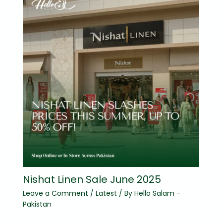
Nishat Linen Sale June 2025
Leave a Comment
/
Latest
/ By
Hello Salam -
Pakistan