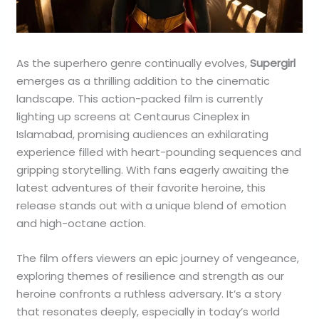
As the superhero genre continually evolves,
Supergirl
emerges as a thrilling addition to the cinematic
landscape. This action-packed film is currently
lighting up screens at Centaurus Cineplex in
Islamabad, promising audiences an exhilarating
experience filled with heart-pounding sequences and
gripping storytelling. With fans eagerly awaiting the
latest adventures of their favorite heroine, this
release stands out with a unique blend of emotion
and high-octane action.
The film offers viewers an epic journey of vengeance,
exploring themes of resilience and strength as our
heroine confronts a ruthless adversary. It’s a story
that resonates deeply, especially in today’s world