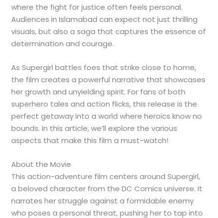
where the fight for justice often feels personal.
Audiences in Islamabad can expect not just thrilling
visuals, but also a saga that captures the essence of
determination and courage.
As Supergirl battles foes that strike close to home,
the film creates a powerful narrative that showcases
her growth and unyielding spirit. For fans of both
superhero tales and action flicks, this release is the
perfect getaway into a world where heroics know no
bounds. In this article, we’ll explore the various
aspects that make this film a must-watch!
About the Movie
This action-adventure film centers around Supergirl,
a beloved character from the DC Comics universe. It
narrates her struggle against a formidable enemy
who poses a personal threat, pushing her to tap into