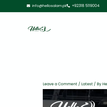
Skip
+92318 5119004
info@hellosalam.pk
to
content
Leave a Comment
/
Latest
/ By
He