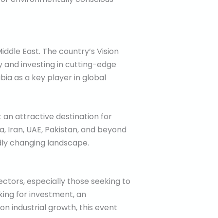
iddle East. The country’s Vision
y and investing in cutting-edge
bia as a key player in global
 an attractive destination for
, Iran, UAE, Pakistan, and beyond
idly changing landscape.
ctors, especially those seeking to
king for investment, an
n industrial growth, this event