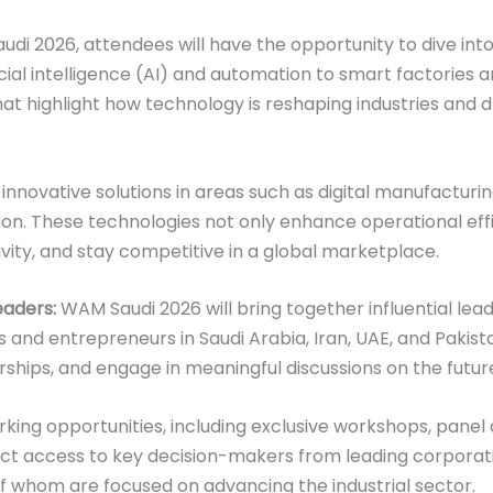
di 2026, attendees will have the opportunity to dive int
icial intelligence (AI) and automation to smart factories a
t highlight how technology is reshaping industries and dr
nnovative solutions in areas such as digital manufacturing
ction. These technologies not only enhance operational eff
vity, and stay competitive in a global marketplace.
eaders:
WAM Saudi 2026 will bring together influential lead
 and entrepreneurs in Saudi Arabia, Iran, UAE, and Pakista
ships, and engage in meaningful discussions on the future
ing opportunities, including exclusive workshops, panel
ect access to key decision-makers from leading corporatio
f whom are focused on advancing the industrial sector.