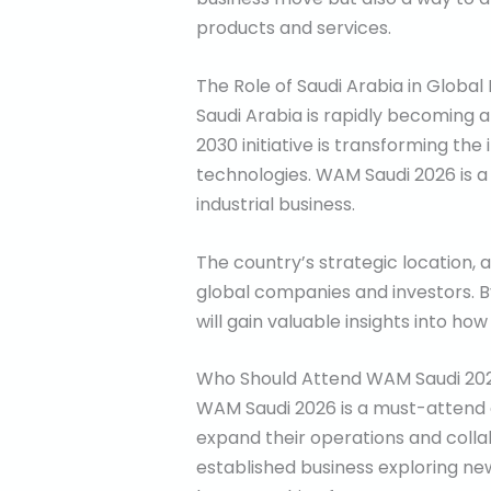
products and services.
The Role of Saudi Arabia in Global 
Saudi Arabia is rapidly becoming a 
2030 initiative is transforming th
technologies. WAM Saudi 2026 is a d
industrial business.
The country’s strategic location, 
global companies and investors. B
will gain valuable insights into ho
Who Should Attend WAM Saudi 20
WAM Saudi 2026 is a must-attend ev
expand their operations and collab
established business exploring ne