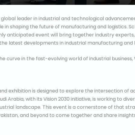
 global leader in industrial and technological advanceme
e in shaping the future of manufacturing and logistics. S
hly anticipated event will bring together industry experts
the latest developments in industrial manufacturing and b
the curve in the fast-evolving world of industrial busines
 exhibition is designed to explore the intersection of ad
di Arabia, with its Vision 2030 initiative, is working to dive
dustrial landscape. This event is a cornerstone of that str
, Pakistan, and beyond to come together and share insight