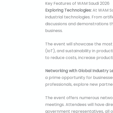
Key Features of WAM Saudi 2026
Exploring Technologies:
At WAM Sau
industrial technologies. From artif
discussions and demonstrations tha
business.
The event will showcase the most i
(IoT), and sustainability in produ
to reduce costs, increase producti
Networking with Global Industry L
a prime opportunity for businesses
professionals, explore new partner
The event offers numerous network
meetings. Attendees will have dir
government representatives, all o