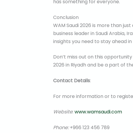
has something for everyone.
Conclusion
WAM Saudi 2026 is more than just a
business leader in Saudi Arabia, Ir
insights you need to stay ahead in
Don’t miss out on this opportunity
2026 in Riyadh and be a part of th
Contact Details
:
For more information or to regist
Website
:
www.wamsaudi.com
Phone:
+966 123 456 789