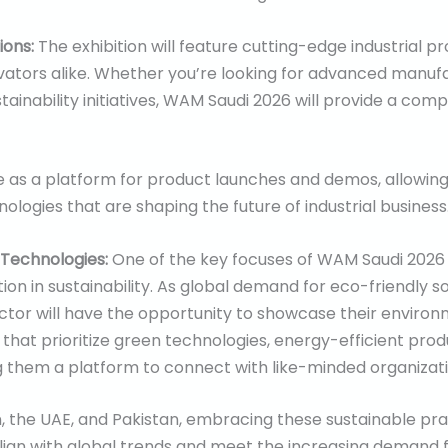
tions:
The exhibition will feature cutting-edge industrial pr
vators alike. Whether you’re looking for advanced manuf
ustainability initiatives, WAM Saudi 2026 will provide a c
rve as a platform for product launches and demos, allowi
ologies that are shaping the future of industrial business
 Technologies:
One of the key focuses of WAM Saudi 2026
tion in sustainability. As global demand for eco-friendly s
sector will have the opportunity to showcase their environ
s that prioritize green technologies, energy-efficient pro
 them a platform to connect with like-minded organizati
n, the UAE, and Pakistan, embracing these sustainable prac
lign with global trends and meet the increasing demand 