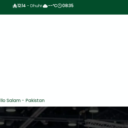
12:14
- Dhuhr
--
C
08:35
°
llo Salam - Pakistan