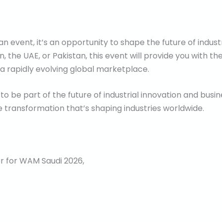
n event, it’s an opportunity to shape the future of indust
an, the UAE, or Pakistan, this event will provide you with 
 a rapidly evolving global marketplace.
 to be part of the future of industrial innovation and bus
e transformation that’s shaping industries worldwide.
er for WAM Saudi 2026,