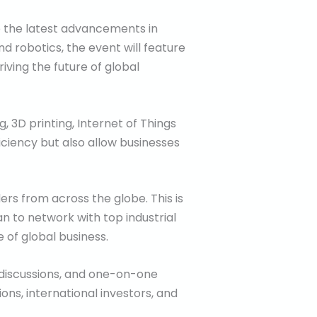
o the latest advancements in
nd robotics, the event will feature
iving the future of global
, 3D printing, Internet of Things
iciency but also allow businesses
ers from across the globe. This is
n to network with top industrial
 of global business.
 discussions, and one-on-one
ns, international investors, and