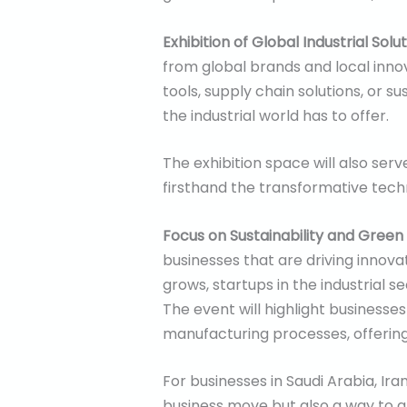
Exhibition of Global Industrial Solu
from global brands and local inno
tools, supply chain solutions, or s
the industrial world has to offer.
The exhibition space will also se
firsthand the transformative techn
Focus on Sustainability and Green
businesses that are driving innova
grows, startups in the industrial 
The event will highlight businesse
manufacturing processes, offering
For businesses in Saudi Arabia, Ira
business move but also a way to a