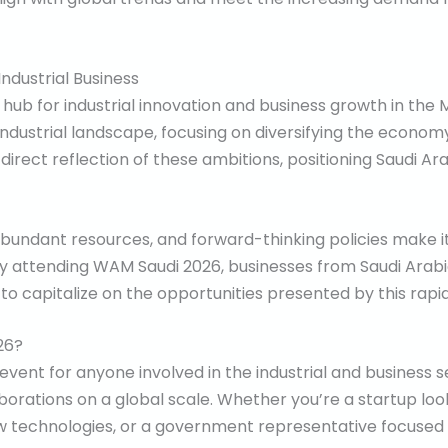
Industrial Business
hub for industrial innovation and business growth in the M
e industrial landscape, focusing on diversifying the econom
irect reflection of these ambitions, positioning Saudi Ara
abundant resources, and forward-thinking policies make it
y attending WAM Saudi 2026, businesses from Saudi Arabia
w to capitalize on the opportunities presented by this rap
26?
ent for anyone involved in the industrial and business se
orations on a global scale. Whether you’re a startup loo
w technologies, or a government representative focused o