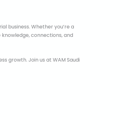
rial business. Whether you’re a
the knowledge, connections, and
iness growth. Join us at WAM Saudi