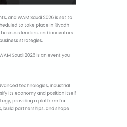
nts, and WAM Saudi 2026 is set to
cheduled to take place in Riyadh
, business leaders, and innovators
usiness strategies.
s, WAM Saudi 2026 is an event you
vanced technologies, industrial
rsify its economy and position itself
ategy, providing a platform for
s, build partnerships, and shape