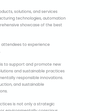
oducts, solutions, and services
acturing technologies, automation
omprehensive showcase of the best
ng attendees to experience
.
 is to support and promote new
olutions and sustainable practices
mentally responsible innovations.
duction, and sustainable
ons.
tices is not only a strategic
for environmentally conscious