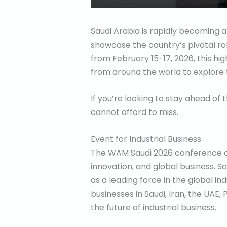
Saudi Arabia is rapidly becoming a
showcase the country’s pivotal rol
from February 15-17, 2026, this hig
from around the world to explore 
If you’re looking to stay ahead of 
cannot afford to miss.
Event for Industrial Business
The WAM Saudi 2026 conference and
innovation, and global business. Sau
as a leading force in the global in
businesses in Saudi, Iran, the UAE
the future of industrial business.