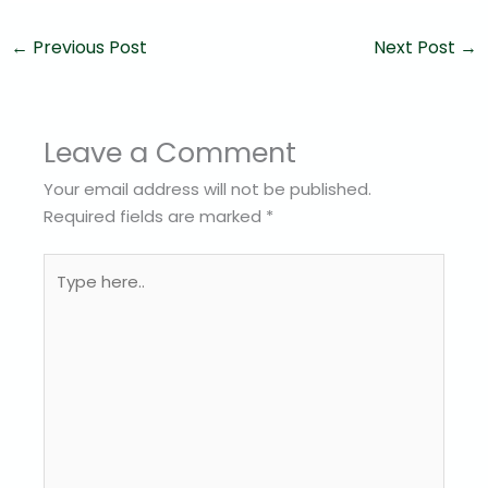
←
Previous Post
Next Post
→
Leave a Comment
Your email address will not be published.
Required fields are marked
*
Type
here..