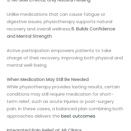
Unlike medications that can cause fatigue or
digestive issues, physiotherapy supports natural
recovery and overall wellness.
6. Builds Confidence
and Mental Strength
Active participation empowers patients to take
charge of their recovery, improving both physical and
mental well-being.
When Medication May Still Be Needed
While physiotherapy provides lasting results, certain
conditions may still require medication for short-
term relief, such as acute injuries or post-surgery
pain. In these cases, a balanced plan combining both
approaches delivers the
best outcomes
.
Integrated Pain Relief at AR Clinics