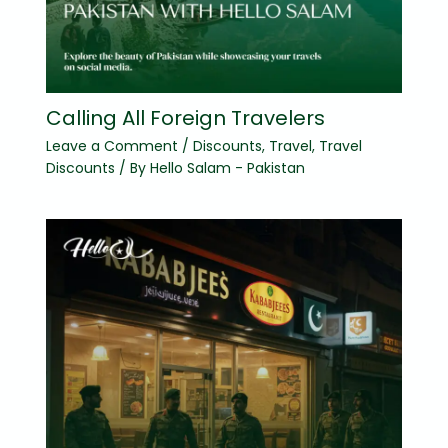
Calling All Foreign Travelers
Leave a Comment
/
Discounts
,
Travel
,
Travel
Discounts
/ By
Hello Salam - Pakistan