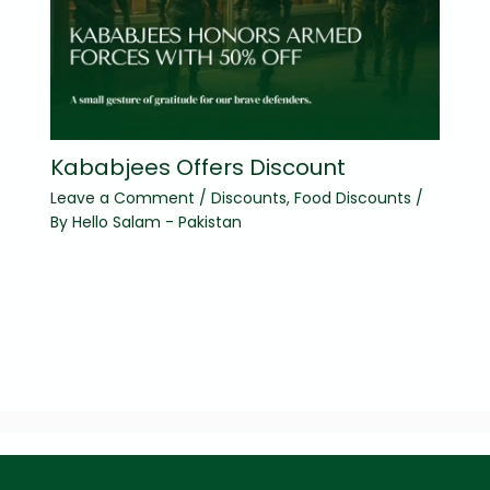
Kababjees Offers Discount
Leave a Comment
/
Discounts
,
Food Discounts
/
By
Hello Salam - Pakistan