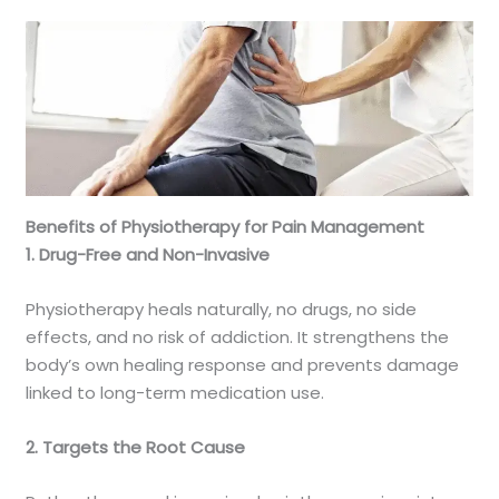
Benefits of Physiotherapy for Pain Management
1. Drug-Free and Non-Invasive
Physiotherapy heals naturally, no drugs, no side
effects, and no risk of addiction. It strengthens the
body’s own healing response and prevents damage
linked to long-term medication use.
2. Targets the Root Cause