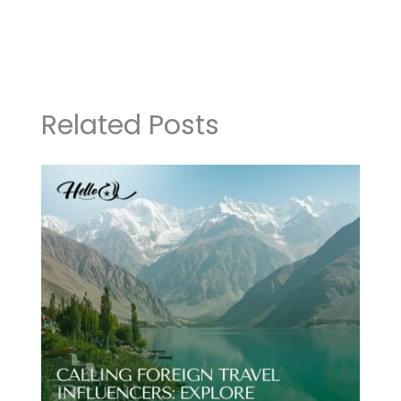
Related Posts