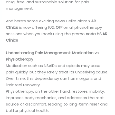
drug-free, and sustainable solution for pain
management.
And here’s some exciting news HelloSalam
x AR
Clinics
is now offering
10% OFF
on all physiotherapy
sessions when you book using the promo
code HS.AR
Clinics
Understanding Pain Management: Medication vs
Physiotherapy
Medication such as NSAIDs and opioids may ease
pain quickly, but they rarely treat its underlying cause.
Over time, this dependency can harm organs and
limit real recovery.
Physiotherapy, on the other hand, restores mobility,
improves body mechanics, and addresses the root
source of discomfort, leading to long-term relief and
better physical health.