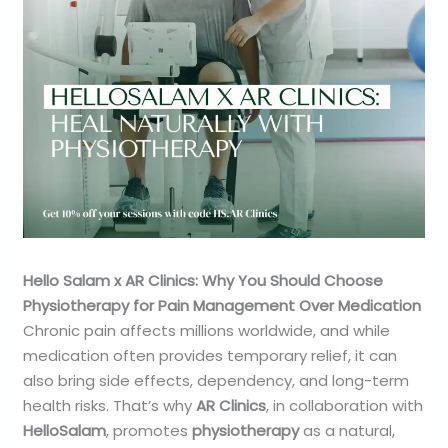
Hello Salam x AR Clinics: Why You Should Choose
Physiotherapy for Pain Management Over Medication
Chronic pain affects millions worldwide, and while
medication often provides temporary relief, it can
also bring side effects, dependency, and long-term
health risks. That’s why
AR Clinics
, in collaboration with
HelloSalam
, promotes
physiotherapy
as a natural,