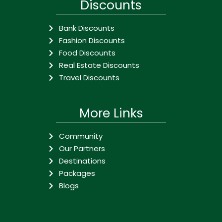
Discounts
Bank Discounts
Fashion Discounts
Food Discounts
Real Estate Discounts
Travel Discounts
More Links
Community
Our Partners
Destinations
Packages
Blogs