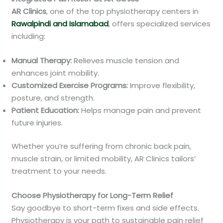
AR Clinics
, one of the top physiotherapy centers in
Rawalpindi and Islamabad
, offers specialized services
including:
Manual Therapy:
Relieves muscle tension and
enhances joint mobility.
Customized Exercise Programs:
Improve flexibility,
posture, and strength.
Patient Education:
Helps manage pain and prevent
future injuries.
Whether you’re suffering from chronic back pain,
muscle strain, or limited mobility, AR Clinics tailors’
treatment to your needs.
Choose Physiotherapy for Long-Term Relief
Say goodbye to short-term fixes and side effects.
Physiotherapy is your path to sustainable pain relief