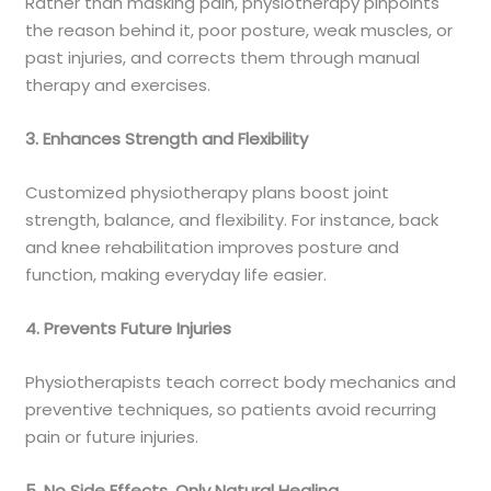
Rather than masking pain, physiotherapy pinpoints
the reason behind it, poor posture, weak muscles, or
past injuries, and corrects them through manual
therapy and exercises.
3. Enhances Strength and Flexibility
Customized physiotherapy plans boost joint
strength, balance, and flexibility. For instance, back
and knee rehabilitation improves posture and
function, making everyday life easier.
4. Prevents Future Injuries
Physiotherapists teach correct body mechanics and
preventive techniques, so patients avoid recurring
pain or future injuries.
5. No Side Effects, Only Natural Healing