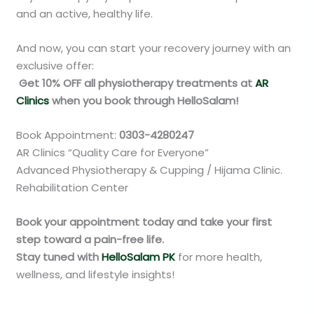
and an active, healthy life.
And now, you can start your recovery journey with an
exclusive offer:
Get 10% OFF all physiotherapy treatments at
AR
Clinics
when you book through HelloSalam!
Book Appointment:
0303-4280247
AR Clinics “Quality Care for Everyone”
Advanced Physiotherapy & Cupping / Hijama Clinic.
Rehabilitation Center
Book your appointment today and take your first
step toward a pain-free life.
Stay tuned with
HelloSalam PK
for more health,
wellness, and lifestyle insights!