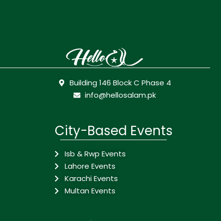
Building 146 Block C Phase 4
info@hellosalam.pk
City-Based Events
Isb & Rwp Events
Lahore Events
Karachi Events
Multan Events