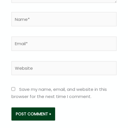
Name*
Email*
Website
Save my name, email, and website in this
browser for the next time I comment.