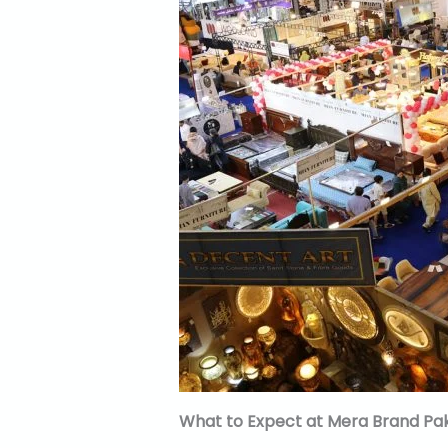
What to Expect at Mera Brand Pak