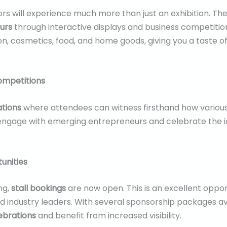
itors will experience much more than just an exhibition. T
urs
through interactive displays and business competition
hion, cosmetics, food, and home goods, giving you a taste o
ompetitions
ations
where attendees can witness firsthand how various 
engage with emerging entrepreneurs and celebrate the 
unities
ng,
stall bookings
are now open. This is an excellent oppo
and industry leaders. With several sponsorship packages ava
ebrations
and benefit from increased visibility.