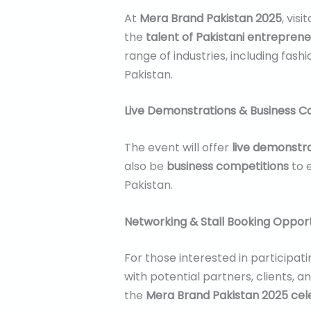
At
Mera Brand Pakistan 2025
, vis
the
talent of Pakistani entreprene
range of industries, including fas
Pakistan.
Live Demonstrations & Business C
The event will offer
live demonstr
also be
business competitions
to 
Pakistan.
Networking & Stall Booking Opport
For those interested in participati
with potential partners, clients, 
the
Mera Brand Pakistan 2025 cel