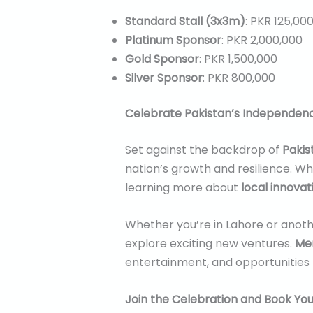
Standard Stall (3x3m)
: PKR 125,00
Platinum Sponsor
: PKR 2,000,000
Gold Sponsor
: PKR 1,500,000
Silver Sponsor
: PKR 800,000
Celebrate Pakistan’s Independen
Set against the backdrop of
Pakis
nation’s growth and resilience. Whe
learning more about
local innovat
Whether you’re in Lahore or anothe
explore exciting new ventures.
Mer
entertainment, and opportunities 
Join the Celebration and Book Your