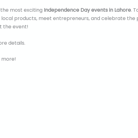
f the most exciting
Independence Day events in Lahore
. T
f local products, meet entrepreneurs, and celebrate the 
t the event!
re details.
 more!