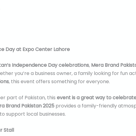
0
ce Day at Expo Center Lahore
tan’s Independence Day celebrations
,
Mera Brand Pakist
ther you’re a business owner, a family looking for fun act
ions
, this event offers something for everyone.
r part of Pakistan, this
event is a great way to celebrat
a Brand Pakistan 2025
provides a family-friendly atmosph
to support local businesses.
 Stall