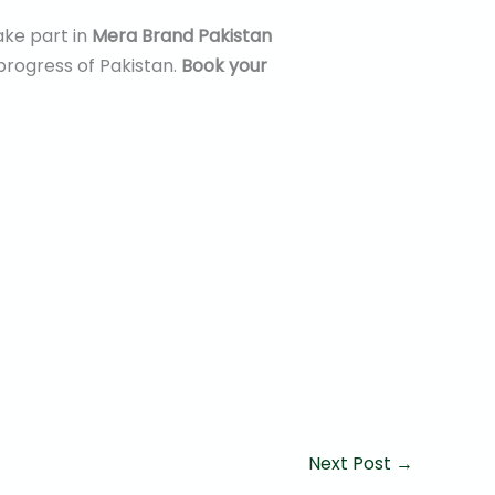
ake part in
Mera Brand Pakistan
progress of Pakistan.
Book your
Next Post
→