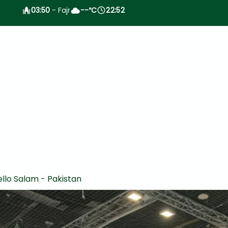
03:50
- Fajr
--
C
22:52
°
llo Salam - Pakistan