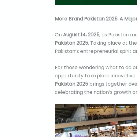
Mera Brand Pakistan 2025: A Majo
On
August 14, 2025
, as Pakistan ma
Pakistan 2025
. Taking place at th
Pakistan’s entrepreneurial spirit 
For those wondering what to do o
opportunity to explore innovative 
Pakistan 2025
brings together
ove
celebrating the nation’s growth an