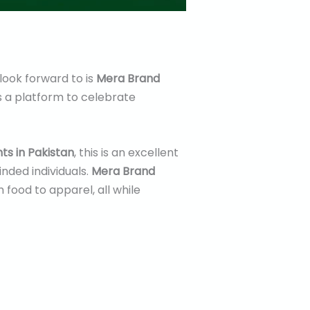
 look forward to is
Mera Brand
ers a platform to celebrate
ts in Pakistan
, this is an excellent
nded individuals.
Mera Brand
food to apparel, all while