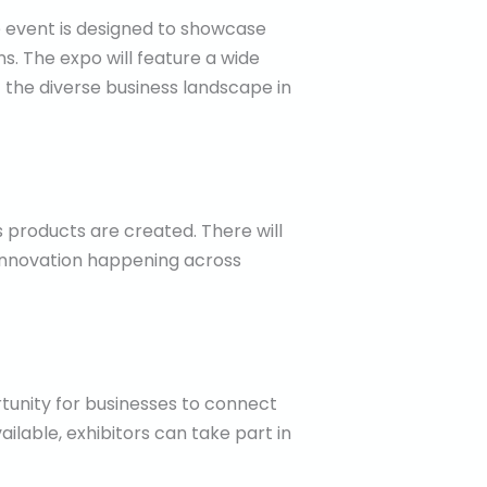
he event is designed to showcase
s. The expo will feature a wide
f the diverse business landscape in
products are created. There will
innovation happening across
rtunity for businesses to connect
ilable, exhibitors can take part in