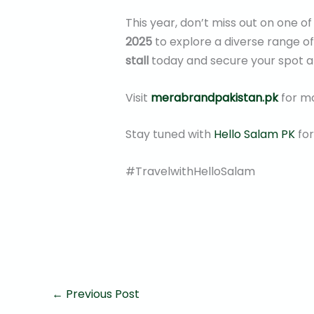
This year, don’t miss out on one o
2025
to explore a diverse range o
stall
today and secure your spot a
Visit
merabrandpakistan.pk
for mo
Stay tuned with
Hello Salam PK
for
#TravelwithHelloSalam
←
Previous Post