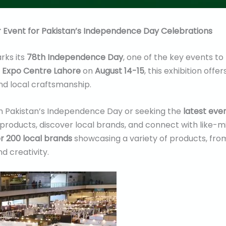
r Event for Pakistan’s Independence Day Celebrations
rks its
78th Independence Day
, one of the key events to
e
Expo Centre Lahore
on
August 14-15
, this exhibition off
and local craftsmanship.
n Pakistan’s Independence Day or seeking the
latest even
products, discover local brands, and connect with like-mi
r 200 local brands
showcasing a variety of products, from 
d creativity.