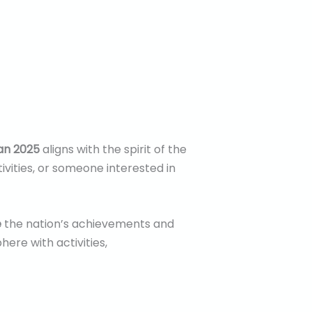
an 2025
aligns with the spirit of the
ivities, or someone interested in
e
the nation’s achievements and
ere with activities,