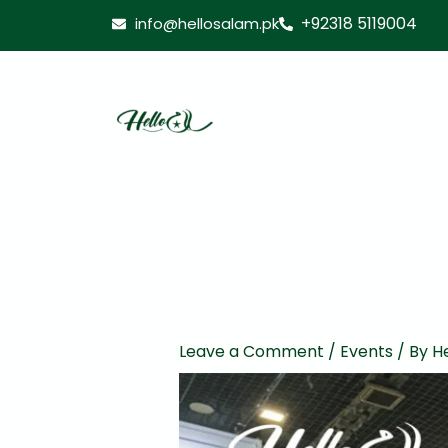
Skip
+92318 5119004
info@hellosalam.pk
to
content
Leave a Comment
/
Events
/ By
He