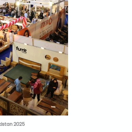
istan 2025