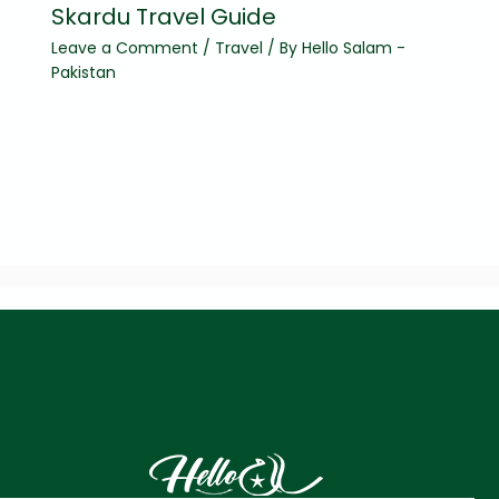
Skardu Travel Guide
Leave a Comment
/
Travel
/ By
Hello Salam -
Pakistan