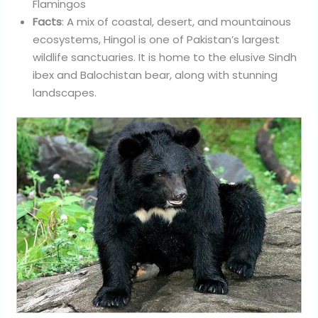
Flamingos
Facts
: A mix of coastal, desert, and mountainous
ecosystems, Hingol is one of Pakistan’s largest
wildlife sanctuaries. It is home to the elusive Sindh
ibex and Balochistan bear, along with stunning
landscapes.