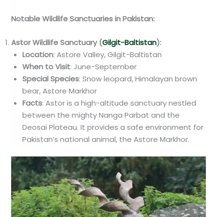
Notable Wildlife Sanctuaries in Pakistan:
Astor Wildlife Sanctuary (
Gilgit-Baltistan
):
Location
: Astore Valley, Gilgit-Baltistan
When to Visit
: June-September
Special Species
: Snow leopard, Himalayan brown
bear, Astore Markhor
Facts
: Astor is a high-altitude sanctuary nestled
between the mighty Nanga Parbat and the
Deosai Plateau. It provides a safe environment for
Pakistan’s national animal, the Astore Markhor.