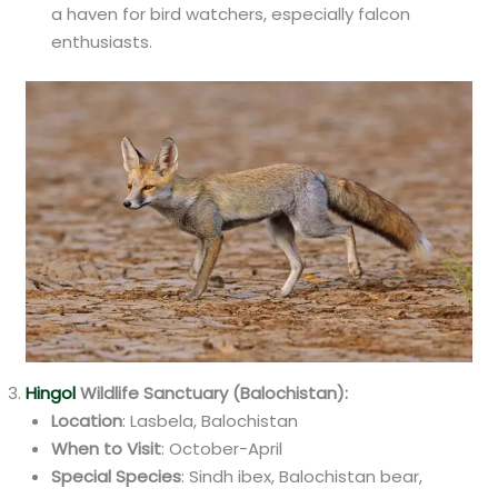
a haven for bird watchers, especially falcon
enthusiasts.
Hingol
Wildlife Sanctuary (Balochistan):
Location
: Lasbela, Balochistan
When to Visit
: October-April
Special Species
: Sindh ibex, Balochistan bear,