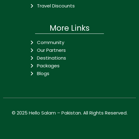
Travel Discounts
More Links
Community
Our Partners
Destinations
Packages
Blogs
© 2025
Hello Salam – Pakistan
. All Rights Reserved.