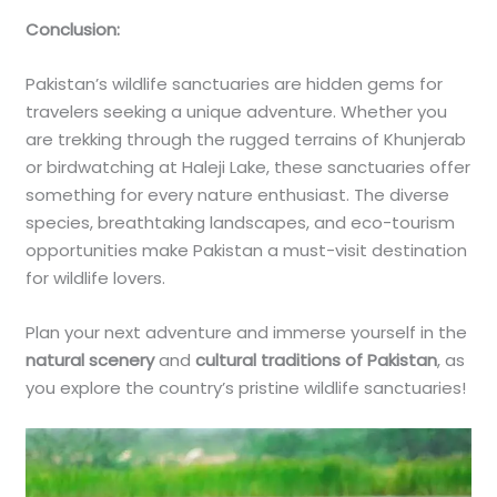
Conclusion:
Pakistan’s wildlife sanctuaries are hidden gems for
travelers seeking a unique adventure. Whether you
are trekking through the rugged terrains of Khunjerab
or birdwatching at Haleji Lake, these sanctuaries offer
something for every nature enthusiast. The diverse
species, breathtaking landscapes, and eco-tourism
opportunities make Pakistan a must-visit destination
for wildlife lovers.
Plan your next adventure and immerse yourself in the
natural scenery
and
cultural traditions of Pakistan
, as
you explore the country’s pristine wildlife sanctuaries!