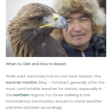
When to Visit and How to Reach:
While each sanctuary has its own best season, the
summer months
(May – October) generally offer the
most comfortable weather for visitors, especially in
the
northern
regions. For those trekking in the
mountainous sanctuaries, ensure to check weather
patterns and plan accordingly.