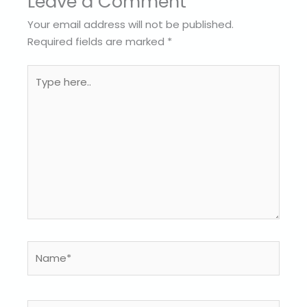
Leave a Comment
Your email address will not be published.
Required fields are marked
*
Type
here..
Name*