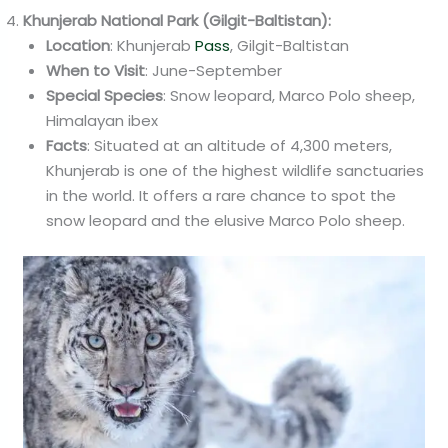
Khunjerab National Park (Gilgit-Baltistan):
Location
: Khunjerab
Pass
, Gilgit-Baltistan
When to Visit
: June-September
Special Species
: Snow leopard, Marco Polo sheep,
Himalayan ibex
Facts
: Situated at an altitude of 4,300 meters,
Khunjerab is one of the highest wildlife sanctuaries
in the world. It offers a rare chance to spot the
snow leopard and the elusive Marco Polo sheep.