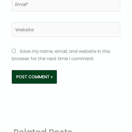
Email*
Website
Save my name, email, and website in this
browser for the next time I comment.