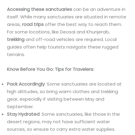
Accessing these sanctuaries
can be an adventure in
itself. While many sanctuaries are situated in remote
areas,
road trips
offer the best way to reach them.
For some locations, like Deosai and Khunjerab,
trekking
and off-road vehicles are required. Local
guides often help tourists navigate these rugged
terrains.
Know Before You Go: Tips for Travelers:
Pack Accordingly
: Some sanctuaries are located at
high altitudes, so bring warm clothes and trekking
gear, especially if visiting between May and
September.
Stay Hydrated
: Some sanctuaries, like those in the
desert regions, may not have sufficient water
sources, so ensure to carry extra water supplies.