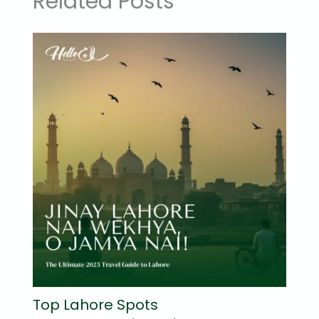
Related Posts
Top Lahore Spots