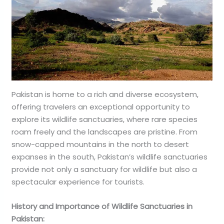
Pakistan is home to a rich and diverse ecosystem,
offering travelers an exceptional opportunity to
explore its wildlife sanctuaries, where rare species
roam freely and the landscapes are pristine. From
snow-capped mountains in the north to desert
expanses in the south, Pakistan’s wildlife sanctuaries
provide not only a sanctuary for wildlife but also a
spectacular experience for tourists.
History and Importance of Wildlife Sanctuaries in
Pakistan: