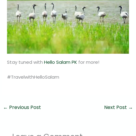
Stay tuned with
Hello Salam PK
for more!
#TravelwithHelloSalam
←
Previous Post
Next Post
→