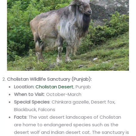
Cholistan Wildlife Sanctuary (Punjab):
Location
: Cholistan Desert
, Punjab
When to Visit
: October-March
Special Species
: Chinkara gazelle, Desert fox,
Blackbuck, Falcons
Facts
: The vast desert landscapes of Cholistan
are home to endangered species such as the
desert wolf and Indian desert cat. The sanctuary is