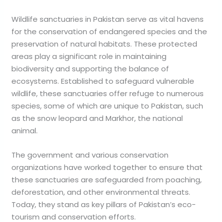
Wildlife sanctuaries in Pakistan serve as vital havens
for the conservation of endangered species and the
preservation of natural habitats. These protected
areas play a significant role in maintaining
biodiversity and supporting the balance of
ecosystems. Established to safeguard vulnerable
wildlife, these sanctuaries offer refuge to numerous
species, some of which are unique to Pakistan, such
as the snow leopard and Markhor, the national
animal.
The government and various conservation
organizations have worked together to ensure that
these sanctuaries are safeguarded from poaching,
deforestation, and other environmental threats.
Today, they stand as key pillars of Pakistan’s eco-
tourism and conservation efforts.