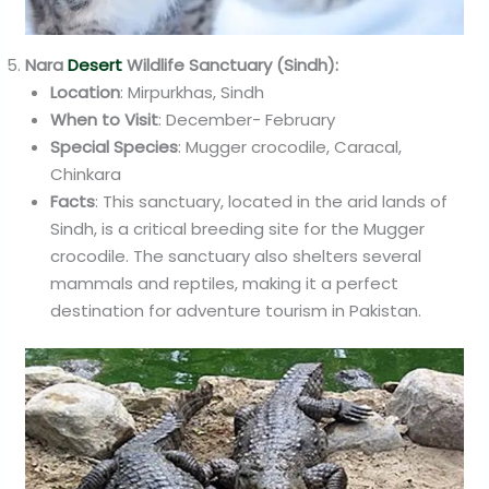
Nara
Desert
Wildlife Sanctuary (Sindh):
Location
: Mirpurkhas, Sindh
When to Visit
: December- February
Special Species
: Mugger crocodile, Caracal,
Chinkara
Facts
: This sanctuary, located in the arid lands of
Sindh, is a critical breeding site for the Mugger
crocodile. The sanctuary also shelters several
mammals and reptiles, making it a perfect
destination for adventure tourism in Pakistan.