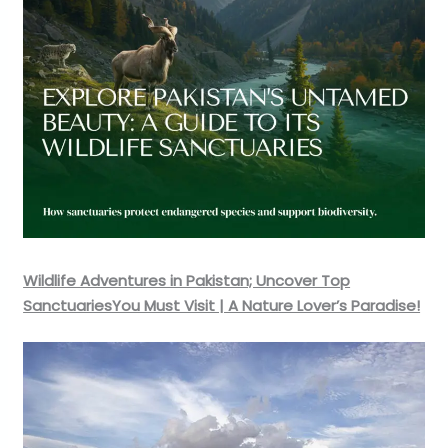
Wildlife Adventures in Pakistan; Uncover Top
SanctuariesYou Must Visit | A Nature Lover’s Paradise!