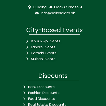
Building 146 Block C Phase 4
info@hellosalam.pk
City-Based Events
Isb & Rwp Events
Lahore Events
Karachi Events
Multan Events
Discounts
Bank Discounts
Fashion Discounts
Food Discounts
Real Estate Discounts