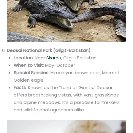
Deosai National Park (Gilgit-Baltistan):
Location
: Near
Skardu
, Gilgit-Baltistan
When to Visit
: May-October
Special Species
: Himalayan brown bear, Marmot,
Golden eagle
Facts
: Known as the “Land of Giants,” Deosai
offers breathtaking vistas, with vast grasslands
and alpine meadows. It’s a paradise for trekkers
and wildlife photographers alike.