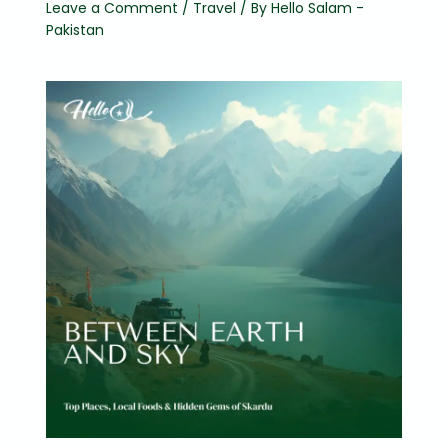
Leave a Comment
/
Travel
/ By
Hello Salam -
Pakistan