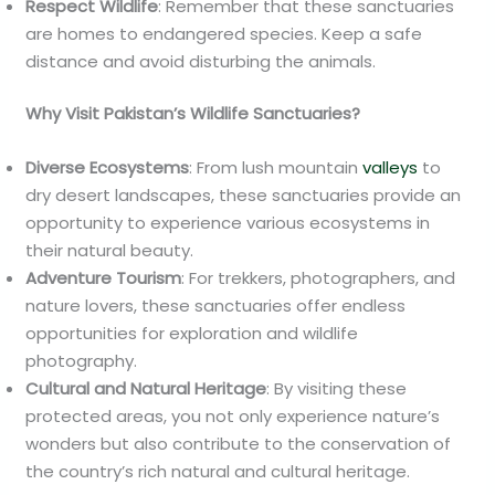
Respect Wildlife
: Remember that these sanctuaries
are homes to endangered species. Keep a safe
distance and avoid disturbing the animals.
Why Visit Pakistan’s Wildlife Sanctuaries?
Diverse Ecosystems
: From lush mountain
valleys
to
dry desert landscapes, these sanctuaries provide an
opportunity to experience various ecosystems in
their natural beauty.
Adventure Tourism
: For trekkers, photographers, and
nature lovers, these sanctuaries offer endless
opportunities for exploration and wildlife
photography.
Cultural and Natural Heritage
: By visiting these
protected areas, you not only experience nature’s
wonders but also contribute to the conservation of
the country’s rich natural and cultural heritage.